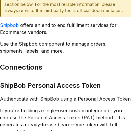
section below. For the most reliable information, please
always refer to the third‑party tool’s official documentation.
Shipbob
offers an end to end fulfillment services for
Ecommerce vendors.
Use the Shipbob component to manage orders,
shipments, labels, and more.
Connections
ShipBob Personal Access Token
Authenticate with ShipBob using a Personal Access Token
If you're building a single-user custom integration, you
can use the Personal Access Token (PAT) method. This
generates a ready-to-use bearer-type token with full