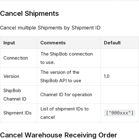
Cancel Shipments
Cancel multiple Shipments by Shipment ID
Input
Comments
Default
The ShipBob connection
Connection
to use.
The version of the
Version
1.0
ShipBob API to use
ShipBob
Channel ID for operation
Channel ID
List of shipment IDs to
Shipment IDs
["000xxx"]
cancel
Cancel Warehouse Receiving Order