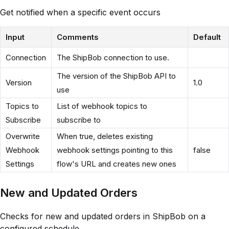
Get notified when a specific event occurs
Input
Comments
Default
Connection
The ShipBob connection to use.
The version of the ShipBob API to
Version
1.0
use
Topics to
List of webhook topics to
Subscribe
subscribe to
Overwrite
When true, deletes existing
Webhook
webhook settings pointing to this
false
Settings
flow's URL and creates new ones
New and Updated Orders
Checks for new and updated orders in ShipBob on a
configured schedule.