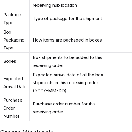
receiving hub location
Package
Type of package for the shipment
Type
Box
Packaging
How items are packaged in boxes
Type
Box shipments to be added to this
Boxes
receiving order
Expected arrival date of all the box
Expected
shipments in this receiving order
Arrival Date
(YYYY-MM-DD)
Purchase
Purchase order number for this
Order
receiving order
Number