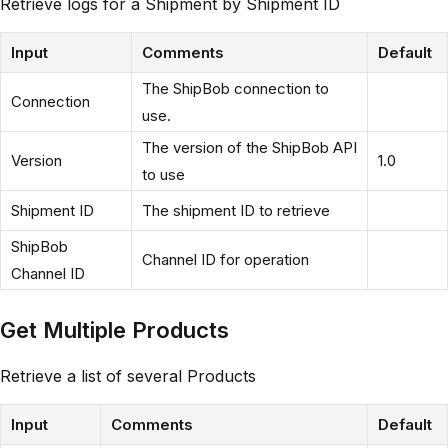
Retrieve logs for a Shipment by Shipment ID
Input
Comments
Default
The ShipBob connection to
Connection
use.
The version of the ShipBob API
Version
1.0
to use
Shipment ID
The shipment ID to retrieve
ShipBob
Channel ID for operation
Channel ID
Get Multiple Products
Retrieve a list of several Products
Input
Comments
Default