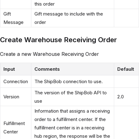
this order
Gift
Gift message to include with the
Message
order
Create Warehouse Receiving Order
Create a new Warehouse Receiving Order
Input
Comments
Default
Connection
The ShipBob connection to use.
The version of the ShipBob API to
Version
2.0
use
Information that assigns a receiving
order to a fulfillment center. If the
Fulfillment
fulfillment center is in a receiving
Center
hub region, the response will be the