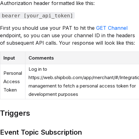
Authorization header formatted like this:
bearer [your_api_token]
First you should use your PAT to hit the
GET Channel
endpoint, so you can use your channel ID in the headers
of subsequent API calls. Your response will look like this:
Input
Comments
Log in to
Personal
https://web.shipbob.com/app/merchant/#/Integrati
Access
management to fetch a personal access token for
Token
development purposes
Triggers
Event Topic Subscription