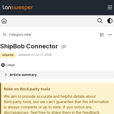
Documentation Index
Fetch the complete documentation index at:
https://docs.lansweeper.com/ll
Use this file to discover all available pages before exploring further.
Category view
ShipBob Connector
Updated on
Jul 17, 2026
UPDATED
Listen
Article summary
Note on third‑party tools
We aim to provide accurate and helpful details about
third‑party tools, but we can’t guarantee that this information
is always complete or up to date. If you notice any
discrepancies, feel free to share them in the feedback