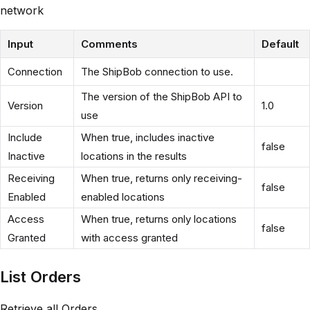
network
Input
Comments
Default
Connection
The ShipBob connection to use.
The version of the ShipBob API to
Version
1.0
use
Include
When true, includes inactive
false
Inactive
locations in the results
Receiving
When true, returns only receiving-
false
Enabled
enabled locations
Access
When true, returns only locations
false
Granted
with access granted
List Orders
Retrieve all Orders