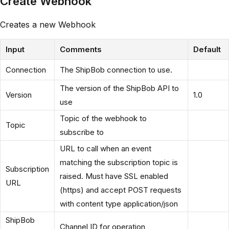
Create Webhook
Creates a new Webhook
Input
Comments
Default
Connection
The ShipBob connection to use.
The version of the ShipBob API to
Version
1.0
use
Topic of the webhook to
Topic
subscribe to
URL to call when an event
matching the subscription topic is
Subscription
raised. Must have SSL enabled
URL
(https) and accept POST requests
with content type application/json
ShipBob
Channel ID for operation