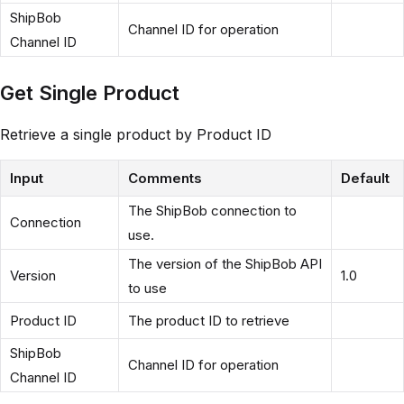
ShipBob
Channel ID for operation
Channel ID
Get Single Product
Retrieve a single product by Product ID
Input
Comments
Default
The ShipBob connection to
Connection
use.
The version of the ShipBob API
Version
1.0
to use
Product ID
The product ID to retrieve
ShipBob
Channel ID for operation
Channel ID