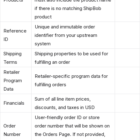
if there is no matching ShipBob
product
Unique and immutable order
Reference
identifier from your upstream
ID
system
Shipping
Shipping properties to be used for
Terms
fulfilling an order
Retailer
Retailer-specific program data for
Program
fulfilling orders
Data
Sum of all line item prices,
Financials
discounts, and taxes in USD
User-friendly order ID or store
Order
order number that will be shown on
Number
the Orders Page. If not provided,