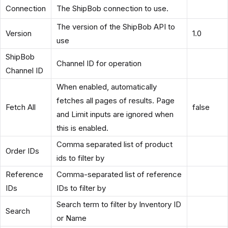
Connection
The ShipBob connection to use.
The version of the ShipBob API to
Version
1.0
use
ShipBob
Channel ID for operation
Channel ID
When enabled, automatically
fetches all pages of results. Page
Fetch All
false
and Limit inputs are ignored when
this is enabled.
Comma separated list of product
Order IDs
ids to filter by
Reference
Comma-separated list of reference
IDs
IDs to filter by
Search term to filter by Inventory ID
Search
or Name