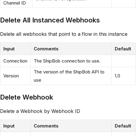
Channel ID
Delete All Instanced Webhooks
Delete all webhooks that point to a flow in this instance
Input
Comments
Default
Connection
The ShipBob connection to use.
The version of the ShipBob API to
Version
1.0
use
Delete Webhook
Delete a Webhook by Webhook ID
Input
Comments
Default