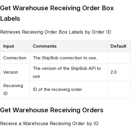
Get Warehouse Receiving Order Box
Labels
Retrieves Receiving Order Box Labels by Order ID
Input
Comments
Default
Connection
The ShipBob connection to use.
The version of the ShipBob API to
Version
2.0
use
Receiving
ID of the receiving order
ID
Get Warehouse Receiving Orders
Receive a Warehouse Receiving Order by ID