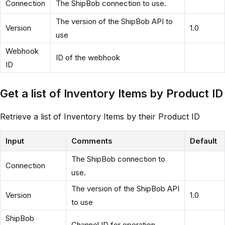
Connection
The ShipBob connection to use.
The version of the ShipBob API to
Version
1.0
use
Webhook
ID of the webhook
ID
Get a list of Inventory Items by Product ID
Retrieve a list of Inventory Items by their Product ID
Input
Comments
Default
The ShipBob connection to
Connection
use.
The version of the ShipBob API
Version
1.0
to use
ShipBob
Channel ID for operation