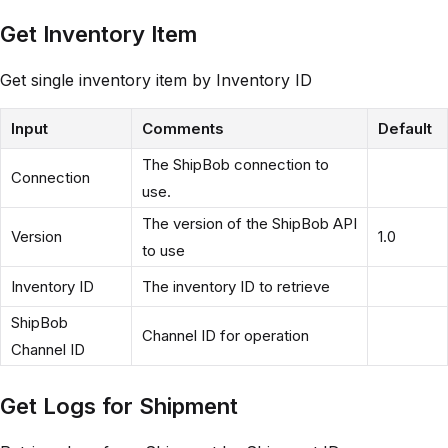
Get Inventory Item
Get single inventory item by Inventory ID
Input
Comments
Default
The ShipBob connection to
Connection
use.
The version of the ShipBob API
Version
1.0
to use
Inventory ID
The inventory ID to retrieve
ShipBob
Channel ID for operation
Channel ID
Get Logs for Shipment