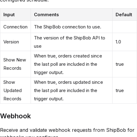
Input
Comments
Default
Connection
The ShipBob connection to use.
The version of the ShipBob API to
Version
1.0
use
When true, orders created since
Show New
the last poll are included in the
true
Records
trigger output.
Show
When true, orders updated since
Updated
the last poll are included in the
true
Records
trigger output.
Webhook
Receive and validate webhook requests from ShipBob for