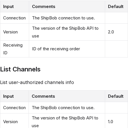
Input
Comments
Default
Connection
The ShipBob connection to use.
The version of the ShipBob API to
Version
2.0
use
Receiving
ID of the receiving order
ID
List Channels
List user-authorized channels info
Input
Comments
Default
Connection
The ShipBob connection to use.
The version of the ShipBob API to
Version
1.0
use