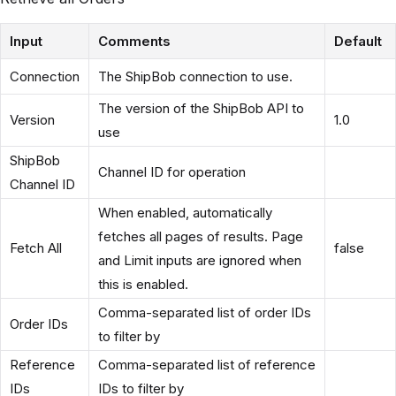
Input
Comments
Default
Connection
The ShipBob connection to use.
The version of the ShipBob API to
Version
1.0
use
ShipBob
Channel ID for operation
Channel ID
When enabled, automatically
fetches all pages of results. Page
Fetch All
false
and Limit inputs are ignored when
this is enabled.
Comma-separated list of order IDs
Order IDs
to filter by
Reference
Comma-separated list of reference
IDs
IDs to filter by