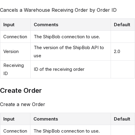
Cancels a Warehouse Receiving Order by Order ID
Input
Comments
Default
Connection
The ShipBob connection to use.
The version of the ShipBob API to
Version
2.0
use
Receiving
ID of the receiving order
ID
Create Order
Create a new Order
Input
Comments
Default
Connection
The ShipBob connection to use.