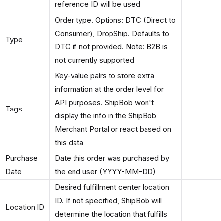
reference ID will be used
Order type. Options: DTC (Direct to
Consumer), DropShip. Defaults to
Type
DTC if not provided. Note: B2B is
not currently supported
Key-value pairs to store extra
information at the order level for
API purposes. ShipBob won't
Tags
display the info in the ShipBob
Merchant Portal or react based on
this data
Purchase
Date this order was purchased by
Date
the end user (YYYY-MM-DD)
Desired fulfillment center location
ID. If not specified, ShipBob will
Location ID
determine the location that fulfills