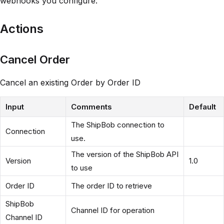
webhooks you configure.
Actions
Cancel Order
Cancel an existing Order by Order ID
Input
Comments
Default
The ShipBob connection to
Connection
use.
The version of the ShipBob API
Version
1.0
to use
Order ID
The order ID to retrieve
ShipBob
Channel ID for operation
Channel ID