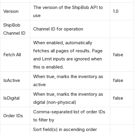
The version of the ShipBob API to
Version
1.0
use
ShipBob
Channel ID for operation
Channel ID
When enabled, automatically
fetches all pages of results. Page
Fetch All
false
and Limit inputs are ignored when
this is enabled.
When true, marks the inventory as
IsActive
false
active
When true, marks the inventory as
IsDigital
false
digital (non-physical)
Comma-separated list of order IDs
Order IDs
to filter by
Sort field(s) in ascending order