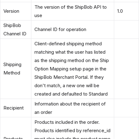
The version of the ShipBob API to
Version
1.0
use
ShipBob
Channel ID for operation
Channel ID
Client-defined shipping method
matching what the user has listed
as the shipping method on the Ship
Shipping
Option Mapping setup page in the
Method
ShipBob Merchant Portal. If they
don't match, a new one will be
created and defaulted to Standard
Information about the recipient of
Recipient
an order
Products included in the order.
Products identified by reference_id
Products
must also include the product name