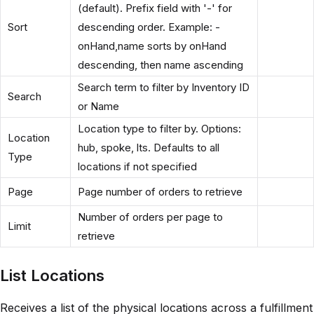
(default). Prefix field with '-' for
Sort
descending order. Example: -
onHand,name sorts by onHand
descending, then name ascending
Search term to filter by Inventory ID
Search
or Name
Location type to filter by. Options:
Location
hub, spoke, lts. Defaults to all
Type
locations if not specified
Page
Page number of orders to retrieve
Number of orders per page to
Limit
retrieve
List Locations
Receives a list of the physical locations across a fulfillment