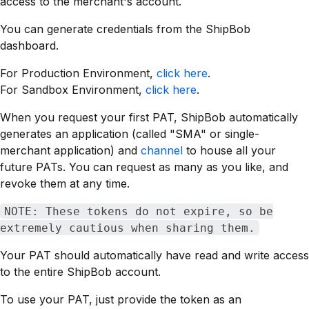
access to the merchant's account.
You can generate credentials from the ShipBob
dashboard.
For Production Environment,
click here
.
For Sandbox Environment,
click here
.
When you request your first PAT, ShipBob automatically
generates an application (called "SMA" or single-
merchant application) and
channel
to house all your
future PATs. You can request as many as you like, and
revoke them at any time.
NOTE: These tokens do not expire, so be
extremely cautious when sharing them.
Your PAT should automatically have read and write access
to the entire ShipBob account.
To use your PAT, just provide the token as an