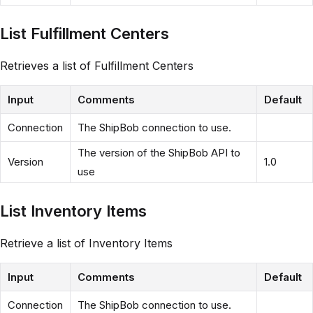
List Fulfillment Centers
Retrieves a list of Fulfillment Centers
Input
Comments
Default
Connection
The ShipBob connection to use.
The version of the ShipBob API to
Version
1.0
use
List Inventory Items
Retrieve a list of Inventory Items
Input
Comments
Default
Connection
The ShipBob connection to use.