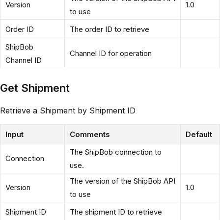
Version
1.0
to use
Order ID
The order ID to retrieve
ShipBob
Channel ID for operation
Channel ID
Get Shipment
Retrieve a Shipment by Shipment ID
Input
Comments
Default
The ShipBob connection to
Connection
use.
The version of the ShipBob API
Version
1.0
to use
Shipment ID
The shipment ID to retrieve