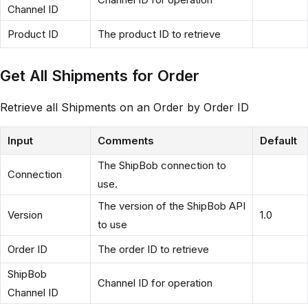
Channel ID
Product ID
The product ID to retrieve
Get All Shipments for Order
Retrieve all Shipments on an Order by Order ID
Input
Comments
Default
The ShipBob connection to
Connection
use.
The version of the ShipBob API
Version
1.0
to use
Order ID
The order ID to retrieve
ShipBob
Channel ID for operation
Channel ID