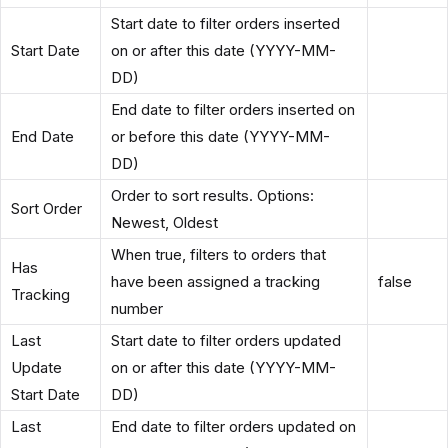
Start date to filter orders inserted
Start Date
on or after this date (YYYY-MM-
DD)
End date to filter orders inserted on
End Date
or before this date (YYYY-MM-
DD)
Order to sort results. Options:
Sort Order
Newest, Oldest
When true, filters to orders that
Has
have been assigned a tracking
false
Tracking
number
Last
Start date to filter orders updated
Update
on or after this date (YYYY-MM-
Start Date
DD)
Last
End date to filter orders updated on