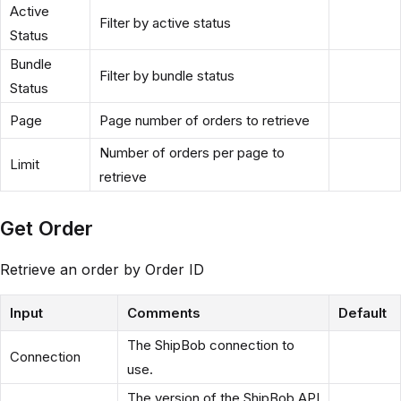
Active
Filter by active status
Status
Bundle
Filter by bundle status
Status
Page
Page number of orders to retrieve
Number of orders per page to
Limit
retrieve
Get Order
Retrieve an order by Order ID
Input
Comments
Default
The ShipBob connection to
Connection
use.
The version of the ShipBob API