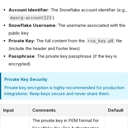
Account Identifier
: The Snowflake account identifier (e.g.,
)
myorg-account123
Snowflake Username
: The username associated with the
public key
Private Key
: The full content from the
file
rsa_key.p8
(include the header and footer lines)
Passphrase
: The private key passphrase (if the key is
encrypted)
Private Key Security
Private key encryption is highly recommended for production
integrations. Keep keys secure and never share them.
Input
Comments
Default
The private key in PEM format for