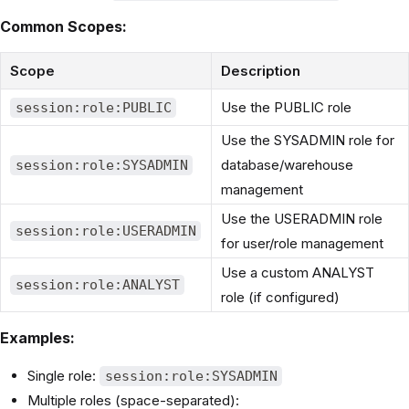
Common Scopes:
Scope
Description
Use the PUBLIC role
session:role:PUBLIC
Use the SYSADMIN role for
database/warehouse
session:role:SYSADMIN
management
Use the USERADMIN role
session:role:USERADMIN
for user/role management
Use a custom ANALYST
session:role:ANALYST
role (if configured)
Examples:
Single role:
session:role:SYSADMIN
Multiple roles (space-separated):