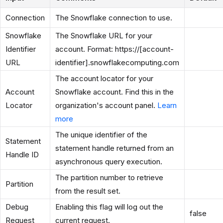
Connection
The Snowflake connection to use.
Snowflake
The Snowflake URL for your
Identifier
account. Format: https://[account-
URL
identifier].snowflakecomputing.com
The account locator for your
Account
Snowflake account. Find this in the
Locator
organization's account panel.
Learn
more
The unique identifier of the
Statement
statement handle returned from an
Handle ID
asynchronous query execution.
The partition number to retrieve
Partition
from the result set.
Debug
Enabling this flag will log out the
false
Request
current request.