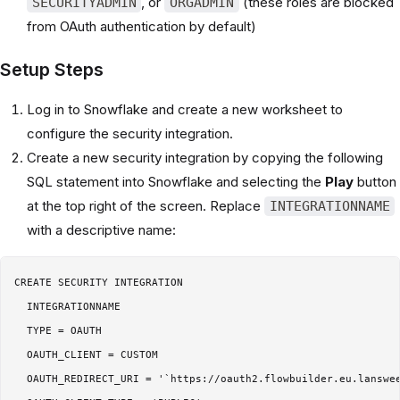
, or
(these roles are blocked
SECURITYADMIN
ORGADMIN
from OAuth authentication by default)
Setup Steps
Log in to Snowflake and create a new worksheet to
configure the security integration.
Create a new security integration by copying the following
SQL statement into Snowflake and selecting the
Play
button
at the top right of the screen. Replace
INTEGRATIONNAME
with a descriptive name:
CREATE SECURITY INTEGRATION

  INTEGRATIONNAME

  TYPE = OAUTH

  OAUTH_CLIENT = CUSTOM

  OAUTH_REDIRECT_URI = '`https://oauth2.flowbuilder.eu.lanswee