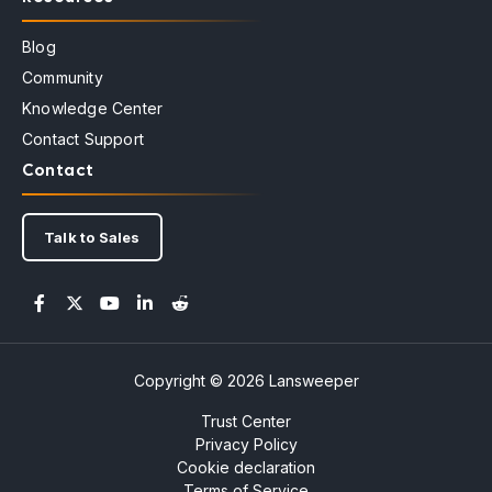
Blog
Community
Knowledge Center
Contact Support
Contact
Talk to Sales
Copyright © 2026 Lansweeper
Trust Center
Privacy Policy
Cookie declaration
Terms of Service