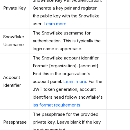
Snowflake Key Pair Authentication.
Private Key
Generate a key pair and register
the public key with the Snowflake
user.
Learn more
The Snowflake username for
Snowflake
authentication. This is typically the
Username
login name in uppercase.
The Snowflake account identifier.
Format: [organization]-[account].
Find this in the organization's
Account
account panel.
Learn more
. For the
Identifier
JWT token generation, account
identifiers need follow snowflake's
iss format requirements
.
The passphrase for the provided
Passphrase
private key. Leave blank if the key
is not encrypted.