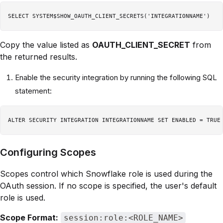
Copy the value listed as
OAUTH_CLIENT_SECRET
from
the returned results.
Enable the security integration by running the following SQL
statement:
Configuring Scopes
Scopes control which Snowflake role is used during the
OAuth session. If no scope is specified, the user's default
role is used.
Scope Format:
session:role:<ROLE_NAME>