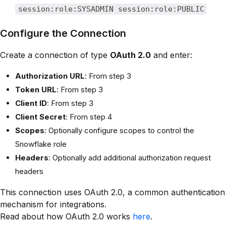
session:role:SYSADMIN session:role:PUBLIC
Configure the Connection
Create a connection of type
OAuth 2.0
and enter:
Authorization URL
: From step 3
Token URL
: From step 3
Client ID
: From step 3
Client Secret
: From step 4
Scopes
: Optionally configure scopes to control the
Snowflake role
Headers
: Optionally add additional authorization request
headers
This connection uses OAuth 2.0, a common authentication
mechanism for integrations.
Read about how OAuth 2.0 works
here
.