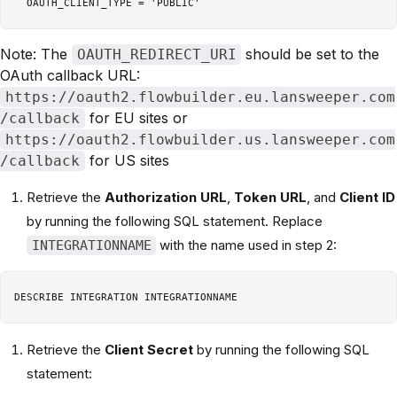
Note: The
should be set to the
OAUTH_REDIRECT_URI
OAuth callback URL:
https://oauth2.flowbuilder.eu.lansweeper.com
for EU sites or
/callback
https://oauth2.flowbuilder.us.lansweeper.com
for US sites
/callback
Retrieve the
Authorization URL
,
Token URL
, and
Client ID
by running the following SQL statement. Replace
with the name used in step 2:
INTEGRATIONNAME
Retrieve the
Client Secret
by running the following SQL
statement: