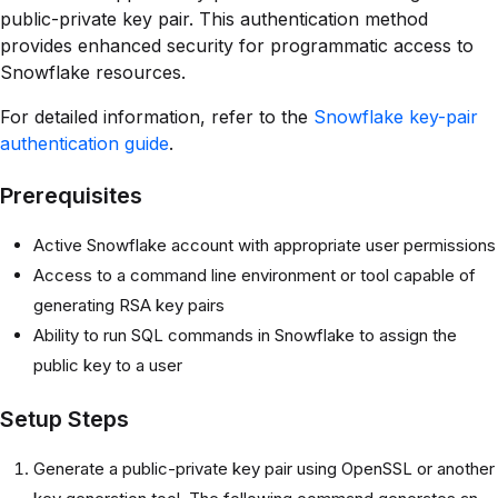
public-private key pair. This authentication method
provides enhanced security for programmatic access to
Snowflake resources.
For detailed information, refer to the
Snowflake key-pair
authentication guide
.
Prerequisites
Active Snowflake account with appropriate user permissions
Access to a command line environment or tool capable of
generating RSA key pairs
Ability to run SQL commands in Snowflake to assign the
public key to a user
Setup Steps
Generate a public-private key pair using OpenSSL or another