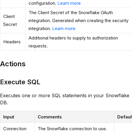
configuration.
Learn more
The Client Secret of the Snowflake OAuth
Client
integration. Generated when creating the security
Secret
integration.
Learn more
Additional headers to supply to authorization
Headers
requests.
Actions
Execute SQL
Executes one or more SQL statements in your Snowflake
DB.
Input
Comments
Defaul
Connection
The Snowflake connection to use.