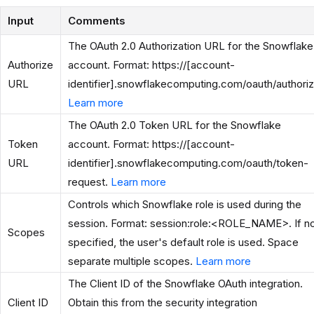
Input
Comments
The OAuth 2.0 Authorization URL for the Snowflake
Authorize
account. Format: https://[account-
URL
identifier].snowflakecomputing.com/oauth/authoriz
Learn more
The OAuth 2.0 Token URL for the Snowflake
Token
account. Format: https://[account-
URL
identifier].snowflakecomputing.com/oauth/token-
request.
Learn more
Controls which Snowflake role is used during the
session. Format: session:role:<ROLE_NAME>. If n
Scopes
specified, the user's default role is used. Space
separate multiple scopes.
Learn more
The Client ID of the Snowflake OAuth integration.
Client ID
Obtain this from the security integration