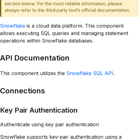
section below. For the most reliable information, please
always refer to the third‑party tool’s official documentation.
Snowflake
is a cloud data platform. This component
allows executing SQL queries and managing statement
operations within Snowflake databases.
API Documentation
This component utilizes the
Snowflake SQL API
.
Connections
Key Pair Authentication
Authenticate using key pair authentication
Snowflake supports key-pair authentication using a