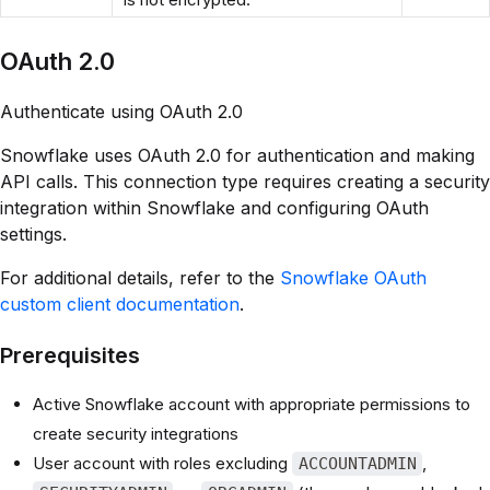
OAuth 2.0
Authenticate using OAuth 2.0
Snowflake uses OAuth 2.0 for authentication and making
API calls. This connection type requires creating a security
integration within Snowflake and configuring OAuth
settings.
For additional details, refer to the
Snowflake OAuth
custom client documentation
.
Prerequisites
Active Snowflake account with appropriate permissions to
create security integrations
User account with roles excluding
,
ACCOUNTADMIN