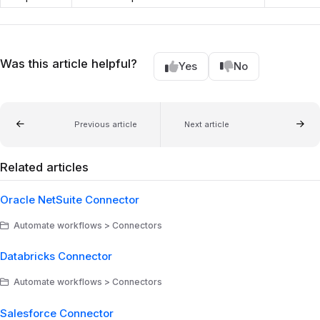
Was this article helpful?
Yes
No
Previous article
Next article
Related articles
Oracle NetSuite Connector
Automate workflows > Connectors
Databricks Connector
Automate workflows > Connectors
Salesforce Connector