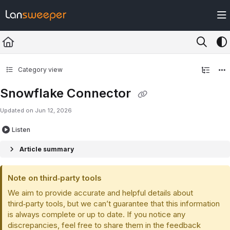
Documentation Index
Fetch the complete documentation index at:
https://docs.lansweeper.com/ll
Use this file to discover all available pages before exploring further.
Category view
Snowflake Connector
Updated on
Jun 12, 2026
Listen
Article summary
Note on third‑party tools
We aim to provide accurate and helpful details about
third‑party tools, but we can’t guarantee that this information
is always complete or up to date. If you notice any
discrepancies, feel free to share them in the feedback