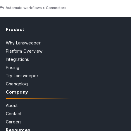
Automate workflows > Connectors
Product
Why Lansweeper
Platform Overview
Integrations
Pricing
Try Lansweeper
Changelog
Company
About
Contact
Careers
Resources