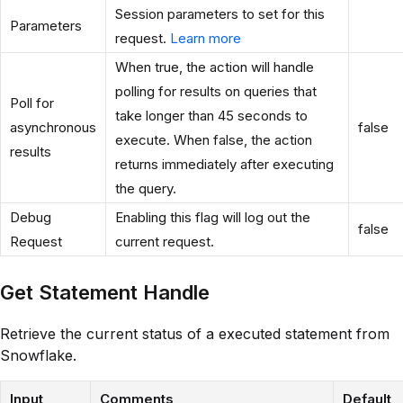
Session parameters to set for this
Parameters
request.
Learn more
When true, the action will handle
polling for results on queries that
Poll for
take longer than 45 seconds to
asynchronous
false
execute. When false, the action
results
returns immediately after executing
the query.
Debug
Enabling this flag will log out the
false
Request
current request.
Get Statement Handle
Retrieve the current status of a executed statement from
Snowflake.
Input
Comments
Default