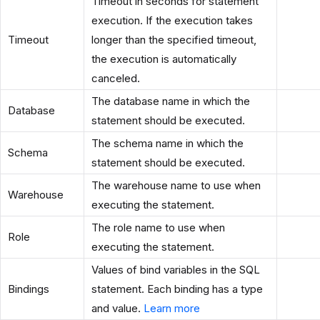
Timeout in seconds for statement
execution. If the execution takes
Timeout
longer than the specified timeout,
the execution is automatically
canceled.
The database name in which the
Database
statement should be executed.
The schema name in which the
Schema
statement should be executed.
The warehouse name to use when
Warehouse
executing the statement.
The role name to use when
Role
executing the statement.
Values of bind variables in the SQL
Bindings
statement. Each binding has a type
and value.
Learn more