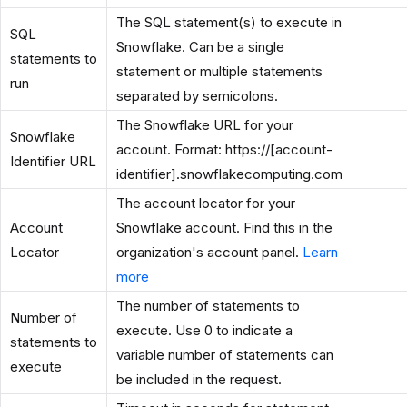
The SQL statement(s) to execute in
SQL
Snowflake. Can be a single
statements to
statement or multiple statements
run
separated by semicolons.
The Snowflake URL for your
Snowflake
account. Format: https://[account-
Identifier URL
identifier].snowflakecomputing.com
The account locator for your
Account
Snowflake account. Find this in the
Locator
organization's account panel.
Learn
more
The number of statements to
Number of
execute. Use 0 to indicate a
statements to
variable number of statements can
execute
be included in the request.