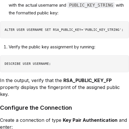
with the actual username and
with
PUBLIC_KEY_STRING
the formatted public key:
Verify the public key assignment by running:
In the output, verify that the
RSA_PUBLIC_KEY_FP
property displays the fingerprint of the assigned public
key.
Configure the Connection
Create a connection of type
Key Pair Authentication
and
enter: