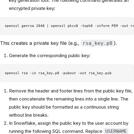
key generation tool. The following command generates an
encrypted private key:
This creates a private key file (e.g.,
).
rsa_key.p8
Generate the corresponding public key:
Remove the header and footer lines from the public key file,
then concatenate the remaining lines into a single line. The
public key should be formatted as a continuous string
without line breaks.
In Snowflake, assign the public key to the user account by
running the following SQL command. Replace
USERNAME