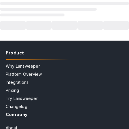
Product
Why Lansweeper
Platform Overview
Integrations
Pricing
Try Lansweeper
Changelog
Company
About