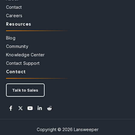
Contact
Careers
Resources
Blog
Community
Knowledge Center
Contact Support
Contact
Talk to Sales
Copyright © 2026 Lansweeper