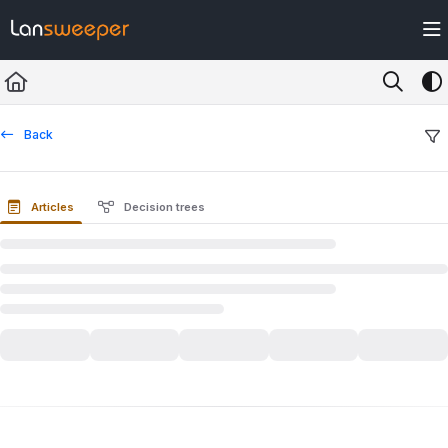
Documentation Index
Fetch the complete documentation index at:
https://docs.lansweeper.com/ll
Use this file to discover all available pages before exploring further.
Back
Articles
Decision trees