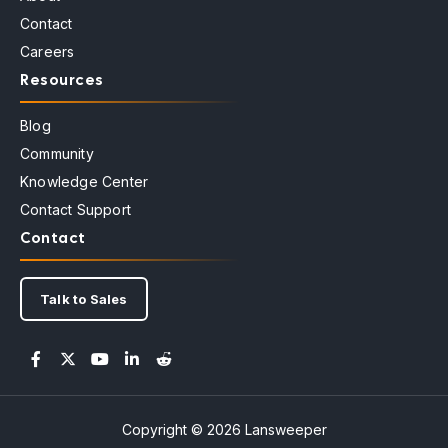
Contact
Careers
Resources
Blog
Community
Knowledge Center
Contact Support
Contact
Talk to Sales
Copyright © 2026 Lansweeper