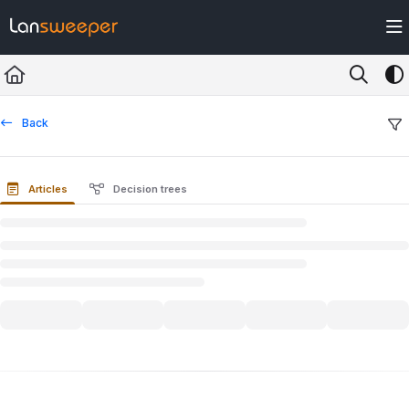
Documentation Index
Fetch the complete documentation index at:
https://docs.lansweeper.com/ll
Use this file to discover all available pages before exploring further.
Back
Articles
Decision trees