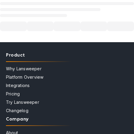
Product
Why Lansweeper
Platform Overview
Integrations
Pricing
Try Lansweeper
Changelog
Company
About