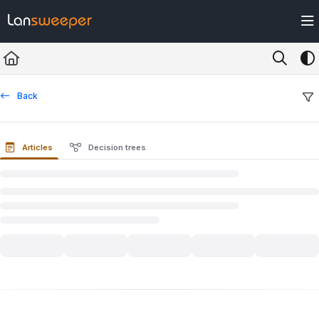
Documentation Index
Fetch the complete documentation index at:
https://docs.lansweeper.com/ll
Use this file to discover all available pages before exploring further.
Back
Articles
Decision trees