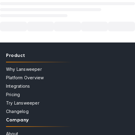
Product
Why Lansweeper
Platform Overview
Integrations
Pricing
Try Lansweeper
Changelog
Company
About