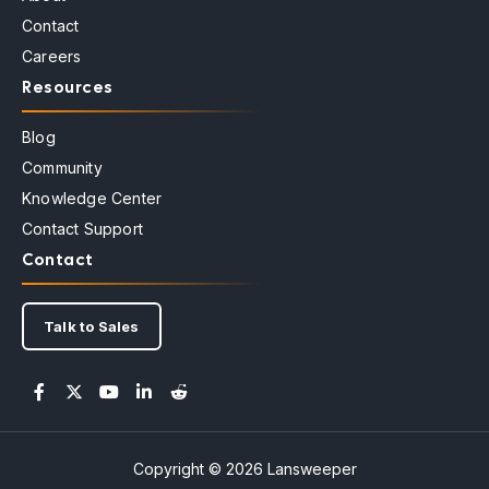
Contact
Careers
Resources
Blog
Community
Knowledge Center
Contact Support
Contact
Talk to Sales
Copyright © 2026 Lansweeper