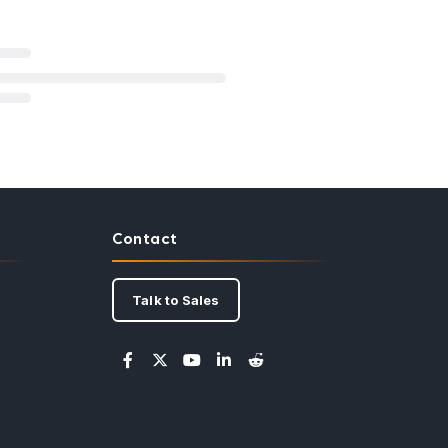
Contact
Talk to Sales