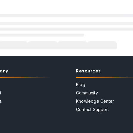
any
Resources
Blog
t
Community
s
Knowledge Center
Contact Support