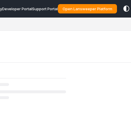
y
Developer Portal
Support Portal
Open Lansweeper Platform