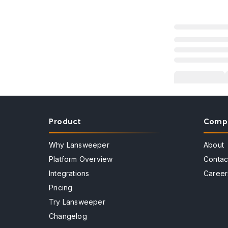
Product
Comp
Why Lansweeper
About
Platform Overview
Contac
Integrations
Career
Pricing
Try Lansweeper
Changelog