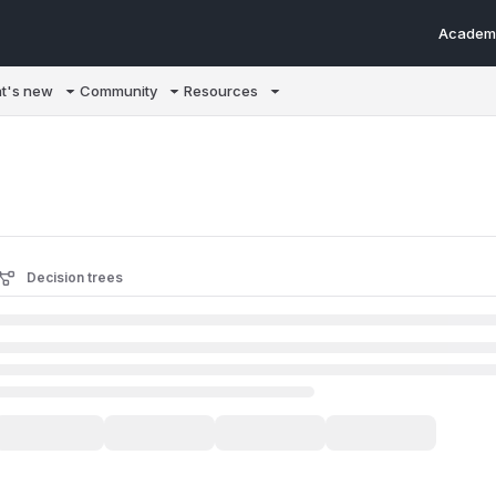
Academ
m/llms.txt
t's new
Community
Resources
Decision trees