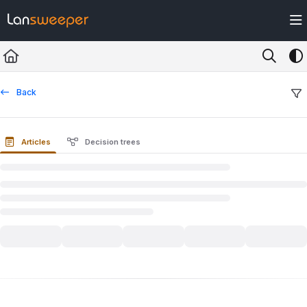
Documentation Index
Fetch the complete documentation index at:
https://docs.lansweeper.com/ll
Use this file to discover all available pages before exploring further.
Back
Articles
Decision trees