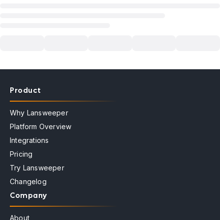
Product
Why Lansweeper
Platform Overview
Integrations
Pricing
Try Lansweeper
Changelog
Company
About