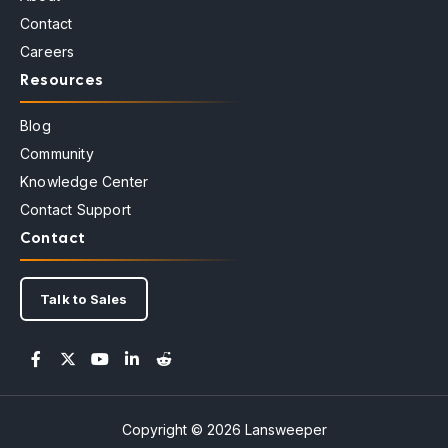
Contact
Careers
Resources
Blog
Community
Knowledge Center
Contact Support
Contact
Talk to Sales
Copyright © 2026 Lansweeper