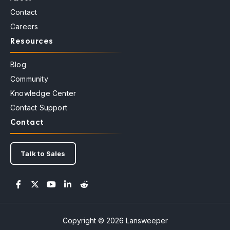
Contact
Careers
Resources
Blog
Community
Knowledge Center
Contact Support
Contact
Talk to Sales
Copyright © 2026 Lansweeper