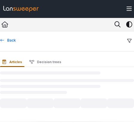
Documentation Index
Fetch the complete documentation index at:
https://docs.lansweeper.com/ll
Use this file to discover all available pages before exploring further.
Back
Articles
Decision trees