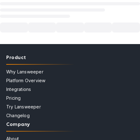
Product
Why Lansweeper
Platform Overview
Integrations
Pricing
Try Lansweeper
Changelog
Company
About