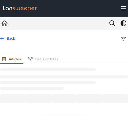
Documentation Index
Fetch the complete documentation index at:
https://docs.lansweeper.com/ll
Use this file to discover all available pages before exploring further.
Back
Articles
Decision trees