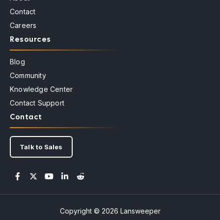
Contact
Careers
Resources
Blog
Community
Knowledge Center
Contact Support
Contact
Talk to Sales
Copyright © 2026 Lansweeper