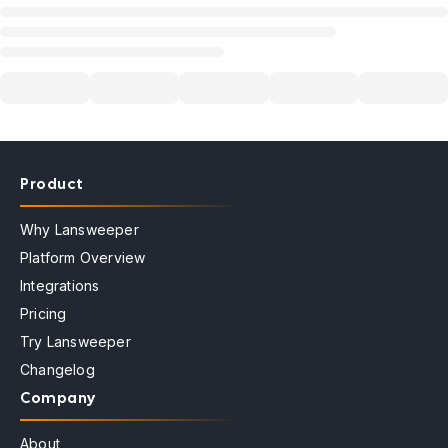
Product
Why Lansweeper
Platform Overview
Integrations
Pricing
Try Lansweeper
Changelog
Company
About