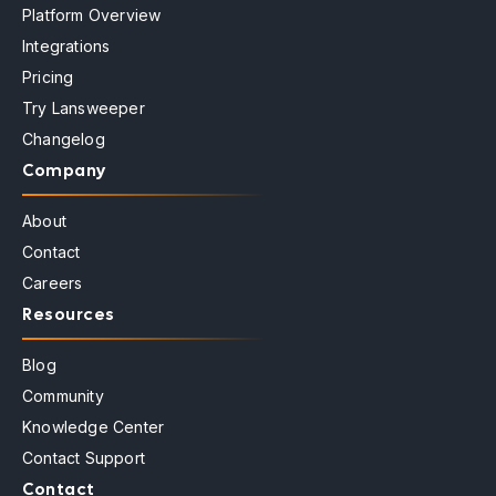
Platform Overview
Integrations
Pricing
Try Lansweeper
Changelog
Company
About
Contact
Careers
Resources
Blog
Community
Knowledge Center
Contact Support
Contact