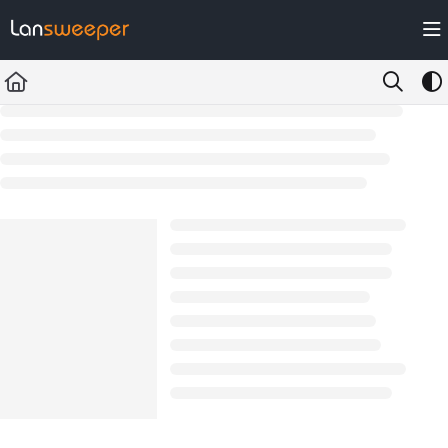
Documentation Index
Fetch the complete documentation index at:
https://docs.lansweeper.com/ll
Use this file to discover all available pages before exploring further.