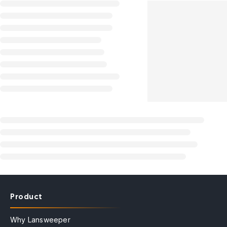
Product
Why Lansweeper