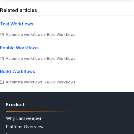
Related articles
Test Workflows
Automate workflows > Build Workflows
Enable Workflows
Automate workflows > Build Workflows
Build Workflows
Automate workflows > Build Workflows
Product
Why Lansweeper
Platform Overview