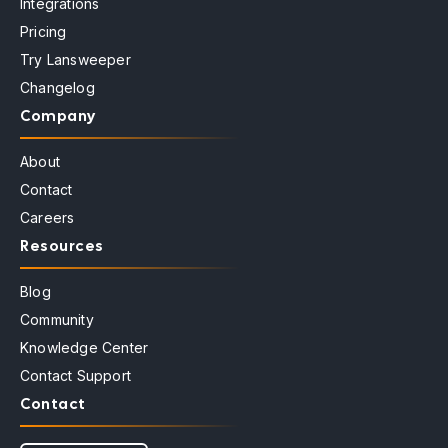
Integrations
Pricing
Try Lansweeper
Changelog
Company
About
Contact
Careers
Resources
Blog
Community
Knowledge Center
Contact Support
Contact