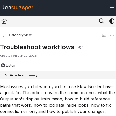
Documentation Index
Fetch the complete documentation index at:
https://docs.lansweeper.com/ll
Use this file to discover all available pages before exploring further.
Category view
Troubleshoot workflows
Updated on
Jun 22, 2026
Listen
Article summary
Most issues you hit when you first use Flow Builder have
a quick fix. This article covers the common ones: what the
Output tab's display limits mean, how to build reference
paths that work, how to log data inside loops, how to fix
connection errors, and how to publish your changes.