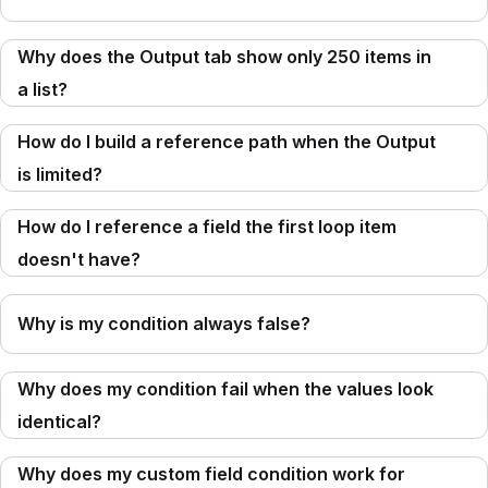
Why does the Output tab show only 250 items in
a list?
How do I build a reference path when the Output
is limited?
How do I reference a field the first loop item
doesn't have?
Why is my condition always false?
Why does my condition fail when the values look
identical?
Why does my custom field condition work for