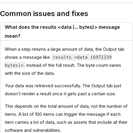
Common issues and fixes
What does the results <data (... bytes)> message
mean?
When a step returns a large amount of data, the Output tab
shows a message like
results <data (6971239
instead of the full result. The byte count varies
bytes)>
with the size of the data.
Your data was retrieved successfully. The Output tab just
doesn't render a result once it gets past a certain size.
This depends on the total amount of data, not the number of
items. A list of 100 items can trigger the message if each
item carries a lot of data, such as assets that include all their
software and vulnerabilities.