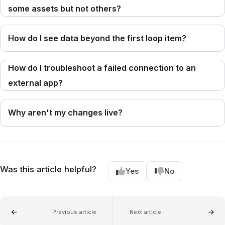
some assets but not others?
How do I see data beyond the first loop item?
How do I troubleshoot a failed connection to an
external app?
Why aren't my changes live?
Was this article helpful?
Yes
No
Previous article
Next article