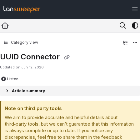
Documentation Index
Fetch the complete documentation index at:
https://docs.lansweeper.com/ll
Use this file to discover all available pages before exploring further.
Category view
UUID Connector
Updated on
Jun 12, 2026
Listen
Article summary
Note on third‑party tools
We aim to provide accurate and helpful details about
third‑party tools, but we can’t guarantee that this information
is always complete or up to date. If you notice any
discrepancies, feel free to share them in the feedback