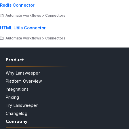
Redis Connector
Automate workflows > Connectors
HTML Utils Connector
Automate workflows > Connectors
Product
Why Lansweeper
Platform Overview
Integrations
Pricing
Try Lansweeper
Changelog
Company