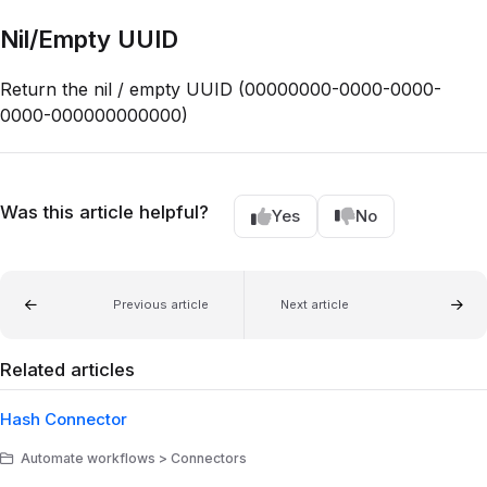
Nil/Empty UUID
Return the nil / empty UUID (00000000-0000-0000-
0000-000000000000)
Was this article helpful?
Yes
No
Previous article
Next article
Related articles
Hash Connector
Automate workflows > Connectors