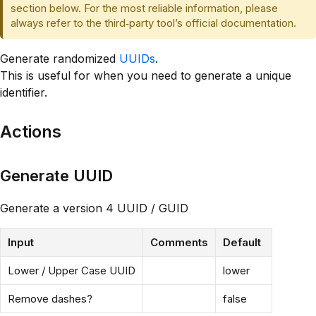
section below. For the most reliable information, please
always refer to the third‑party tool’s official documentation.
Generate randomized
UUIDs
.
This is useful for when you need to generate a unique
identifier.
Actions
Generate UUID
Generate a version 4 UUID / GUID
Input
Comments
Default
Lower / Upper Case UUID
lower
Remove dashes?
false