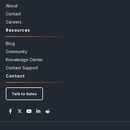
About
Contact
Careers
Resources
Blog
Community
Knowledge Center
Contact Support
Contact
Talk to Sales