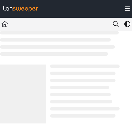
Documentation Index
Fetch the complete documentation index at:
https://docs.lansweeper.com/ll
Use this file to discover all available pages before exploring further.