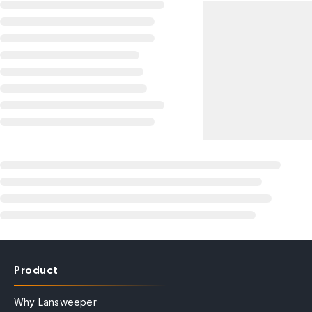
Product
Why Lansweeper