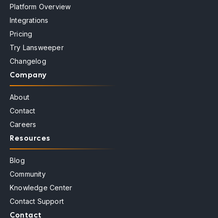
Platform Overview
Integrations
Pricing
Try Lansweeper
Changelog
Company
About
Contact
Careers
Resources
Blog
Community
Knowledge Center
Contact Support
Contact