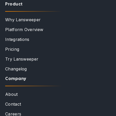
Product
Why Lansweeper
Platform Overview
Integrations
Pricing
Try Lansweeper
Changelog
Company
About
Contact
Careers