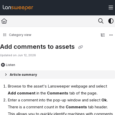
Documentation Index
Fetch the complete documentation index at:
https://docs.lansweeper.com/ll
Use this file to discover all available pages before exploring further.
Category view
Add comments to assets
Updated on
Jun 12, 2026
Listen
Article summary
Browse to the asset's Lansweeper webpage and select
Add comment
in the
Comments
tab of the page.
Enter a comment into the pop-up window and select
Ok
.
There is a comment count in the
Comments
tab header.
This allows you to quickly identify machines with comments,