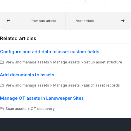
Previous article
Next article
Related articles
Configure and add data to asset custom fields
View and manage assets > Manage assets > Set up asset structure
Add documents to assets
View and manage assets > Manage assets > Enrich asset records
Manage OT assets in Lansweeper Sites
Scan assets > OT discovery