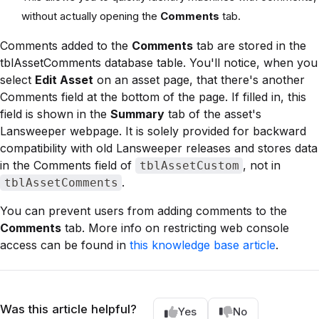
without actually opening the
Comments
tab.
Comments added to the
Comments
tab are stored in the
tblAssetComments database table. You'll notice, when you
select
Edit Asset
on an asset page, that there's another
Comments field at the bottom of the page. If filled in, this
field is shown in the
Summary
tab of the asset's
Lansweeper webpage. It is solely provided for backward
compatibility with old Lansweeper releases and stores data
in the Comments field of
, not in
tblAssetCustom
.
tblAssetComments
You can prevent users from adding comments to the
Comments
tab. More info on restricting web console
access can be found in
this knowledge base article
.
Was this article helpful?
Yes
No