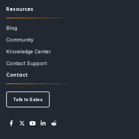
Resources
Blog
Community
Knowledge Center
Contact Support
Contact
Talk to Sales