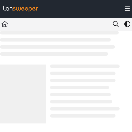
Documentation Index
Fetch the complete documentation index at:
https://docs.lansweeper.com/ll
Use this file to discover all available pages before exploring further.