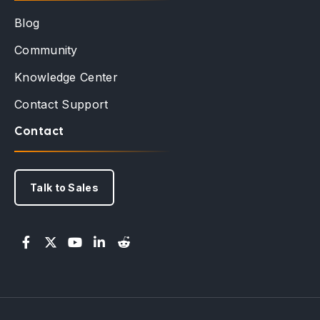
Blog
Community
Knowledge Center
Contact Support
Contact
Talk to Sales