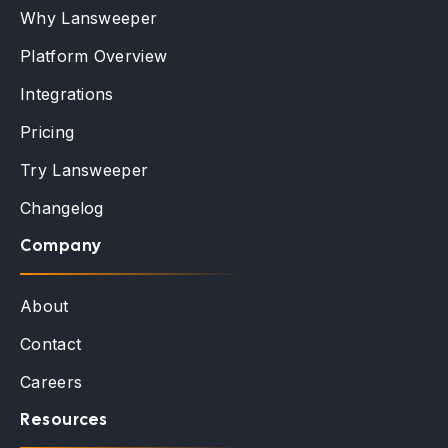
Why Lansweeper
Platform Overview
Integrations
Pricing
Try Lansweeper
Changelog
Company
About
Contact
Careers
Resources