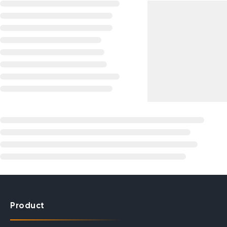
Product