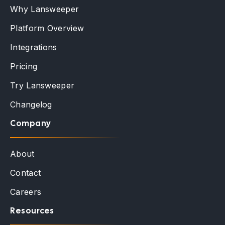
Why Lansweeper
Platform Overview
Integrations
Pricing
Try Lansweeper
Changelog
Company
About
Contact
Careers
Resources