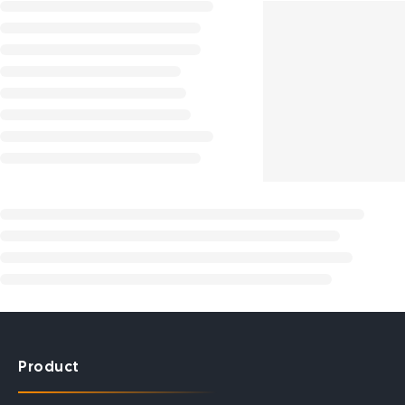
Product