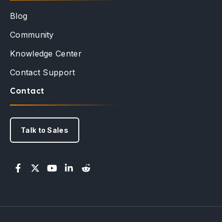
Blog
Community
Knowledge Center
Contact Support
Contact
Talk to Sales