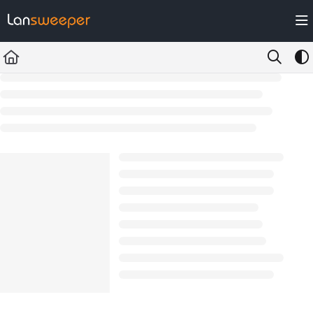
Documentation Index
Fetch the complete documentation index at:
https://docs.lansweeper.com/ll
Use this file to discover all available pages before exploring further.