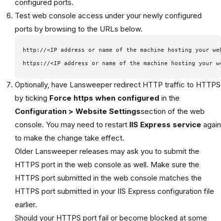
configured ports.
Test web console access under your newly configured
ports by browsing to the URLs below.
http://<IP address or name of the machine hosting your web
Optionally, have Lansweeper redirect HTTP traffic to HTTPS
by ticking
Force https when configured
in the
Configuration > Website Settings
section of the web
console. You may need to restart
IIS Express service
again
to make the change take effect.
Older Lansweeper releases may ask you to submit the
HTTPS port in the web console as well. Make sure the
HTTPS port submitted in the web console matches the
HTTPS port submitted in your IIS Express configuration file
earlier.
Should your HTTPS port fail or become blocked at some