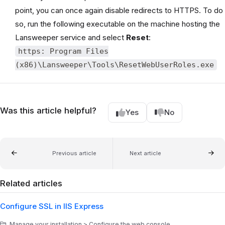
point, you can once again disable redirects to HTTPS. To do
so, run the following executable on the machine hosting the
Lansweeper service and select
Reset
:
https: Program Files
(x86)\Lansweeper\Tools\ResetWebUserRoles.exe
Was this article helpful?
Yes
No
Previous article
Next article
Related articles
Configure SSL in IIS Express
Manage your installation > Configure the web console