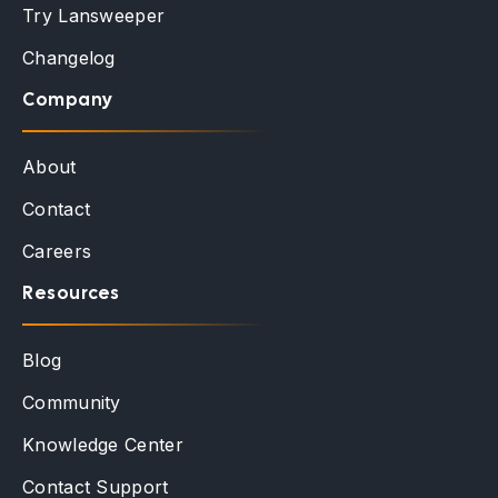
Try Lansweeper
Changelog
Company
About
Contact
Careers
Resources
Blog
Community
Knowledge Center
Contact Support