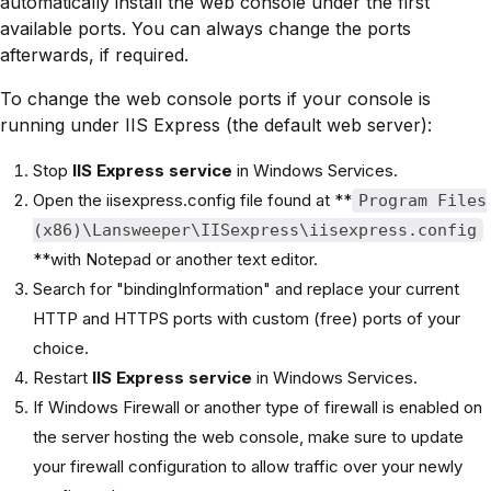
automatically install the web console under the first
available ports. You can always change the ports
afterwards, if required.
To change the web console ports if your console is
running under IIS Express (the default web server):
Stop
IIS Express service
in Windows Services.
Open the iisexpress.config file found at **
Program Files
(x86)\Lansweeper\IISexpress\iisexpress.config
**with Notepad or another text editor.
Search for "bindingInformation" and replace your current
HTTP and HTTPS ports with custom (free) ports of your
choice.
Restart
IIS Express service
in Windows Services.
If Windows Firewall or another type of firewall is enabled on
the server hosting the web console, make sure to update
your firewall configuration to allow traffic over your newly