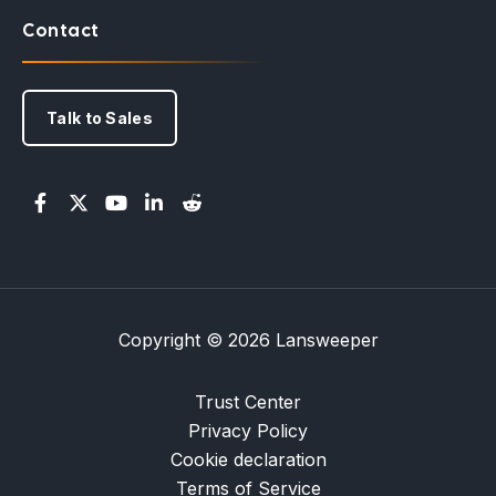
Contact
Talk to Sales
Copyright © 2026 Lansweeper
Trust Center
Privacy Policy
Cookie declaration
Terms of Service