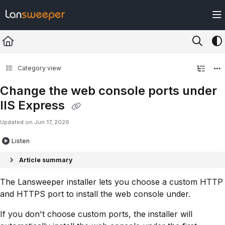
Documentation Index
Fetch the complete documentation index at:
https://docs.lansweeper.com/ll
Use this file to discover all available pages before exploring further.
Category view
Change the web console ports under
IIS Express
Updated on
Jun 17, 2026
Listen
Article summary
The Lansweeper installer lets you choose a custom HTTP
and HTTPS port to install the web console under.
If you don't choose custom ports, the installer will