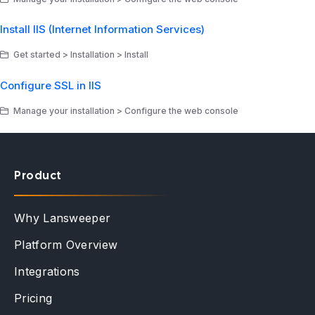
Install IIS (Internet Information Services)
Get started > Installation > Install
Configure SSL in IIS
Manage your installation > Configure the web console
Product
Why Lansweeper
Platform Overview
Integrations
Pricing