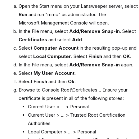
Open the Start menu on your Lansweeper server, select
Run
and run "mmc" as administrator. The
Microsoft Management Console will open.
In the File menu, select
Add/Remove Snap-in
. Select
Certificates
and select
Add
.
Select
Computer Account
in the resulting pop-up and
select
Local Computer
. Select
Finish
and then
OK
.
In the File menu, select
Add/Remove Snap-in
again.
Select
My User Account
.
Select
Finish
and then
Ok
.
Browse to Console Root\Certificates... Ensure your
certificate is present in all of the following stores:
Current User > ... > Personal
Current User > ... > Trusted Root Certification
Authorities
Local Computer > ... > Personal