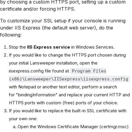
by choosing a custom HTTPS port, setting up a custom
certificate and/or forcing HTTPS.
To customize your SSL setup if your console is running
under IIS Express (the default web server), do the
following:
Stop the
IIS Express service
in Windows Services.
If you would like to change the HTTPS port chosen during
your initial Lansweeper installation, open the
iisexpress.config file found at
Program Files
(x86)\Lansweeper\IISexpress\iisexpress.config
with Notepad or another text editor, perform a search
for "bindingInformation" and replace your current HTTP and
HTTPS ports with custom (free) ports of your choice.
If you would like to replace the built-in SSL certificate with
your own one:
Open the Windows Certificate Manager (certmgr.msc)