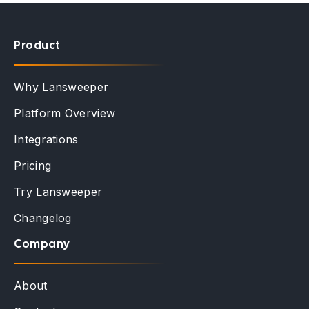
Product
Why Lansweeper
Platform Overview
Integrations
Pricing
Try Lansweeper
Changelog
Company
About