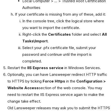
Local Computer > ... > Trusted Root Certification
Authorities
If your certificate is missing from any of these, add it:
In the console tree, click the logical store where
you want to import the certificate.
Right-click the
Certificates
folder and select
All
Tasks\Import
.
Select your .pfx certificate file, submit your
password and continue until the import is
completed.
Restart the
IIS Express service
in Windows Services.
Optionally, you can have Lansweeper redirect HTTP traffic
to HTTPS by ticking
Force Https
in the
Configuration >
Website Access
section of the web console. You may
need to restart the IIS Express service again to make the
change take effect.
Old Lansweeper releases may ask you to submit the HTTPS