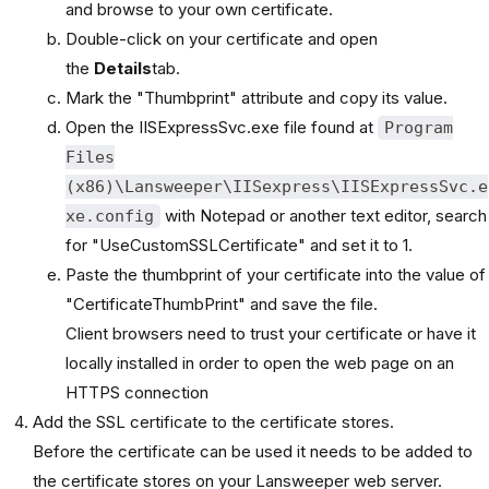
and browse to your own certificate.
Double-click on your certificate and open
the
Details
tab.
Mark the "Thumbprint" attribute and copy its value.
Open the IISExpressSvc.exe file found at
Program
Files
(x86)\Lansweeper\IISexpress\IISExpressSvc.e
with Notepad or another text editor, search
xe.config
for "UseCustomSSLCertificate" and set it to 1.
Paste the thumbprint of your certificate into the value of
"CertificateThumbPrint" and save the file.
Client browsers need to trust your certificate or have it
locally installed in order to open the web page on an
HTTPS connection
Add the SSL certificate to the certificate stores.
Before the certificate can be used it needs to be added to
the certificate stores on your Lansweeper web server.