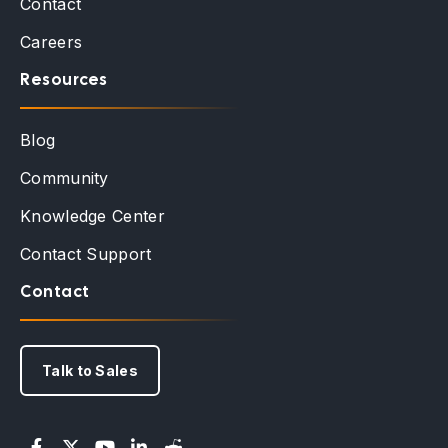
Contact
Careers
Resources
Blog
Community
Knowledge Center
Contact Support
Contact
Talk to Sales