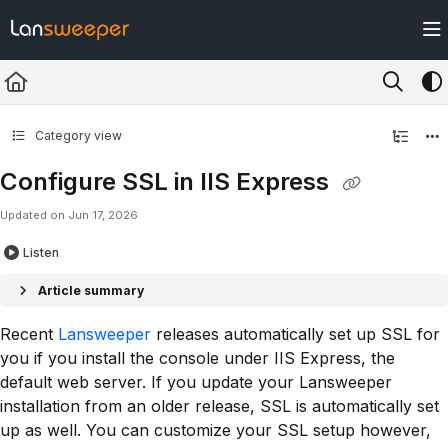
Documentation Index
Fetch the complete documentation index at:
https://docs.lansweeper.com/ll
Use this file to discover all available pages before exploring further.
Category view
Configure SSL in IIS Express
Updated on
Jun 17, 2026
Listen
Article summary
Recent
Lansweeper
releases automatically set up SSL for
you if you install the console under IIS Express, the
default web server. If you update your Lansweeper
installation from an older release, SSL is automatically set
up as well. You can customize your SSL setup however,