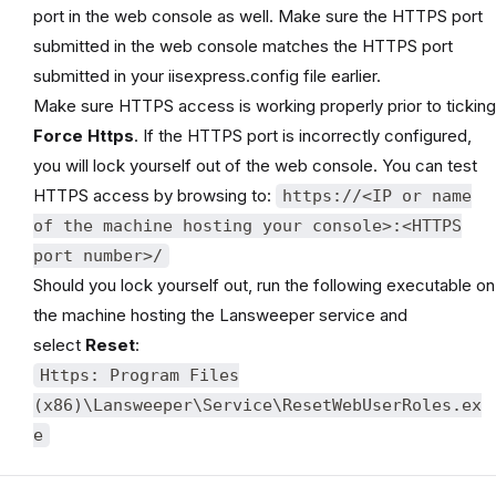
port in the web console as well. Make sure the HTTPS port
submitted in the web console matches the HTTPS port
submitted in your iisexpress.config file earlier.
Make sure HTTPS access is working properly prior to ticking
Force Https
. If the HTTPS port is incorrectly configured,
you will lock yourself out of the web console. You can test
HTTPS access by browsing to:
https://<IP or name
of the machine hosting your console>:<HTTPS
port number>/
Should you lock yourself out, run the following executable on
the machine hosting the Lansweeper service and
select
Reset
:
Https: Program Files
(x86)\Lansweeper\Service\ResetWebUserRoles.ex
e