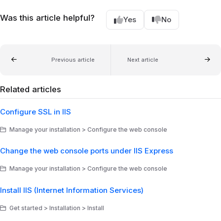
Was this article helpful?
Yes
No
Previous article
Next article
Related articles
Configure SSL in IIS
Manage your installation > Configure the web console
Change the web console ports under IIS Express
Manage your installation > Configure the web console
Install IIS (Internet Information Services)
Get started > Installation > Install