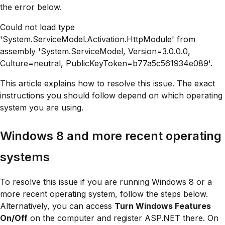
the error below.
Could not load type
'System.ServiceModel.Activation.HttpModule' from
assembly 'System.ServiceModel, Version=3.0.0.0,
Culture=neutral, PublicKeyToken=b77a5c561934e089'.
This article explains how to resolve this issue. The exact
instructions you should follow depend on which operating
system you are using.
Windows 8 and more recent operating
systems
To resolve this issue if you are running Windows 8 or a
more recent operating system, follow the steps below.
Alternatively, you can access
Turn Windows Features
On/Off
on the computer and register ASP.NET there. On