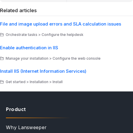
Related articles
File and image upload errors and SLA calculation issues
Orchestrate tasks > Configure the helpdesk
Enable authentication in IIS
Manage your installation > Configure the web console
Install IIS (Internet Information Services)
Get started > Installation > Install
Product
Why Lansweeper