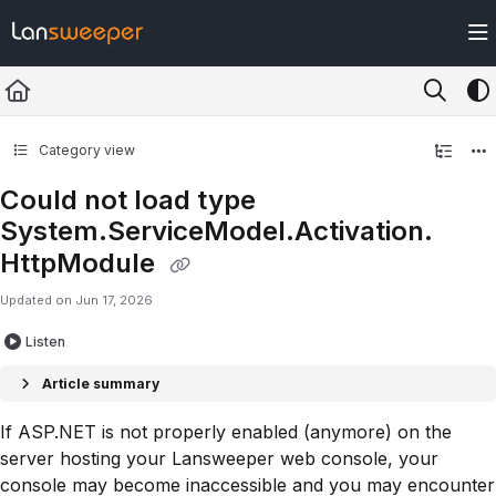
Documentation Index
Fetch the complete documentation index at:
https://docs.lansweeper.com/ll
Use this file to discover all available pages before exploring further.
Category view
Could not load type
System.ServiceModel.Activation.
HttpModule
Updated on
Jun 17, 2026
Listen
Article summary
If ASP.NET is not properly enabled (anymore) on the
server hosting your Lansweeper web console, your
console may become inaccessible and you may encounter