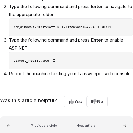
Type the following command and press
Enter
to navigate to
the appropriate folder:
Type the following command and press
Enter
to enable
ASP.NET:
Reboot the machine hosting your Lansweeper web console.
Was this article helpful?
Yes
No
Previous article
Next article