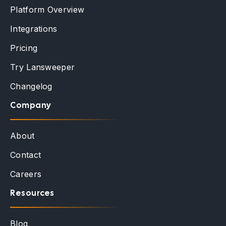
Platform Overview
Integrations
Pricing
Try Lansweeper
Changelog
Company
About
Contact
Careers
Resources
Blog