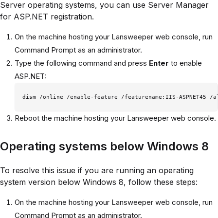
Server operating systems, you can use Server Manager
for ASP.NET registration.
On the machine hosting your Lansweeper web console, run
Command Prompt as an administrator.
Type the following command and press
Enter
to enable
ASP.NET:
Reboot the machine hosting your Lansweeper web console.
Operating systems below Windows 8
To resolve this issue if you are running an operating
system version below Windows 8, follow these steps:
On the machine hosting your Lansweeper web console, run
Command Prompt as an administrator.