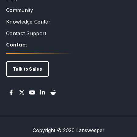
Community
Knowledge Center
Contact Support
Contact
Talk to Sales
Copyright © 2026 Lansweeper