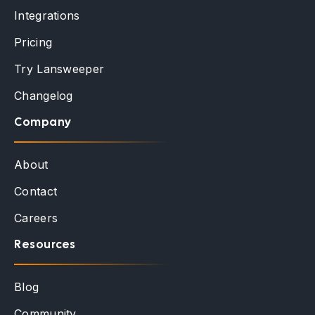
Integrations
Pricing
Try Lansweeper
Changelog
Company
About
Contact
Careers
Resources
Blog
Community