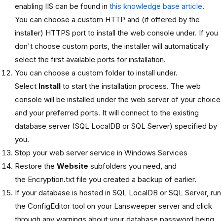
enabling IIS can be found in
this knowledge base article
.
You can choose a custom HTTP and (if offered by the
installer) HTTPS port to install the web console under. If you
don't choose custom ports, the installer will automatically
select the first available ports for installation.
You can choose a custom folder to install under.
Select
Install
to start the installation process. The web
console will be installed under the web server of your choice
and your preferred ports. It will connect to the existing
database server (SQL LocalDB or SQL Server) specified by
you.
Stop your web server service in Windows Services
Restore the
Website
subfolders you need, and
the Encryption.txt file you created a backup of earlier.
If your database is hosted in SQL LocalDB or SQL Server, run
the ConfigEditor tool on your Lansweeper server and click
through any warnings about your database password being