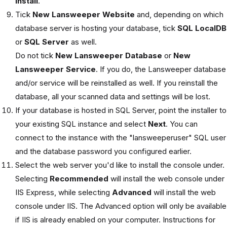
install
.
Tick
New Lansweeper Website
and, depending on which
database server is hosting your database, tick
SQL LocalDB
or
SQL Server
as well.
Do not tick
New Lansweeper Database
or
New
Lansweeper Service
. If you do, the Lansweeper database
and/or service will be reinstalled as well. If you reinstall the
database, all your scanned data and settings will be lost.
If your database is hosted in SQL Server, point the installer to
your existing SQL instance and select
Next
. You can
connect to the instance with the "lansweeperuser" SQL user
and the database password you configured earlier.
Select the web server you'd like to install the console under.
Selecting
Recommended
will install the web console under
IIS Express, while selecting
Advanced
will install the web
console under IIS. The Advanced option will only be available
if IIS is already enabled on your computer. Instructions for