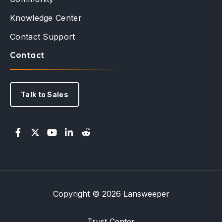
Knowledge Center
Contact Support
Contact
Talk to Sales
Copyright © 2026 Lansweeper
Trust Center