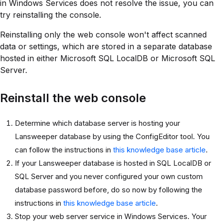
in Windows Services does not resolve the issue, you can
try reinstalling the console.
Reinstalling only the web console won't affect scanned
data or settings, which are stored in a separate database
hosted in either Microsoft SQL LocalDB or Microsoft SQL
Server.
Reinstall the web console
Determine which database server is hosting your
Lansweeper database by using the ConfigEditor tool. You
can follow the instructions in
this knowledge base article
.
If your Lansweeper database is hosted in SQL LocalDB or
SQL Server and you never configured your own custom
database password before, do so now by following the
instructions in
this knowledge base article
.
Stop your web server service in Windows Services. Your