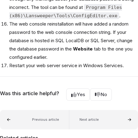
incorrect. The tool can be found at
Program Files
.
(x86)\Lansweeper\Tools\ConfigEditor.exe
The web console reinstallation will have added a random
password to the web console connection string. If your
database is hosted in SQL LocalDB or SQL Server, change
the database password in the
Website
tab to the one you
configured earlier.
Restart your web server service in Windows Services.
Was this article helpful?
Yes
No
Previous article
Next article