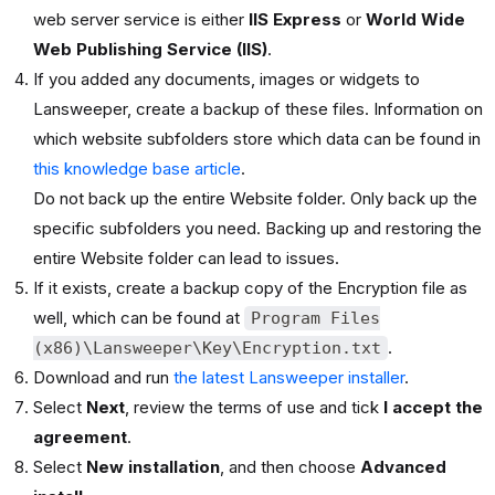
web server service is either
IIS Express
or
World Wide
Web Publishing Service (IIS)
.
If you added any documents, images or widgets to
Lansweeper, create a backup of these files. Information on
which website subfolders store which data can be found in
this knowledge base article
.
Do not back up the entire Website folder. Only back up the
specific subfolders you need. Backing up and restoring the
entire Website folder can lead to issues.
If it exists, create a backup copy of the Encryption file as
well, which can be found at
Program Files
.
(x86)\Lansweeper\Key\Encryption.txt
Download and run
the latest Lansweeper installer
.
Select
Next
, review the terms of use and tick
I accept the
agreement
.
Select
New installation
, and then choose
Advanced