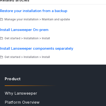
Related articles
Restore your installation from a backup
Manage your installation > Maintain and update
Install Lansweeper On-prem
Get started > Installation > Install
Install Lansweeper components separately
Get started > Installation > Install
Product
Why Lansweeper
Platform Overview