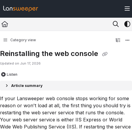
Documentation Index
Fetch the complete documentation index at:
https://docs.lansweeper.com/ll
Use this file to discover all available pages before exploring further.
Category view
Reinstalling the web console
Updated on
Jun 17, 2026
Listen
Article summary
If your Lansweeper web console stops working for some
reason or won't load at all, the first thing you should try is
restarting the web server service that runs the console.
Your web server service is either IIS Express or World
Wide Web Publishing Service (IIS). If restarting the service