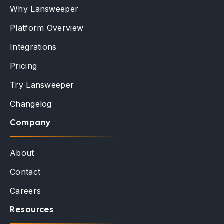
Why Lansweeper
Platform Overview
Integrations
Pricing
Try Lansweeper
Changelog
Company
About
Contact
Careers
Resources