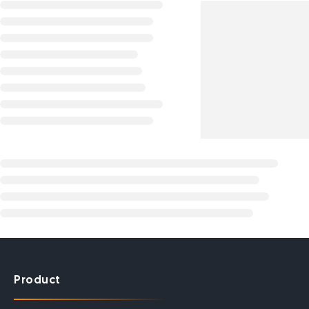
Product