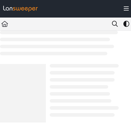
Documentation Index
Fetch the complete documentation index at:
https://docs.lansweeper.com/ll
Use this file to discover all available pages before exploring further.