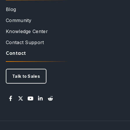
Blog
Community
Knowledge Center
Contact Support
Contact
Talk to Sales