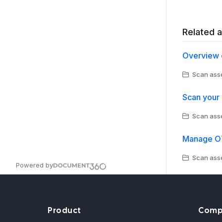
Related a
Overview 
Scan asse
Scan your
Scan asse
Manage OT
Scan asse
Powered by
Product
Comp