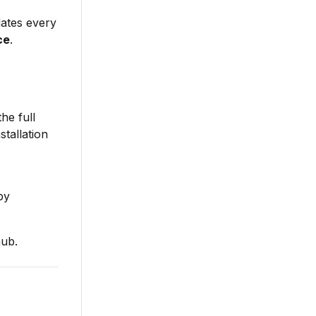
dates every
ce
.
he full
tallation
by
ub.