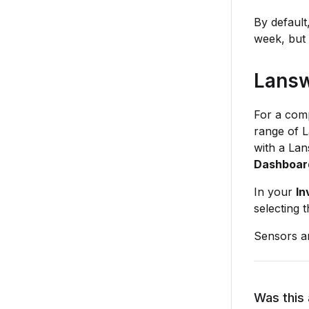
By default
week, but 
Lansw
For a comp
range of L
with a Lan
Dashboar
In your
In
selecting t
Sensors a
Was this 