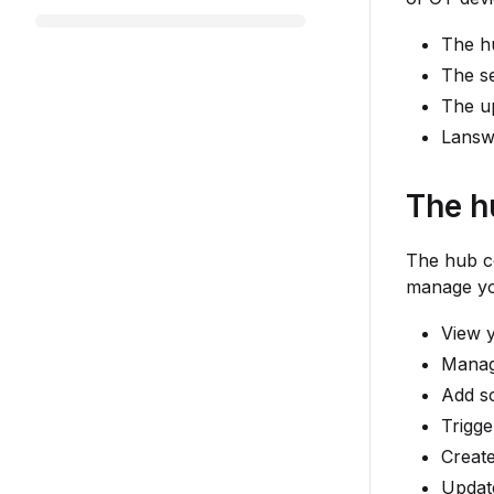
The h
The s
The u
Lansw
The h
The hub co
manage yo
View 
Manag
Add sc
Trigge
Creat
Updat