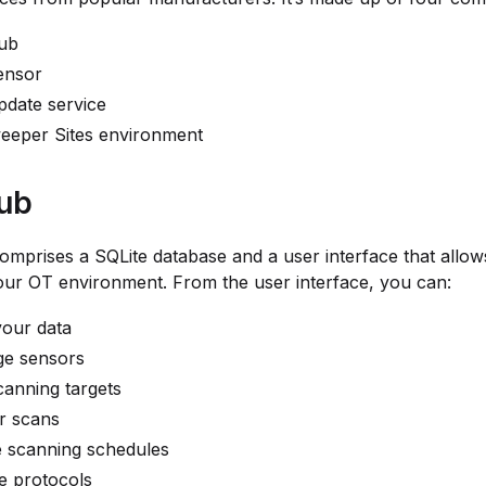
ub
ensor
pdate service
eeper Sites environment
ub
mprises a SQLite database and a user interface that allow
ur OT environment. From the user interface, you can:
your data
e sensors
anning targets
r scans
e scanning schedules
e protocols