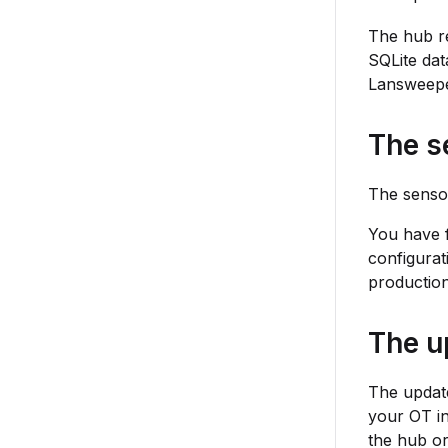
The hub re
SQLite dat
Lansweepe
The s
The sensor
You have f
configurat
productio
The u
The update
your OT in
the hub or