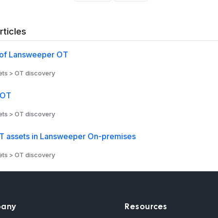
rticles
of Lansweeper OT
ts > OT discovery
 OT
ts > OT discovery
 assets in Lansweeper On-premises
ts > OT discovery
any
Resources