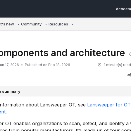
Academ
m/llms.txt
t's new
Community
Resources
omponents and architecture
un 17, 2026
Published on Feb 18, 2026
1 minute(s) rea
le summary
information about Lansweeper OT, see
Lansweeper for OT
nt
.
 OT enables organizations to scan, detect, and identify a
ices from popular manufacturers. It’s made up of four co