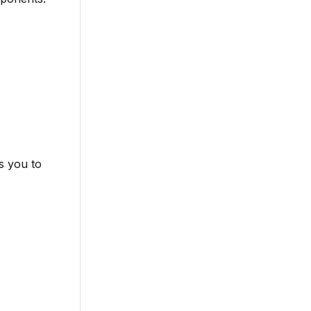
s you to