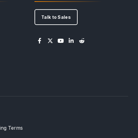
Talk to Sales
ling Terms