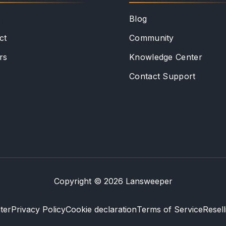
t
Blog
ct
Community
rs
Knowledge Center
Contact Support
Copyright © 2026 Lansweeper
ter
Privacy Policy
Cookie declaration
Terms of Service
Resel