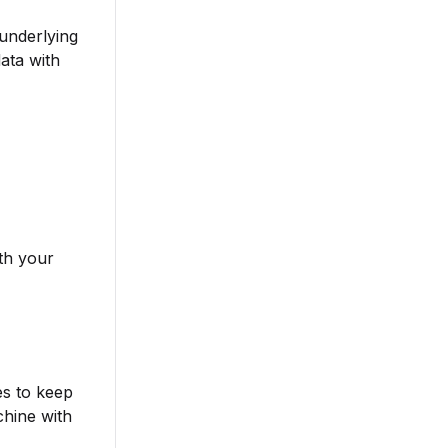
 underlying
ata with
ith your
es to keep
chine with