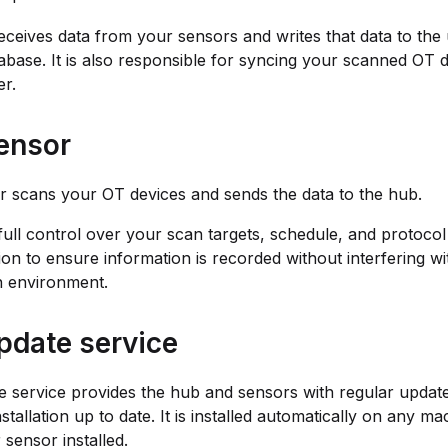
ceives data from your sensors and writes that data to the
abase. It is also responsible for syncing your scanned OT d
r.
ensor
 scans your OT devices and sends the data to the hub.
ull control over your scan targets, schedule, and protocol
ion to ensure information is recorded without interfering w
n environment.
pdate service
 service provides the hub and sensors with regular updat
stallation up to date. It is installed automatically on any ma
 sensor installed.