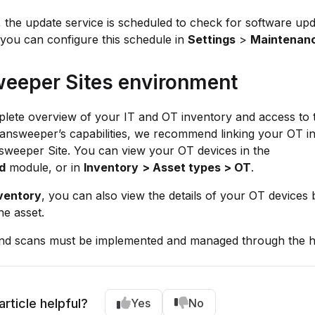
, the update service is scheduled to check for software up
you can configure this schedule in
Settings
>
Maintenan
eeper Sites environment
lete overview of your IT and OT inventory and access to t
answeeper’s capabilities, we recommend linking your OT ins
sweeper Site. You can view your OT devices in the
d
module, or in
Inventory
> Asset types > OT
.
ventory
, you can also view the details of your OT devices 
he asset.
nd scans must be implemented and managed through the h
article helpful?
Yes
No