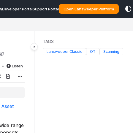
y
Developer Portal
Support Portal
Open Lansweeper Platform
TAGS
Lansweeper Classic
OT
Scanning
d
Listen
 Asset
 wide range
mponents: