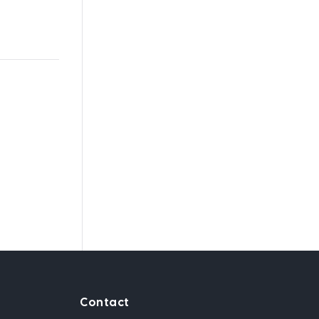
Contact