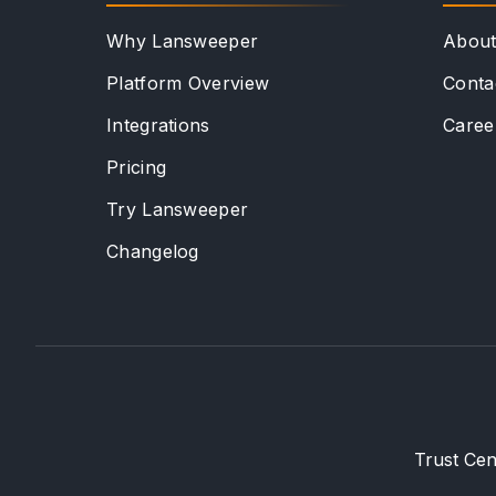
Why Lansweeper
Abou
Platform Overview
Conta
Integrations
Caree
Pricing
Try Lansweeper
Changelog
Trust Cen