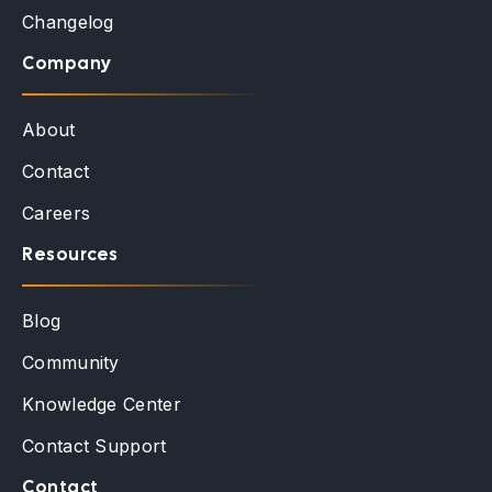
Changelog
Company
About
Contact
Careers
Resources
Blog
Community
Knowledge Center
Contact Support
Contact