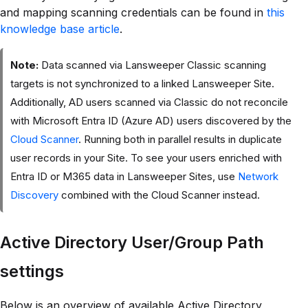
and mapping scanning credentials can be found in
this
knowledge base article
.
Note:
Data scanned via Lansweeper Classic scanning
targets is not synchronized to a linked Lansweeper Site.
Additionally, AD users scanned via Classic do not reconcile
with Microsoft Entra ID (Azure AD) users discovered by the
Cloud Scanner
. Running both in parallel results in duplicate
user records in your Site. To see your users enriched with
Entra ID or M365 data in Lansweeper Sites, use
Network
Discovery
combined with the Cloud Scanner instead.
Active Directory User/Group Path
settings
Below is an overview of available Active Directory