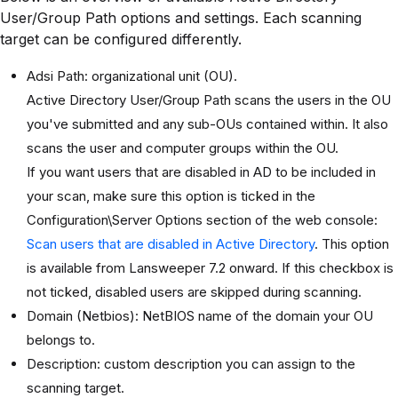
User/Group Path options and settings. Each scanning
target can be configured differently.
Adsi Path: organizational unit (OU).
Active Directory User/Group Path scans the users in the OU
you've submitted and any sub-OUs contained within. It also
scans the user and computer groups within the OU.
If you want users that are disabled in AD to be included in
your scan, make sure this option is ticked in the
Configuration\Server Options section of the web console:
Scan users that are disabled in Active Directory
. This option
is available from Lansweeper 7.2 onward. If this checkbox is
not ticked, disabled users are skipped during scanning.
Domain (Netbios): NetBIOS name of the domain your OU
belongs to.
Description: custom description you can assign to the
scanning target.