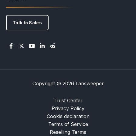
Talk to Sales
Copyright © 2026 Lansweeper
Trust Center
Privacy Policy
Cookie declaration
Terms of Service
Reselling Terms