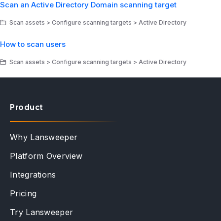
Scan an Active Directory Domain scanning target
Scan assets > Configure scanning targets > Active Directory
How to scan users
Scan assets > Configure scanning targets > Active Directory
Product
Why Lansweeper
Platform Overview
Integrations
Pricing
Try Lansweeper