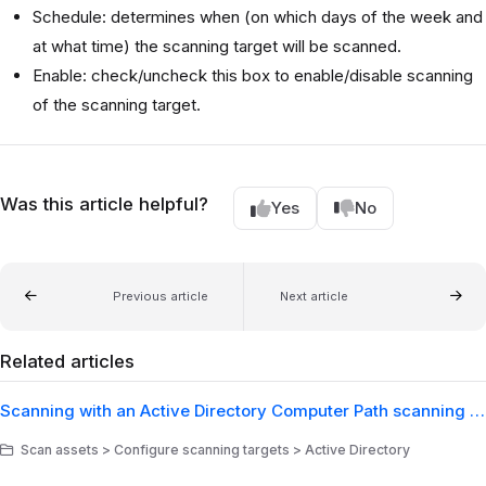
Schedule: determines when (on which days of the week and
at what time) the scanning target will be scanned.
Enable: check/uncheck this box to enable/disable scanning
of the scanning target.
Was this article helpful?
Yes
No
Previous article
Next article
Related articles
Scanning with an Active Directory Computer Path scanning target
Scan assets > Configure scanning targets > Active Directory