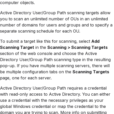
computer objects.
Active Directory User/Group Path scanning targets allow
you to scan an unlimited number of OUs in an unlimited
number of domains for users and groups and to specify a
separate scanning schedule for each OU.
To submit a target like this for scanning, select
Add
Scanning Target
in the
Scanning > Scanning Targets
section of the web console and choose the Active
Directory User/Group Path scanning type in the resulting
pop-up. If you have multiple scanning servers, there will
be multiple configuration tabs on the
Scanning
Targets
page, one for each server.
Active Directory User/Group Path requires a credential
with read-only access to Active Directory. You can either
use a credential with the necessary privileges as your
global Windows credential or map the credential to the
domain you are trying to scan. More info on submitting