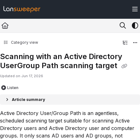
Documentation Index
Fetch the complete documentation index at:
https://docs.lansweeper.com/ll
Use this file to discover all available pages before exploring further.
Category view
Scanning with an Active Directory
UserGroup Path scanning target
Updated on
Jun 17, 2026
Listen
Article summary
Active Directory User/Group Path is an agentless,
scheduled scanning target suitable for scanning Active
Directory users and Active Directory user and computer
groups. It only scans AD users and AD groups, not