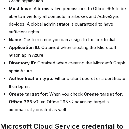
Graph application.
Must have
: Administrative permissions to Office 365 to be
able to inventory all contacts, mailboxes and ActiveSync
devices. A global administrator is guaranteed to have
sufficient rights.
Name
: Custom name you can assign to the credential
Application ID
: Obtained when creating the Microsoft
Graph ap in Azure
Directory ID
: Obtained when creating the Microsoft Graph
appin Azure
Authentication type
: Either a client secret or a certificate
thumbprint
Create target for
: When you check
Create target for:
Office 365 v2
, an Office 365 v2 scanning target is
automatically created as well.
Microsoft Cloud Service credential to