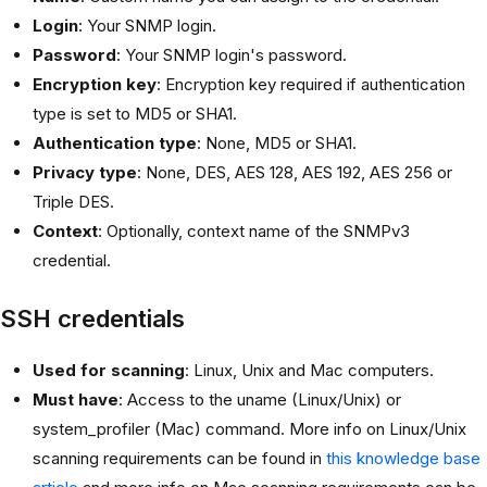
Login
: Your SNMP login.
Password
: Your SNMP login's password.
Encryption key
: Encryption key required if authentication
type is set to MD5 or SHA1.
Authentication type
: None, MD5 or SHA1.
Privacy type
: None, DES, AES 128, AES 192, AES 256 or
Triple DES.
Context
: Optionally, context name of the SNMPv3
credential.
SSH credentials
Used for scanning
: Linux, Unix and Mac computers.
Must have
: Access to the uname (Linux/Unix) or
system_profiler (Mac) command. More info on Linux/Unix
scanning requirements can be found in
this knowledge base