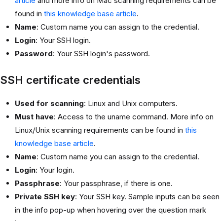
article
and more info on Mac scanning requirements can be
found in
this knowledge base article
.
Name
: Custom name you can assign to the credential.
Login
: Your SSH login.
Password
: Your SSH login's password.
SSH certificate credentials
Used for scanning
: Linux and Unix computers.
Must have
: Access to the uname command. More info on
Linux/Unix scanning requirements can be found in
this
knowledge base article
.
Name
: Custom name you can assign to the credential.
Login
: Your login.
Passphrase
: Your passphrase, if there is one.
Private SSH key
: Your SSH key. Sample inputs can be seen
in the info pop-up when hovering over the question mark