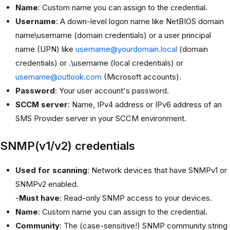
Name
: Custom name you can assign to the credential.
Username
: A down-level logon name like NetBIOS domain
name\username (domain credentials) or a user principal
name (UPN) like
username@yourdomain.local
(domain
credentials) or .\username (local credentials) or
username@outlook.com
(Microsoft accounts).
Password
: Your user account's password.
SCCM server
: Name, IPv4 address or IPv6 address of an
SMS Provider server in your SCCM environment.
SNMP(v1/v2) credentials
Used for scanning
: Network devices that have SNMPv1 or
SNMPv2 enabled.
-
Must have
: Read-only SNMP access to your devices.
Name
: Custom name you can assign to the credential.
Community
: The (case-sensitive!) SNMP community string