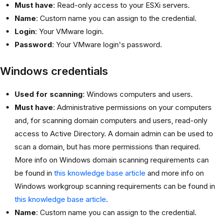
Must have
: Read-only access to your ESXi servers.
Name
: Custom name you can assign to the credential.
Login
: Your VMware login.
Password
: Your VMware login's password.
Windows credentials
Used for scanning
: Windows computers and users.
Must have
: Administrative permissions on your computers
and, for scanning domain computers and users, read-only
access to Active Directory. A domain admin can be used to
scan a domain, but has more permissions than required.
More info on Windows domain scanning requirements can
be found in
this knowledge base article
and more info on
Windows workgroup scanning requirements can be found in
this knowledge base article
.
Name
: Custom name you can assign to the credential.