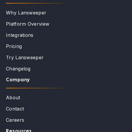
Why Lansweeper
Platform Overview
Integrations
Pricing
Try Lansweeper
Changelog
Company
About
Contact
Careers
Resources