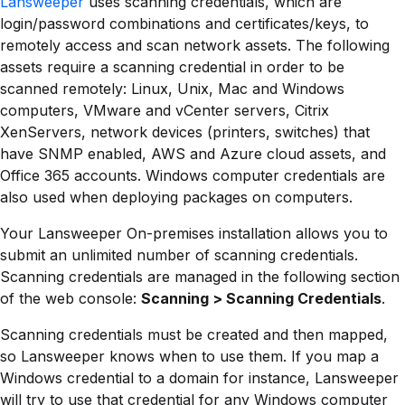
Lansweeper
uses scanning credentials, which are
login/password combinations and certificates/keys, to
remotely access and scan network assets. The following
assets require a scanning credential in order to be
scanned remotely: Linux, Unix, Mac and Windows
computers, VMware and vCenter servers, Citrix
XenServers, network devices (printers, switches) that
have SNMP enabled, AWS and Azure cloud assets, and
Office 365 accounts. Windows computer credentials are
also used when deploying packages on computers.
Your Lansweeper On-premises installation allows you to
submit an unlimited number of scanning credentials.
Scanning credentials are managed in the following section
of the web console:
Scanning > Scanning Credentials
.
Scanning credentials must be created and then mapped,
so Lansweeper knows when to use them. If you map a
Windows credential to a domain for instance, Lansweeper
will try to use that credential for any Windows computer