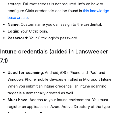
storage. Full root access is not required. Info on how to
configure Citrix credentials can be found in
this knowledge
base article
.
Name
: Custom name you can assign to the credential.
Login
: Your Citrix login.
Password
: Your Citrix login's password.
Intune credentials (added in Lansweeper
7.1)
Used for scanning
: Android, iOS (iPhone and iPad) and
Windows Phone mobile devices enrolled in Microsoft Intune.
When you submit an Intune credential, an Intune scanning
target is automatically created as well.
Must have
: Access to your Intune environment. You must
register an application in Azure Active Directory of the type