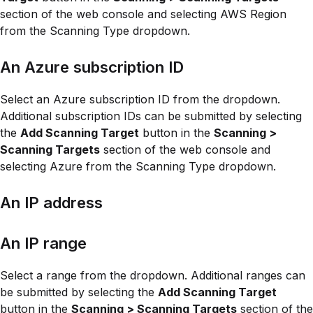
section of the web console and selecting AWS Region
from the Scanning Type dropdown.
An Azure subscription ID
Select an Azure subscription ID from the dropdown.
Additional subscription IDs can be submitted by selecting
the
Add Scanning Target
button in the
Scanning >
Scanning Targets
section of the web console and
selecting Azure from the Scanning Type dropdown.
An IP address
An IP range
Select a range from the dropdown. Additional ranges can
be submitted by selecting the
Add Scanning Target
button in the
Scanning > Scanning Targets
section of the