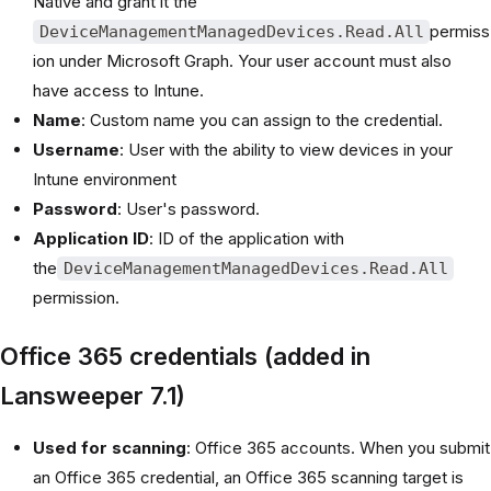
Native and grant it the
permiss
DeviceManagementManagedDevices.Read.All
ion under Microsoft Graph. Your user account must also
have access to Intune.
Name
: Custom name you can assign to the credential.
Username
: User with the ability to view devices in your
Intune environment
Password
: User's password.
Application ID
: ID of the application with
the
DeviceManagementManagedDevices.Read.All
permission.
Office 365 credentials (added in
Lansweeper 7.1)
Used for scanning
: Office 365 accounts. When you submit
an Office 365 credential, an Office 365 scanning target is