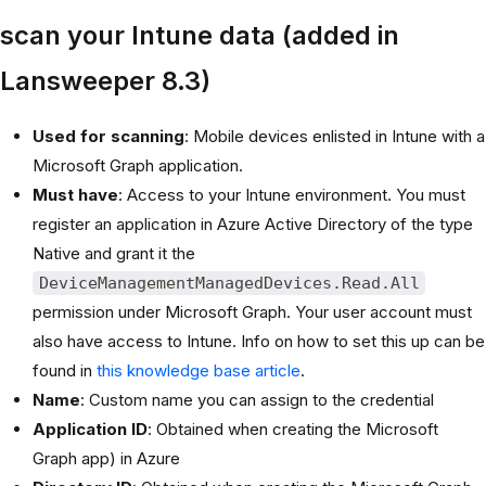
scan your Intune data (added in
Lansweeper 8.3)
Used for scanning
: Mobile devices enlisted in Intune with a
Microsoft Graph application.
Must have
: Access to your Intune environment. You must
register an application in Azure Active Directory of the type
Native and grant it the
DeviceManagementManagedDevices.Read.All
permission under Microsoft Graph. Your user account must
also have access to Intune. Info on how to set this up can be
found in
this knowledge base article
.
Name
: Custom name you can assign to the credential
Application ID
: Obtained when creating the Microsoft
Graph app) in Azure