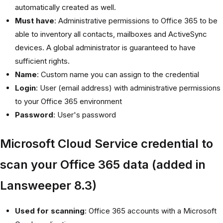
automatically created as well.
Must have
: Administrative permissions to Office 365 to be
able to inventory all contacts, mailboxes and ActiveSync
devices. A global administrator is guaranteed to have
sufficient rights.
Name
: Custom name you can assign to the credential
Login
: User (email address) with administrative permissions
to your Office 365 environment
Password
: User's password
Microsoft Cloud Service credential to
scan your Office 365 data (added in
Lansweeper 8.3)
Used for scanning
: Office 365 accounts with a Microsoft