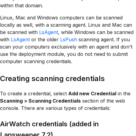
within that domain.
Linux, Mac and Windows computers can be scanned
locally as well, with a scanning agent. Linux and Mac can
be scanned with
LsAgent
, while Windows can be scanned
with
LsAgent
or the older
LsPush
scanning agent. If you
scan your computers exclusively with an agent and don't
use the deployment module, you do not need to submit
computer scanning credentials.
Creating scanning credentials
To create a credential, select
Add new Credential
in the
Scanning > Scanning Credentials
section of the web
console. There are various types of credentials:
AirWatch credentials (added in
Lansweeper 7.2)