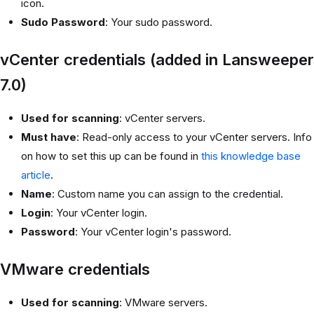
icon.
Sudo Password
: Your sudo password.
vCenter credentials (added in Lansweeper
7.0)
Used for scanning
: vCenter servers.
Must have
: Read-only access to your vCenter servers. Info
on how to set this up can be found in
this knowledge base
article
.
Name
: Custom name you can assign to the credential.
Login
: Your vCenter login.
Password
: Your vCenter login's password.
VMware credentials
Used for scanning
: VMware servers.