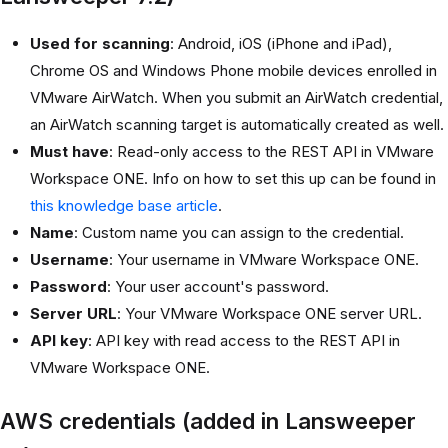
Used for scanning
: Android, iOS (iPhone and iPad),
Chrome OS and Windows Phone mobile devices enrolled in
VMware AirWatch. When you submit an AirWatch credential,
an AirWatch scanning target is automatically created as well.
Must have
: Read-only access to the REST API in VMware
Workspace ONE. Info on how to set this up can be found in
this knowledge base article
.
Name
: Custom name you can assign to the credential.
Username
: Your username in VMware Workspace ONE.
Password
: Your user account's password.
Server URL
: Your VMware Workspace ONE server URL.
API key
: API key with read access to the REST API in
VMware Workspace ONE.
AWS credentials (added in Lansweeper