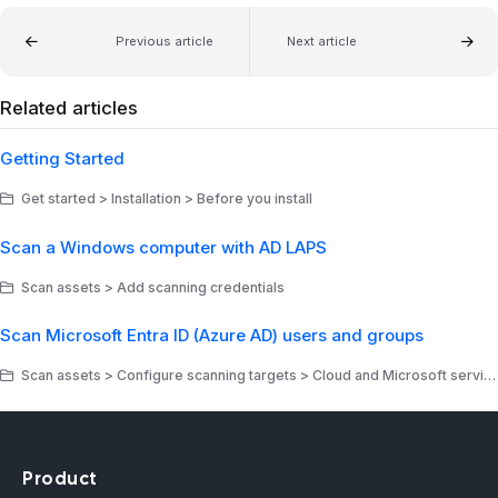
Previous article
Next article
Related articles
Getting Started
Get started > Installation > Before you install
Scan a Windows computer with AD LAPS
Scan assets > Add scanning credentials
Scan Microsoft Entra ID (Azure AD) users and groups
Scan assets > Configure scanning targets > Cloud and Microsoft services
Product