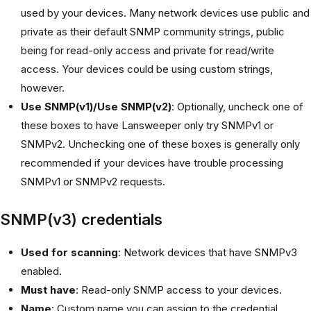
used by your devices. Many network devices use public and
private as their default SNMP community strings, public
being for read-only access and private for read/write
access. Your devices could be using custom strings,
however.
Use SNMP(v1)/Use SNMP(v2)
: Optionally, uncheck one of
these boxes to have Lansweeper only try SNMPv1 or
SNMPv2. Unchecking one of these boxes is generally only
recommended if your devices have trouble processing
SNMPv1 or SNMPv2 requests.
SNMP(v3) credentials
Used for scanning
: Network devices that have SNMPv3
enabled.
Must have
: Read-only SNMP access to your devices.
Name
: Custom name you can assign to the credential.