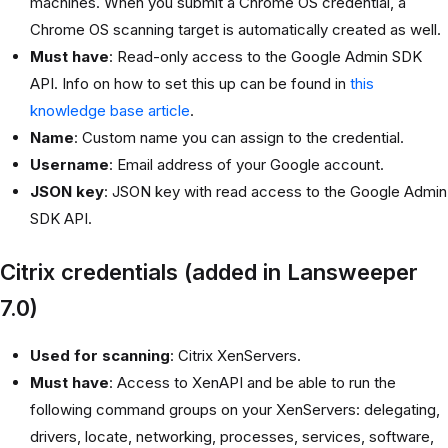
machines. When you submit a Chrome OS credential, a
Chrome OS scanning target is automatically created as well.
Must have
: Read-only access to the Google Admin SDK
API. Info on how to set this up can be found in
this
knowledge base article
.
Name
: Custom name you can assign to the credential.
Username
: Email address of your Google account.
JSON key
: JSON key with read access to the Google Admin
SDK API.
Citrix credentials (added in Lansweeper
7.0)
Used for scanning
: Citrix XenServers.
Must have
: Access to XenAPI and be able to run the
following command groups on your XenServers: delegating,
drivers, locate, networking, processes, services, software,