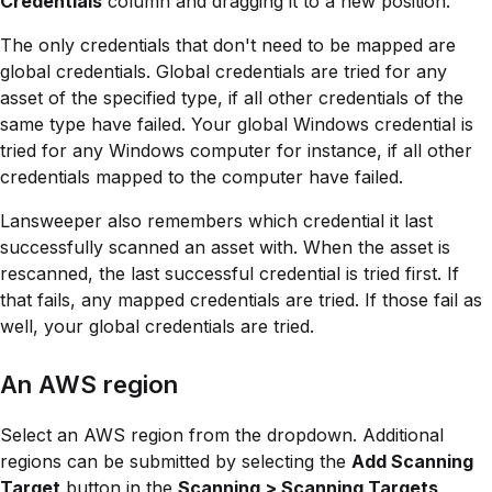
Credentials
column and dragging it to a new position.
The only credentials that don't need to be mapped are
global credentials. Global credentials are tried for any
asset of the specified type, if all other credentials of the
same type have failed. Your global Windows credential is
tried for any Windows computer for instance, if all other
credentials mapped to the computer have failed.
Lansweeper also remembers which credential it last
successfully scanned an asset with. When the asset is
rescanned, the last successful credential is tried first. If
that fails, any mapped credentials are tried. If those fail as
well, your global credentials are tried.
An AWS region
Select an AWS region from the dropdown. Additional
regions can be submitted by selecting the
Add Scanning
Target
button in the
Scanning > Scanning Targets