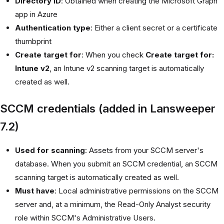
Directory ID
: Obtained when creating the Microsoft Graph
app in Azure
Authentication type
: Either a client secret or a certificate
thumbprint
Create target for
: When you check
Create target for:
Intune v2
, an Intune v2 scanning target is automatically
created as well.
SCCM credentials (added in Lansweeper
7.2)
Used for scanning
: Assets from your SCCM server's
database. When you submit an SCCM credential, an SCCM
scanning target is automatically created as well.
Must have
: Local administrative permissions on the SCCM
server and, at a minimum, the Read-Only Analyst security
role within SCCM's Administrative Users.