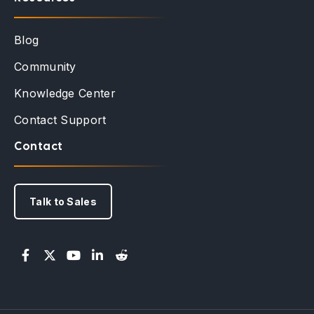
Blog
Community
Knowledge Center
Contact Support
Contact
Talk to Sales