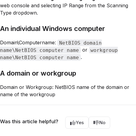
web console and selecting IP Range from the Scanning
Type dropdown.
An individual Windows computer
Domain\Computername:
NetBIOS domain
or
name\NetBIOS computer name
workgroup
.
name\NetBIOS computer name
A domain or workgroup
Domain or Workgroup: NetBIOS name of the domain or
name of the workgroup
Was this article helpful?
Yes
No