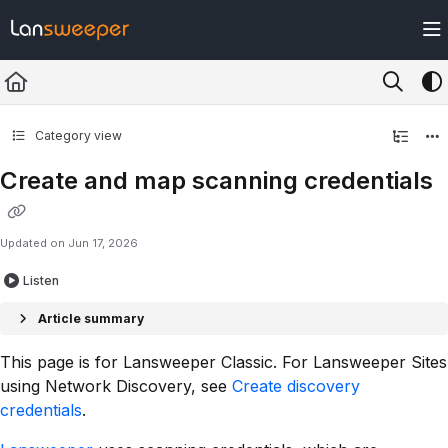
Documentation Index
Fetch the complete documentation index at:
https://docs.lansweeper.com/ll
Use this file to discover all available pages before exploring further.
Category view
Create and map scanning credentials
Updated on
Jun 17, 2026
Listen
Article summary
This page is for Lansweeper Classic. For Lansweeper Sites
using Network Discovery, see
Create discovery
credentials
.