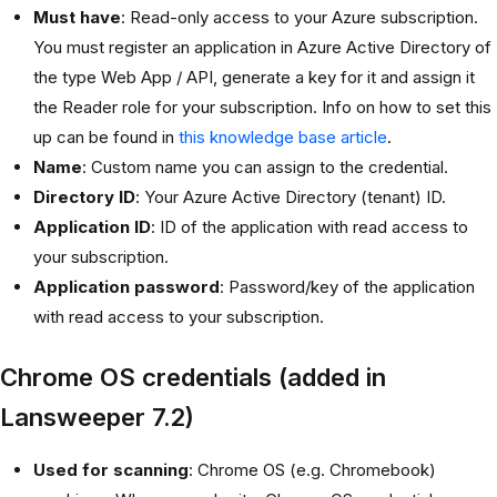
Must have
: Read-only access to your Azure subscription.
You must register an application in Azure Active Directory of
the type Web App / API, generate a key for it and assign it
the Reader role for your subscription. Info on how to set this
up can be found in
this knowledge base article
.
Name
: Custom name you can assign to the credential.
Directory ID
: Your Azure Active Directory (tenant) ID.
Application ID
: ID of the application with read access to
your subscription.
Application password
: Password/key of the application
with read access to your subscription.
Chrome OS credentials (added in
Lansweeper 7.2)
Used for scanning
: Chrome OS (e.g. Chromebook)