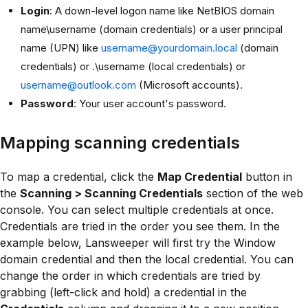
Login
: A down-level logon name like NetBIOS domain
name\username (domain credentials) or a user principal
name (UPN) like
username@yourdomain.local
(domain
credentials) or .\username (local credentials) or
username@outlook.com
(Microsoft accounts).
Password
: Your user account's password.
Mapping scanning credentials
To map a credential, click the
Map Credential
button in
the
Scanning > Scanning Credentials
section of the web
console. You can select multiple credentials at once.
Credentials are tried in the order you see them. In the
example below, Lansweeper will first try the Window
domain credential and then the local credential. You can
change the order in which credentials are tried by
grabbing (left-click and hold) a credential in the