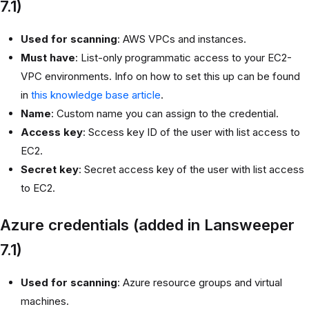
7.1)
Used for scanning
: AWS VPCs and instances.
Must have
: List-only programmatic access to your EC2-
VPC environments. Info on how to set this up can be found
in
this knowledge base article
.
Name
: Custom name you can assign to the credential.
Access key
: Sccess key ID of the user with list access to
EC2.
Secret key
: Secret access key of the user with list access
to EC2.
Azure credentials (added in Lansweeper
7.1)
Used for scanning
: Azure resource groups and virtual
machines.