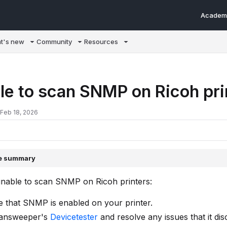
Academ
m/llms.txt
t's new
Community
Resources
le to scan SNMP on Ricoh pr
 Feb 18, 2026
le summary
unable to scan SNMP on Ricoh printers:
 that SNMP is enabled on your printer.
answeeper's
Devicetester
and resolve any issues that it dis