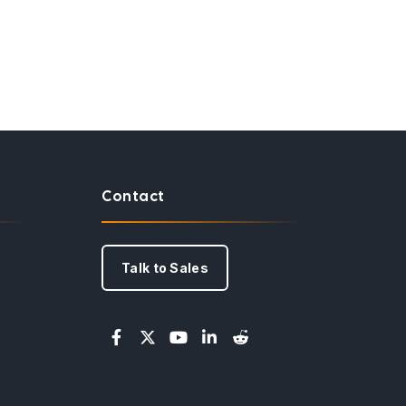
Contact
Talk to Sales