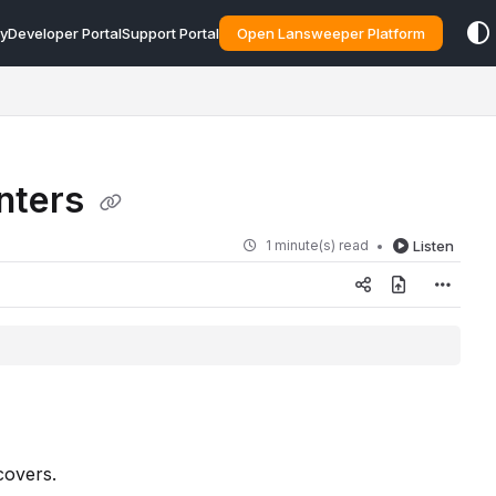
y
Developer Portal
Support Portal
Open Lansweeper Platform
inters
1 minute(s) read
Listen
covers.