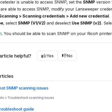
icetester is unable to access SNMP, set the
SNMP
version
 are able to access SNMP, modify your Lansweeper credent
Scanning > Scanning credentials > Add new credential
.
pe
, select
SNMP (V1/V2)
and deselect
Use SNMP (v2)
. Sel
n
. You should be able to scan SNMP on your Ricoh printer
article helpful?
Yes
No
rticles
oot SNMP scanning issues
ts > Troubleshoot scanning issues
roubleshoot guide