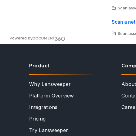
Scan asse
Scan a ne
Scan asse
Powered by
Product
Comp
Why Lansweeper
Abou
Platform Overview
Conta
Integrations
Caree
Pricing
Try Lansweeper