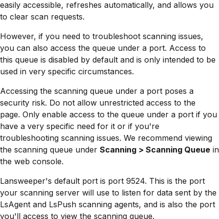
easily accessible, refreshes automatically, and allows you
to clear scan requests.
However, if you need to troubleshoot scanning issues,
you can also access the queue under a port. Access to
this queue is disabled by default and is only intended to be
used in very specific circumstances.
Accessing the scanning queue under a port poses a
security risk. Do not allow unrestricted access to the
page. Only enable access to the queue under a port if you
have a very specific need for it or if you're
troubleshooting scanning issues. We recommend viewing
the scanning queue under
Scanning > Scanning Queue
in
the web console.
Lansweeper's default port is port 9524. This is the port
your scanning server will use to listen for data sent by the
LsAgent and LsPush scanning agents, and is also the port
you'll access to view the scanning queue.