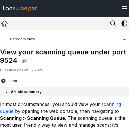
Documentation Index
Fetch the complete documentation index at:
https://docs.lansweeper.com/ll
Use this file to discover all available pages before exploring further.
Category view
View your scanning queue under port
9524
Published on Feb 18, 2026
Listen
Article summary
In most circumstances, you should view your
scanning
queue
by opening the web console, then navigating to
Scanning > Scanning Queue
. The scanning queue is the
most user-friendly way to view and manage scans: it's