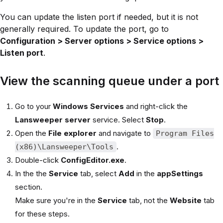
You can update the listen port if needed, but it is not
generally required. To update the port, go to
Configuration > Server options > Service options >
Listen port
.
View the scanning queue under a port
Go to your
Windows Services
and right-click the
Lansweeper server
service. Select
Stop
.
Open the
File explorer
and navigate to
Program Files
.
(x86)\Lansweeper\Tools
Double-click
ConfigEditor.exe
.
In the the
Service
tab, select
Add
in the
appSettings
section.
Make sure you're in the
Service
tab, not the
Website
tab
for these steps.