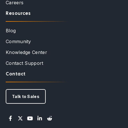
Careers
Resources
Blog
Community
Knowledge Center
Contact Support
Contact
Talk to Sales