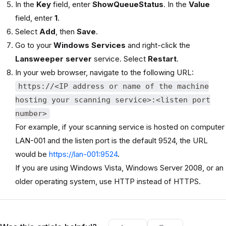
In the
Key
field, enter
ShowQueueStatus
. In the
Value
field, enter
1
.
Select
Add
, then
Save
.
Go to your
Windows Services
and right-click the
Lansweeper server
service. Select
Restart
.
In your web browser, navigate to the following URL:
https://<IP address or name of the machine
hosting your scanning service>:<listen port
number>
For example, if your scanning service is hosted on computer
LAN-001 and the listen port is the default 9524, the URL
would be
https://lan-001:9524
.
If you are using Windows Vista, Windows Server 2008, or an
older operating system, use HTTP instead of HTTPS.