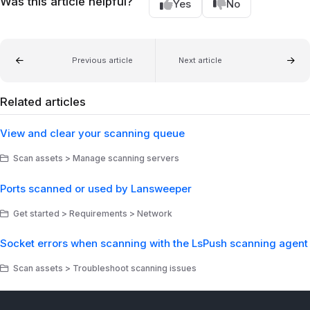
Was this article helpful?
Yes
No
Previous article
Next article
Related articles
View and clear your scanning queue
Scan assets > Manage scanning servers
Ports scanned or used by Lansweeper
Get started > Requirements > Network
Socket errors when scanning with the LsPush scanning agent
Scan assets > Troubleshoot scanning issues