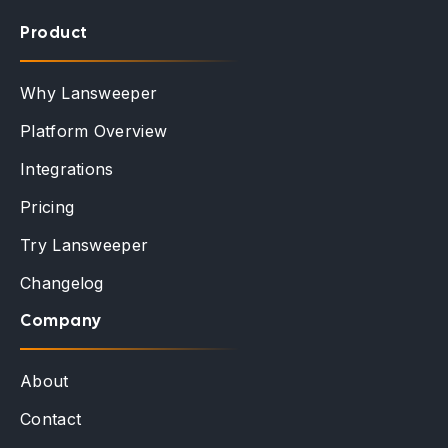
Product
Why Lansweeper
Platform Overview
Integrations
Pricing
Try Lansweeper
Changelog
Company
About
Contact