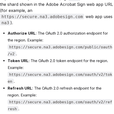
the shard shown in the Adobe Acrobat Sign web app URL
(for example, an
web app uses
https://secure.na3.adobesign.com
).
na3
Authorize URL
: The OAuth 2.0 authorization endpoint for
the region. Example:
https://secure.na3.adobesign.com/public/oauth
.
/v2
Token URL
: The OAuth 2.0 token endpoint for the region.
Example:
https://secure.na3.adobesign.com/oauth/v2/tok
.
en
Refresh URL
: The OAuth 2.0 refresh endpoint for the
region. Example:
https://secure.na3.adobesign.com/oauth/v2/ref
.
resh