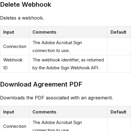
Delete Webhook
Deletes a webhook.
Input
Comments
Default
The Adobe Acrobat Sign
Connection
connection to use.
Webhook
The webhook identifier, as returned
ID
by the Adobe Sign Webhook API.
Download Agreement PDF
Downloads the PDF associated with an agreement.
Input
Comments
Default
The Adobe Acrobat Sign
Connection
connection to use.