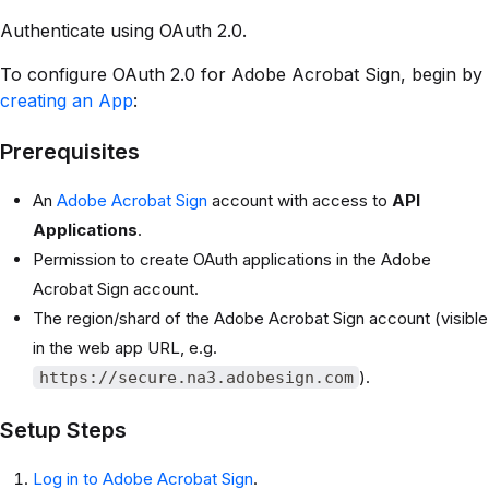
Authenticate using OAuth 2.0.
To configure OAuth 2.0 for Adobe Acrobat Sign, begin by
creating an App
:
Prerequisites
An
Adobe Acrobat Sign
account with access to
API
Applications
.
Permission to create OAuth applications in the Adobe
Acrobat Sign account.
The region/shard of the Adobe Acrobat Sign account (visible
in the web app URL, e.g.
).
https://secure.na3.adobesign.com
Setup Steps
Log in to Adobe Acrobat Sign
.