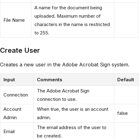
A name for the document being
uploaded. Maximum number of
File Name
characters in the name is restricted
to 255.
Create User
Creates a new user in the Adobe Acrobat Sign system.
Input
Comments
Default
The Adobe Acrobat Sign
Connection
connection to use.
Account
When true, the user is an account
false
Admin
admin.
The email address of the user to
Email
be created.