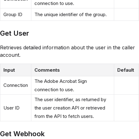
connection to use.
Group ID
The unique identifier of the group.
Get User
Retrieves detailed information about the user in the caller
account.
Input
Comments
Default
The Adobe Acrobat Sign
Connection
connection to use.
The user identifier, as returned by
User ID
the user creation API or retrieved
from the API to fetch users.
Get Webhook