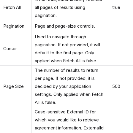
Fetch All
all pages of results using
true
pagination.
Pagination
Page and page-size controls.
Used to navigate through
pagination. If not provided, it will
Cursor
default to the first page. Only
applied when Fetch All is false.
The number of results to return
per page. If not provided, it is
Page Size
decided by your application
500
settings. Only applied when Fetch
All is false.
Case-sensitive External ID for
which you would like to retrieve
agreement information. ExternalId