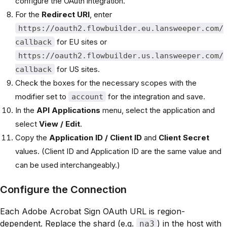
configure the OAuth integration.
For the
Redirect URI
, enter
https://oauth2.flowbuilder.eu.lansweeper.com/
for EU sites or
callback
https://oauth2.flowbuilder.us.lansweeper.com/
for US sites.
callback
Check the boxes for the necessary scopes with the
modifier set to
for the integration and save.
account
In the
API Applications
menu, select the application and
select
View / Edit
.
Copy the
Application ID / Client ID
and
Client Secret
values. (Client ID and Application ID are the same value and
can be used interchangeably.)
Configure the Connection
Each Adobe Acrobat Sign OAuth URL is region-
dependent. Replace the shard (e.g.
) in the host with
na3