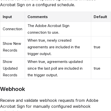
Acrobat Sign on a configured schedule.
Input
Comments
Default
The Adobe Acrobat Sign
Connection
connection to use.
When true, newly created
Show New
agreements are included in the
true
Records
trigger output.
Show
When true, agreements updated
Updated
since the last poll are included in
true
Records
the trigger output.
Webhook
Receive and validate webhook requests from Adobe
Acrobat Sign for manually configured webhook