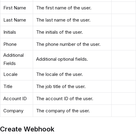
First Name
The first name of the user.
Last Name
The last name of the user.
Initials
The initials of the user.
Phone
The phone number of the user.
Additional
Additional optional fields.
Fields
Locale
The locale of the user.
Title
The job title of the user.
Account ID
The account ID of the user.
Company
The company of the user.
Create Webhook