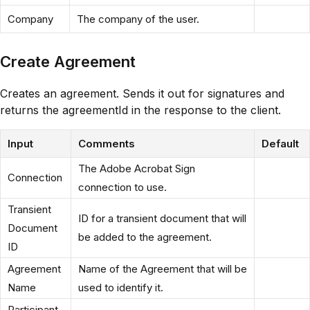
Company
The company of the user.
Create Agreement
Creates an agreement. Sends it out for signatures and
returns the agreementId in the response to the client.
Input
Comments
Default
The Adobe Acrobat Sign
Connection
connection to use.
Transient
ID for a transient document that will
Document
be added to the agreement.
ID
Agreement
Name of the Agreement that will be
Name
used to identify it.
Participant