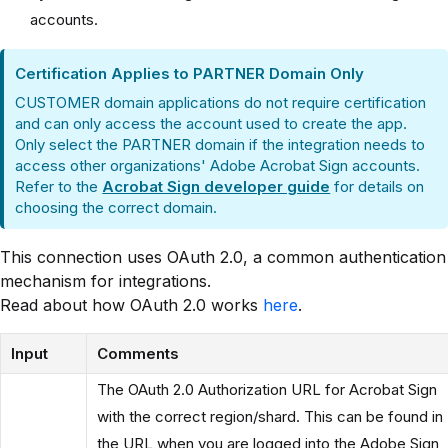
accounts.
Certification Applies to PARTNER Domain Only
CUSTOMER domain applications do not require certification
and can only access the account used to create the app.
Only select the PARTNER domain if the integration needs to
access other organizations' Adobe Acrobat Sign accounts.
Refer to the
Acrobat Sign developer guide
for details on
choosing the correct domain.
This connection uses OAuth 2.0, a common authentication
mechanism for integrations.
Read about how OAuth 2.0 works
here
.
Input
Comments
The OAuth 2.0 Authorization URL for Acrobat Sign
with the correct region/shard. This can be found in
the URL when you are logged into the Adobe Sign