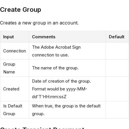
Create Group
Creates a new group in an account.
Input
Comments
Default
The Adobe Acrobat Sign
Connection
connection to use.
Group
The name of the group.
Name
Date of creation of the group.
Created
Format would be yyyy-MM-
dd'T'HH:mm:ssZ
Is Default
When true, the group is the default
Group
group.