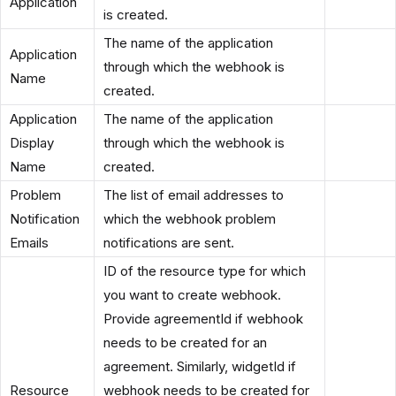
Application
is created.
The name of the application
Application
through which the webhook is
Name
created.
Application
The name of the application
Display
through which the webhook is
Name
created.
Problem
The list of email addresses to
Notification
which the webhook problem
Emails
notifications are sent.
ID of the resource type for which
you want to create webhook.
Provide agreementId if webhook
needs to be created for an
agreement. Similarly, widgetId if
Resource
webhook needs to be created for