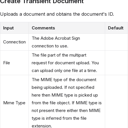
Create Transient Document
Uploads a document and obtains the document's ID.
Input
Comments
Default
The Adobe Acrobat Sign
Connection
connection to use.
The file part of the multipart
File
request for document upload. You
can upload only one file at a time.
The MIME type of the document
being uploaded. If not specified
here then MIME type is picked up
Mime Type
from the file object. If MIME type is
not present there either then MIME
type is inferred from the file
extension.