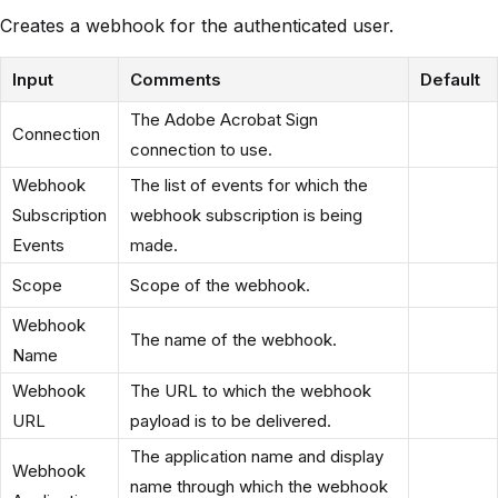
Creates a webhook for the authenticated user.
Input
Comments
Default
The Adobe Acrobat Sign
Connection
connection to use.
Webhook
The list of events for which the
Subscription
webhook subscription is being
Events
made.
Scope
Scope of the webhook.
Webhook
The name of the webhook.
Name
Webhook
The URL to which the webhook
URL
payload is to be delivered.
The application name and display
Webhook
name through which the webhook