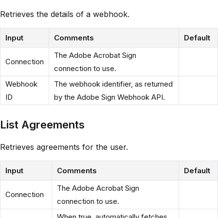
Retrieves the details of a webhook.
Input
Comments
Default
The Adobe Acrobat Sign
Connection
connection to use.
Webhook
The webhook identifier, as returned
ID
by the Adobe Sign Webhook API.
List Agreements
Retrieves agreements for the user.
Input
Comments
Default
The Adobe Acrobat Sign
Connection
connection to use.
When true, automatically fetches