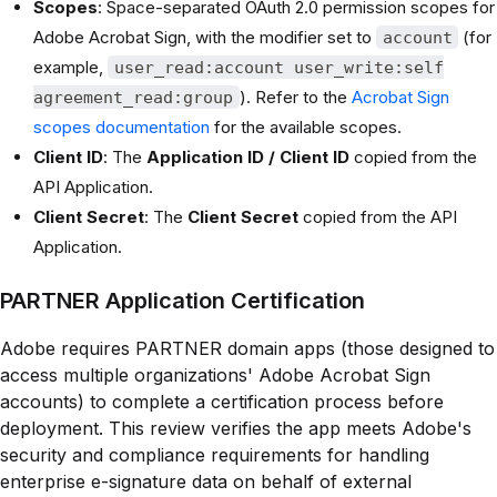
Scopes
: Space-separated OAuth 2.0 permission scopes for
Adobe Acrobat Sign, with the modifier set to
(for
account
example,
user_read:account user_write:self
). Refer to the
Acrobat Sign
agreement_read:group
scopes documentation
for the available scopes.
Client ID
: The
Application ID / Client ID
copied from the
API Application.
Client Secret
: The
Client Secret
copied from the API
Application.
PARTNER Application Certification
Adobe requires PARTNER domain apps (those designed to
access multiple organizations' Adobe Acrobat Sign
accounts) to complete a certification process before
deployment. This review verifies the app meets Adobe's
security and compliance requirements for handling
enterprise e-signature data on behalf of external