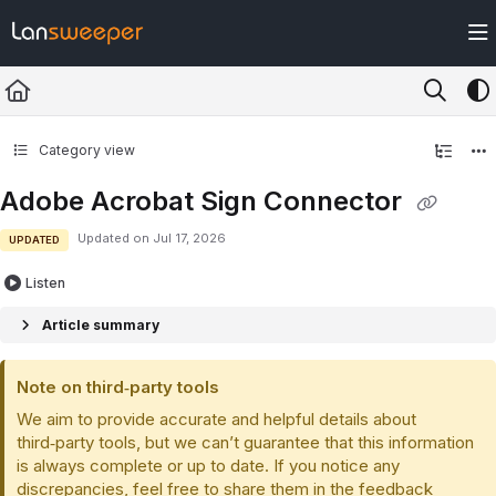
Documentation Index
Fetch the complete documentation index at:
https://docs.lansweeper.com/ll
Use this file to discover all available pages before exploring further.
Category view
Adobe Acrobat Sign Connector
Updated on
Jul 17, 2026
UPDATED
Listen
Article summary
Note on third‑party tools
We aim to provide accurate and helpful details about
third‑party tools, but we can’t guarantee that this information
is always complete or up to date. If you notice any
discrepancies, feel free to share them in the feedback