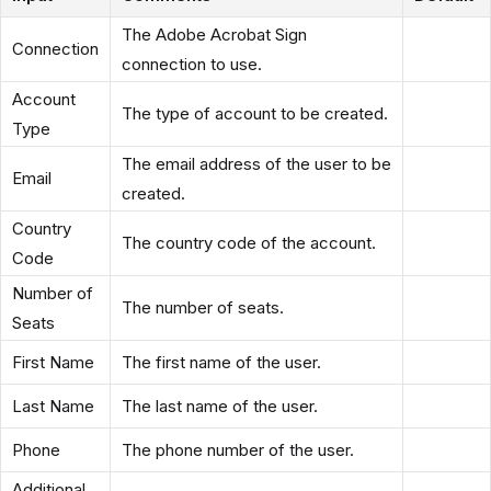
The Adobe Acrobat Sign
Connection
connection to use.
Account
The type of account to be created.
Type
The email address of the user to be
Email
created.
Country
The country code of the account.
Code
Number of
The number of seats.
Seats
First Name
The first name of the user.
Last Name
The last name of the user.
Phone
The phone number of the user.
Additional