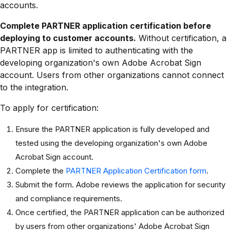
accounts.
Complete PARTNER application certification before
deploying to customer accounts.
Without certification, a
PARTNER app is limited to authenticating with the
developing organization's own Adobe Acrobat Sign
account. Users from other organizations cannot connect
to the integration.
To apply for certification:
Ensure the PARTNER application is fully developed and
tested using the developing organization's own Adobe
Acrobat Sign account.
Complete the
PARTNER Application Certification form
.
Submit the form. Adobe reviews the application for security
and compliance requirements.
Once certified, the PARTNER application can be authorized
by users from other organizations' Adobe Acrobat Sign