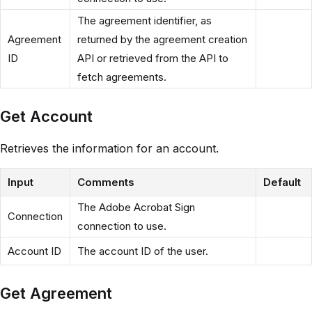
The agreement identifier, as
Agreement
returned by the agreement creation
ID
API or retrieved from the API to
fetch agreements.
Get Account
Retrieves the information for an account.
Input
Comments
Default
The Adobe Acrobat Sign
Connection
connection to use.
Account ID
The account ID of the user.
Get Agreement