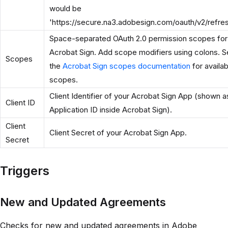
would be
'https://secure.na3.adobesign.com/oauth/v2/refre
Space-separated OAuth 2.0 permission scopes for
Acrobat Sign. Add scope modifiers using colons. 
Scopes
the
Acrobat Sign scopes documentation
for availab
scopes.
Client Identifier of your Acrobat Sign App (shown a
Client ID
Application ID inside Acrobat Sign).
Client
Client Secret of your Acrobat Sign App.
Secret
Triggers
New and Updated Agreements
Checks for new and updated agreements in Adobe