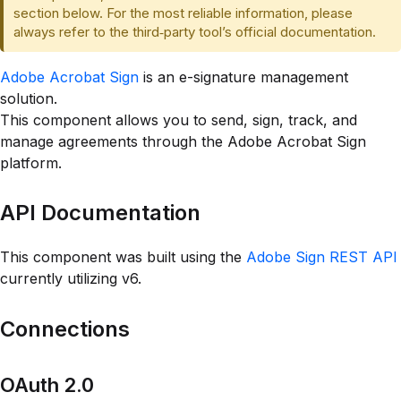
section below. For the most reliable information, please
always refer to the third‑party tool’s official documentation.
Adobe Acrobat Sign
is an e-signature management
solution.
This component allows you to send, sign, track, and
manage agreements through the Adobe Acrobat Sign
platform.
API Documentation
This component was built using the
Adobe Sign REST API
currently utilizing v6.
Connections
OAuth 2.0