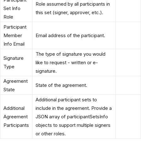
Role assumed by all participants in
Set Info
this set (signer, approver, etc.).
Role
Participant
Member
Email address of the participant.
Info Email
The type of signature you would
Signature
like to request - written or e-
Type
signature.
Agreement
State of the agreement.
State
Additional participant sets to
Additional
include in the agreement. Provide a
Agreement
JSON array of participantSetsInfo
Participants
objects to support multiple signers
or other roles.