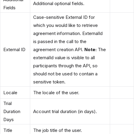
Additional optional fields.
Fields
Case-sensitive External ID for
which you would like to retrieve
agreement information. ExternalId
is passed in the call to the
External ID
agreement creation API.
Note:
The
externalId value is visible to all
participants through the API, so
should not be used to contain a
sensitive token.
Locale
The locale of the user.
Trial
Duration
Account trial duration (in days).
Days
Title
The job title of the user.