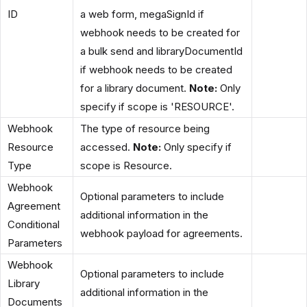
ID
a web form, megaSignId if
webhook needs to be created for
a bulk send and libraryDocumentId
if webhook needs to be created
for a library document.
Note:
Only
specify if scope is 'RESOURCE'.
Webhook
The type of resource being
Resource
accessed.
Note:
Only specify if
Type
scope is Resource.
Webhook
Optional parameters to include
Agreement
additional information in the
Conditional
webhook payload for agreements.
Parameters
Webhook
Optional parameters to include
Library
additional information in the
Documents