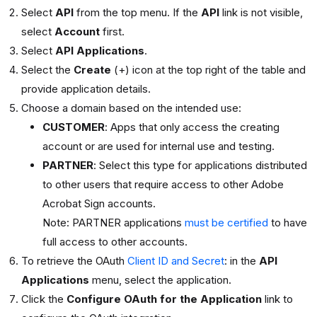
Select
API
from the top menu. If the
API
link is not visible,
select
Account
first.
Select
API Applications
.
Select the
Create
(+) icon at the top right of the table and
provide application details.
Choose a domain based on the intended use:
CUSTOMER
: Apps that only access the creating
account or are used for internal use and testing.
PARTNER
: Select this type for applications distributed
to other users that require access to other Adobe
Acrobat Sign accounts.
Note: PARTNER applications
must be certified
to have
full access to other accounts.
To retrieve the OAuth
Client ID and Secret
: in the
API
Applications
menu, select the application.
Click the
Configure OAuth for the Application
link to