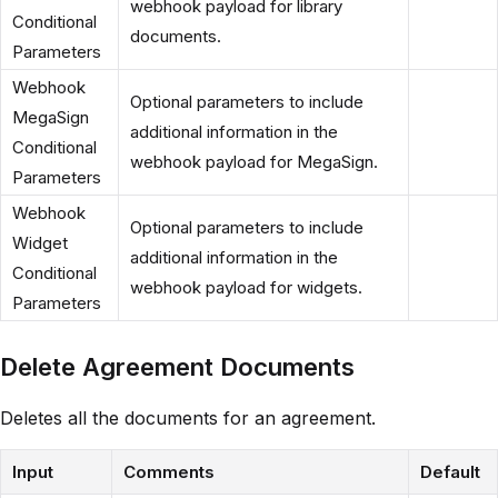
webhook payload for library
Conditional
documents.
Parameters
Webhook
Optional parameters to include
MegaSign
additional information in the
Conditional
webhook payload for MegaSign.
Parameters
Webhook
Optional parameters to include
Widget
additional information in the
Conditional
webhook payload for widgets.
Parameters
Delete Agreement Documents
Deletes all the documents for an agreement.
Input
Comments
Default