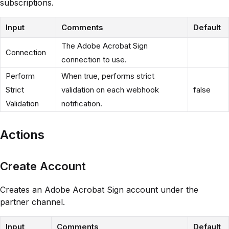
subscriptions.
Input
Comments
Default
The Adobe Acrobat Sign
Connection
connection to use.
Perform
When true, performs strict
Strict
validation on each webhook
false
Validation
notification.
Actions
Create Account
Creates an Adobe Acrobat Sign account under the
partner channel.
Input
Comments
Default