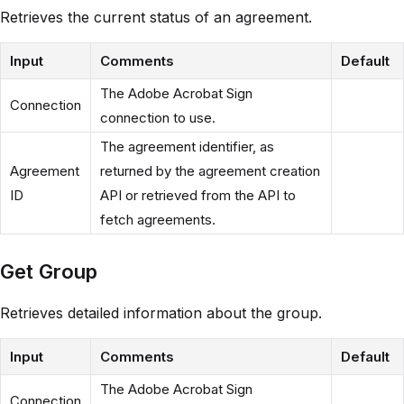
Retrieves the current status of an agreement.
Input
Comments
Default
The Adobe Acrobat Sign
Connection
connection to use.
The agreement identifier, as
Agreement
returned by the agreement creation
ID
API or retrieved from the API to
fetch agreements.
Get Group
Retrieves detailed information about the group.
Input
Comments
Default
The Adobe Acrobat Sign
Connection