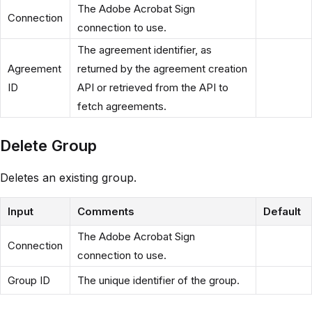
The Adobe Acrobat Sign
Connection
connection to use.
The agreement identifier, as
Agreement
returned by the agreement creation
ID
API or retrieved from the API to
fetch agreements.
Delete Group
Deletes an existing group.
Input
Comments
Default
The Adobe Acrobat Sign
Connection
connection to use.
Group ID
The unique identifier of the group.