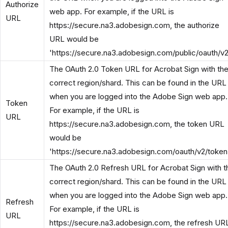
Authorize
web app. For example, if the URL is
URL
https://secure.na3.adobesign.com, the authorize
URL would be
'https://secure.na3.adobesign.com/public/oauth/v2
The OAuth 2.0 Token URL for Acrobat Sign with th
correct region/shard. This can be found in the URL
when you are logged into the Adobe Sign web app.
Token
For example, if the URL is
URL
https://secure.na3.adobesign.com, the token URL
would be
'https://secure.na3.adobesign.com/oauth/v2/token
The OAuth 2.0 Refresh URL for Acrobat Sign with t
correct region/shard. This can be found in the URL
when you are logged into the Adobe Sign web app.
Refresh
For example, if the URL is
URL
https://secure.na3.adobesign.com, the refresh UR