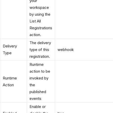
your
workspace
by using the
List All
Registrations
action.
The delivery
Delivery
type of this
webhook
Type
registration.
Runtime
action to be
Runtime
invoked by
Action
the
published
events
Enable or