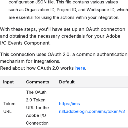
configuration JSON file. This file contains various values
such as Organization ID, Project ID, and Workspace ID, which
are essential for using the actions within your integration.
With these steps, you'll have set up an OAuth connection
and obtained the necessary credentials for your Adobe
I/O Events Component.
This connection uses OAuth 2.0, a common authentication
mechanism for integrations.
Read about how OAuth 2.0 works
here
.
Input
Comments
Default
The OAuth
2.0 Token
Token
https://ims-
URL for the
URL
na1.adobelogin.com/ims/token/v3
Adobe I/O
Connection