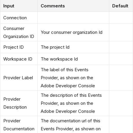
Input
Comments
Default
Connection
Consumer
Your consumer organization Id
Organization ID
Project ID
The project Id
Workspace ID
The workspace Id
The label of this Events
Provider Label
Provider, as shown on the
Adobe Developer Console
The description of this Events
Provider
Provider, as shown on the
Description
Adobe Developer Console
Provider
The documentation url of this
Documentation
Events Provider, as shown on