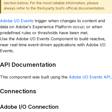
section below. For the most reliable information, please
always refer to the third‑party tool’s official documentation.
Adobe I/O Events
trigger when changes to content and
data on Adobe's Experience Platform occur; or when
predefined rules or thresholds have been met.
Use the Adobe I/O Events Component to build reactive,
near real-time event-driven applications with Adobe I/O
Events.
API Documentation
This component was built using the
Adobe I/O Events API
.
Connections
Adobe I/O Connection