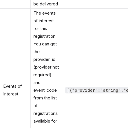
be delivered
The events
of interest
for this
registration.
You can get
the
provider_id
(provider not
required)
and
Events of
event_code
[{"provider":"string","
Interest
from the list
of
registrations
available for