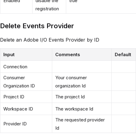
Enabled
disable the
true
registration
Delete Events Provider
Delete an Adobe I/O Events Provider by ID
Input
Comments
Default
Connection
Consumer
Your consumer
Organization ID
organization Id
Project ID
The project Id
Workspace ID
The workspace Id
The requested provider
Provider ID
Id