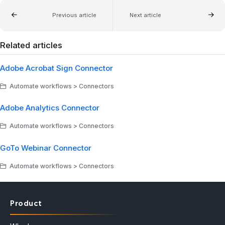
Previous article
Next article
Related articles
Adobe Acrobat Sign Connector
Automate workflows > Connectors
Adobe Analytics Connector
Automate workflows > Connectors
GoTo Webinar Connector
Automate workflows > Connectors
Product