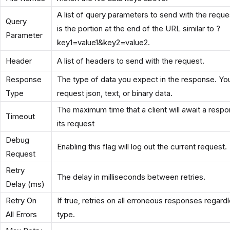
A list of query parameters to send with the reque
Query
is the portion at the end of the URL similar to ?
Parameter
key1=value1&key2=value2.
Header
A list of headers to send with the request.
Response
The type of data you expect in the response. Yo
Type
request json, text, or binary data.
The maximum time that a client will await a respo
Timeout
its request
Debug
Enabling this flag will log out the current request.
Request
Retry
The delay in milliseconds between retries.
Delay (ms)
Retry On
If true, retries on all erroneous responses regard
All Errors
type.