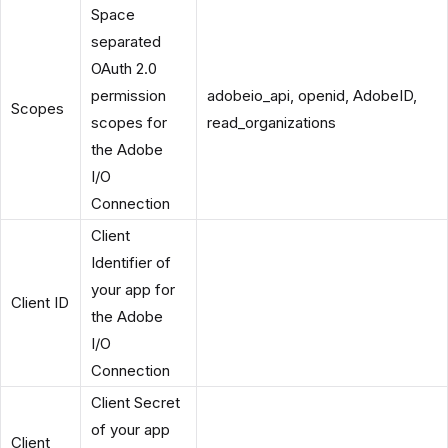
Space
separated
OAuth 2.0
permission
adobeio_api, openid, AdobeID,
Scopes
scopes for
read_organizations
the Adobe
I/O
Connection
Client
Identifier of
your app for
Client ID
the Adobe
I/O
Connection
Client Secret
of your app
Client