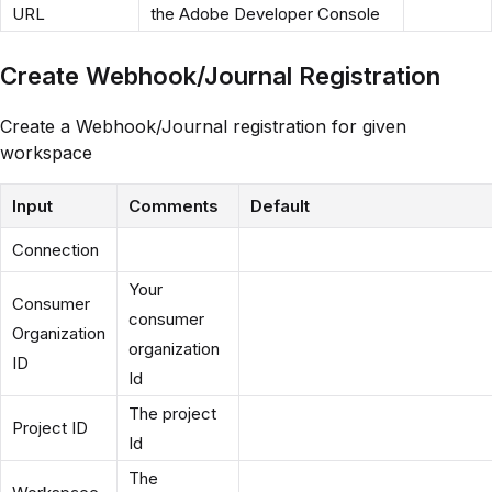
URL
the Adobe Developer Console
Create Webhook/Journal Registration
Create a Webhook/Journal registration for given
workspace
Input
Comments
Default
Connection
Your
Consumer
consumer
Organization
organization
ID
Id
The project
Project ID
Id
The