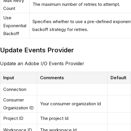
Max Retry
The maximum number of retries to attempt.
Count
Use
Specifies whether to use a pre-defined exponent
Exponential
backoff strategy for retries.
Backoff
Update Events Provider
Update an Adobe I/O Events Provider
Input
Comments
Default
Connection
Consumer
Your consumer organization Id
Organization ID
Project ID
The project Id
Workspace ID
The workspace Id