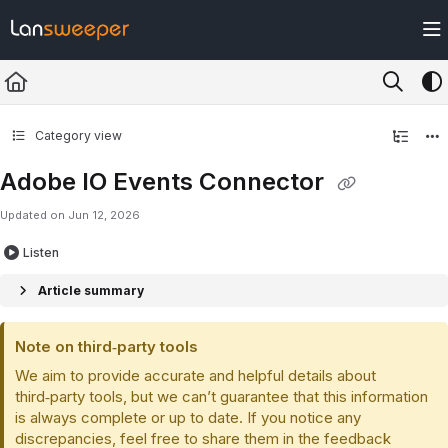
Documentation Index
Fetch the complete documentation index at:
https://docs.lansweeper.com/ll
Use this file to discover all available pages before exploring further.
Category view
Adobe IO Events Connector
Updated on
Jun 12, 2026
Listen
Article summary
Note on third‑party tools
We aim to provide accurate and helpful details about
third‑party tools, but we can’t guarantee that this information
is always complete or up to date. If you notice any
discrepancies, feel free to share them in the feedback