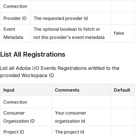
Connection
Provider ID
The requested provider Id
Event
The optional boolean to fetch or
false
Metadata
not this provider's event metadata
List All Registrations
List all Adobe I/O Events Registrations entitled to the
provided Workspace ID
Input
Comments
Default
Connection
Consumer
Your consumer
Organization ID
organization Id
Project ID
The project Id