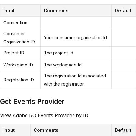
Input
Comments
Default
Connection
Consumer
Your consumer organization Id
Organization ID
Project ID
The project Id
Workspace ID
The workspace Id
The registration Id associated
Registration ID
with the registration
Get Events Provider
View Adobe I/O Events Provider by ID
Input
Comments
Default