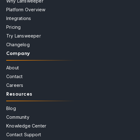
Why Lansweeper
Platform Overview
Integrations
Pricing
Try Lansweeper
Changelog
Company
About
Contact
Careers
Resources
Blog
Community
Knowledge Center
Contact Support