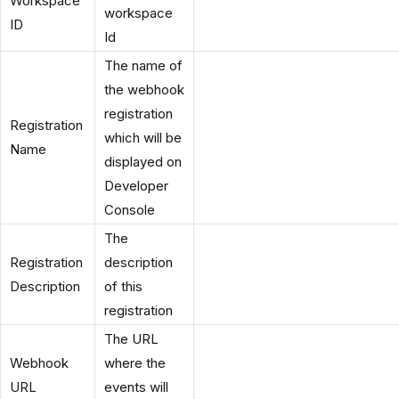
Workspace
workspace
ID
Id
The name of
the webhook
registration
Registration
which will be
Name
displayed on
Developer
Console
The
Registration
description
Description
of this
registration
The URL
Webhook
where the
URL
events will