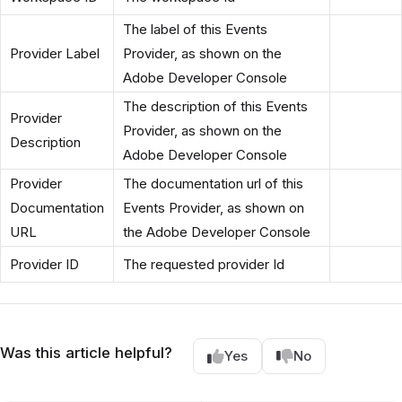
The label of this Events
Provider Label
Provider, as shown on the
Adobe Developer Console
The description of this Events
Provider
Provider, as shown on the
Description
Adobe Developer Console
Provider
The documentation url of this
Documentation
Events Provider, as shown on
URL
the Adobe Developer Console
Provider ID
The requested provider Id
Was this article helpful?
Yes
No