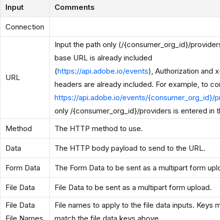
Input
Comments
Connection
Input the path only (/{consumer_org_id}/provider
base URL is already included
(
https://api.adobe.io/events
), Authorization and 
URL
headers are already included. For example, to co
https://api.adobe.io/events/{consumer_org_id}/p
only /{consumer_org_id}/providers is entered in th
Method
The HTTP method to use.
Data
The HTTP body payload to send to the URL.
Form Data
The Form Data to be sent as a multipart form upl
File Data
File Data to be sent as a multipart form upload.
File Data
File names to apply to the file data inputs. Keys 
File Names
match the file data keys above.