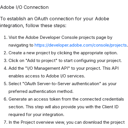
Adobe I/O Connection
To establish an OAuth connection for your Adobe
integration, follow these steps:
Visit the Adobe Developer Console projects page by
navigating to
https://developer.adobe.com/console/projects
.
Create a new project by clicking the appropriate option.
Click on "Add to project" to start configuring your project.
Add the "I/O Management API" to your project. This API
enables access to Adobe I/O services.
Select "OAuth Server-to-Server authentication" as your
preferred authentication method.
Generate an access token from the connected credentials
section. This step will also provide you with the Client ID
required for your integration.
In the Project overview view, you can download the project