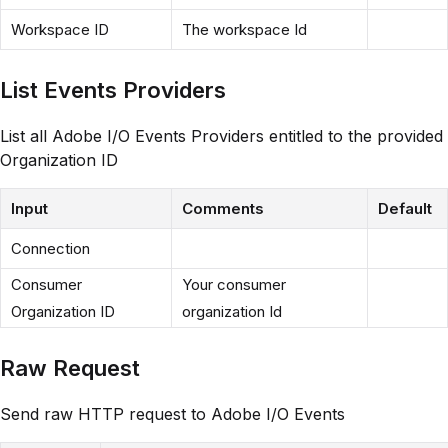
Workspace ID
The workspace Id
List Events Providers
List all Adobe I/O Events Providers entitled to the provided
Organization ID
Input
Comments
Default
Connection
Consumer
Your consumer
Organization ID
organization Id
Raw Request
Send raw HTTP request to Adobe I/O Events