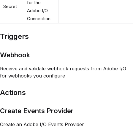
for the
Secret
Adobe I/O
Connection
Triggers
Webhook
Receive and validate webhook requests from Adobe I/O
for webhooks you configure
Actions
Create Events Provider
Create an Adobe I/O Events Provider