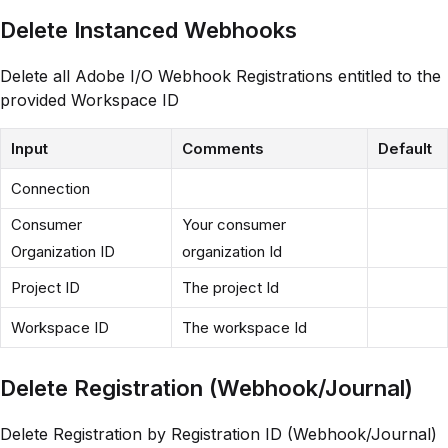
Delete Instanced Webhooks
Delete all Adobe I/O Webhook Registrations entitled to the
provided Workspace ID
Input
Comments
Default
Connection
Consumer
Your consumer
Organization ID
organization Id
Project ID
The project Id
Workspace ID
The workspace Id
Delete Registration (Webhook/Journal)
Delete Registration by Registration ID (Webhook/Journal)