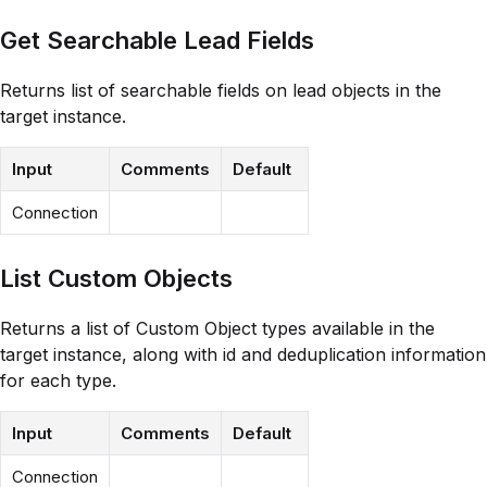
Get Searchable Lead Fields
Returns list of searchable fields on lead objects in the
target instance.
Input
Comments
Default
Connection
List Custom Objects
Returns a list of Custom Object types available in the
target instance, along with id and deduplication information
for each type.
Input
Comments
Default
Connection