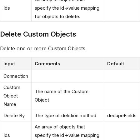
Ids
specify the id->value mapping
for objects to delete.
Delete Custom Objects
Delete one or more Custom Objects.
Input
Comments
Default
Connection
Custom
The name of the Custom
Object
Object
Name
Delete By
The type of deletion method
dedupeFields
An array of objects that
Ids
specify the id->value mapping