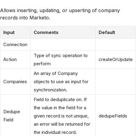
Allows inserting, updating, or upserting of company
records into Marketo.
Input
Comments
Default
Connection
Type of sync operation to
Action
createOrUpdate
perform
An array of Company
Companies
objects to use as input for
synchronization.
Field to deduplicate on. If
the value in the field for a
Dedupe
given record is not unique,
dedupeFields
Field
an error will be returned for
the individual record.