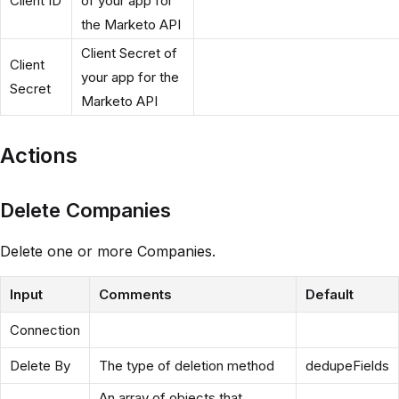
Client ID
of your app for
the Marketo API
Client Secret of
Client
your app for the
Secret
Marketo API
Actions
Delete Companies
Delete one or more Companies.
Input
Comments
Default
Connection
Delete By
The type of deletion method
dedupeFields
An array of objects that