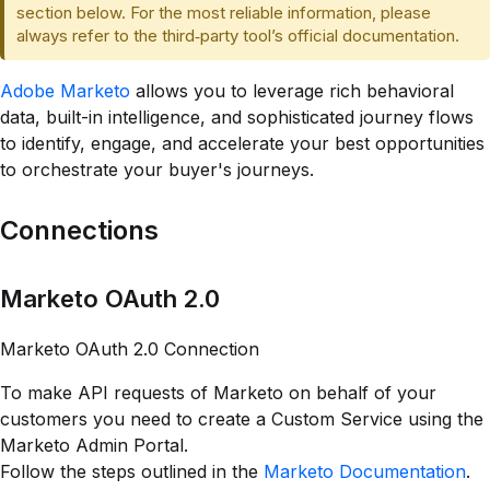
section below. For the most reliable information, please
always refer to the third‑party tool’s official documentation.
Adobe Marketo
allows you to leverage rich behavioral
data, built-in intelligence, and sophisticated journey flows
to identify, engage, and accelerate your best opportunities
to orchestrate your buyer's journeys.
Connections
Marketo OAuth 2.0
Marketo OAuth 2.0 Connection
To make API requests of Marketo on behalf of your
customers you need to create a Custom Service using the
Marketo Admin Portal.
Follow the steps outlined in the
Marketo Documentation
.