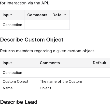
for interaction via the API.
Input
Comments
Default
Connection
Describe Custom Object
Returns metadata regarding a given custom object.
Input
Comments
Default
Connection
Custom Object
The name of the Custom
Name
Object
Describe Lead