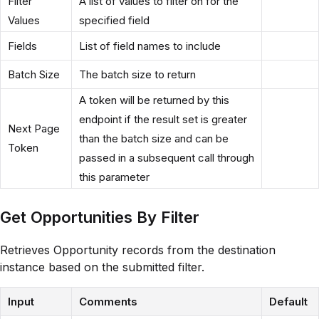
Filter
A list of values to filter on for the
Values
specified field
Fields
List of field names to include
Batch Size
The batch size to return
A token will be returned by this
endpoint if the result set is greater
Next Page
than the batch size and can be
Token
passed in a subsequent call through
this parameter
Get Opportunities By Filter
Retrieves Opportunity records from the destination
instance based on the submitted filter.
Input
Comments
Default