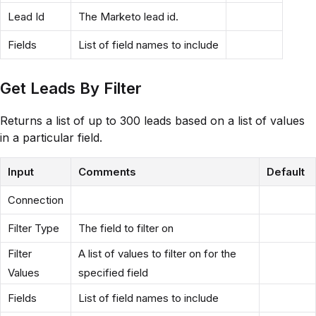
Lead Id
The Marketo lead id.
Fields
List of field names to include
Get Leads By Filter
Returns a list of up to 300 leads based on a list of values
in a particular field.
Input
Comments
Default
Connection
Filter Type
The field to filter on
Filter
A list of values to filter on for the
Values
specified field
Fields
List of field names to include