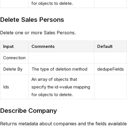
for objects to delete.
Delete Sales Persons
Delete one or more Sales Persons.
Input
Comments
Default
Connection
Delete By
The type of deletion method
dedupeFields
An array of objects that
Ids
specify the id->value mapping
for objects to delete.
Describe Company
Returns metadata about companies and the fields available