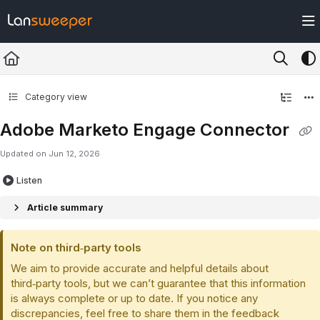
Documentation Index
Fetch the complete documentation index at:
https://docs.lansweeper.com/ll
Use this file to discover all available pages before exploring further.
Category view
Adobe Marketo Engage Connector
Updated on
Jun 12, 2026
Listen
Article summary
Note on third‑party tools
We aim to provide accurate and helpful details about
third‑party tools, but we can’t guarantee that this information
is always complete or up to date. If you notice any
discrepancies, feel free to share them in the feedback