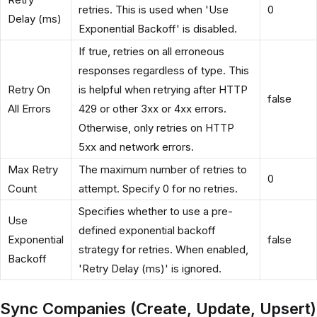
retries. This is used when 'Use
0
Delay (ms)
Exponential Backoff' is disabled.
If true, retries on all erroneous
responses regardless of type. This
Retry On
is helpful when retrying after HTTP
false
All Errors
429 or other 3xx or 4xx errors.
Otherwise, only retries on HTTP
5xx and network errors.
Max Retry
The maximum number of retries to
0
Count
attempt. Specify 0 for no retries.
Specifies whether to use a pre-
Use
defined exponential backoff
Exponential
false
strategy for retries. When enabled,
Backoff
'Retry Delay (ms)' is ignored.
Sync Companies (Create, Update, Upsert)