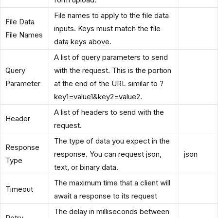
File names to apply to the file data
File Data
inputs. Keys must match the file
File Names
data keys above.
A list of query parameters to send
Query
with the request. This is the portion
Parameter
at the end of the URL similar to ?
key1=value1&key2=value2.
A list of headers to send with the
Header
request.
The type of data you expect in the
Response
response. You can request json,
json
Type
text, or binary data.
The maximum time that a client will
Timeout
await a response to its request
The delay in milliseconds between
Retry