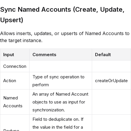
Sync Named Accounts (Create, Update,
Upsert)
Allows inserts, updates, or upserts of Named Accounts to
the target instance.
Input
Comments
Default
Connection
Type of sync operation to
Action
createOrUpdate
perform
An array of Named Account
Named
objects to use as input for
Accounts
synchronization.
Field to deduplicate on. If
the value in the field for a
Dedupe