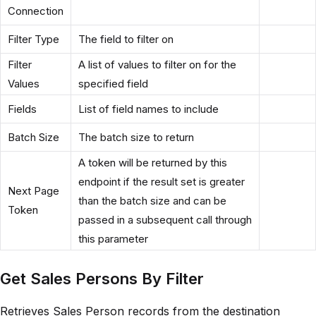
Connection
Filter Type
The field to filter on
Filter
A list of values to filter on for the
Values
specified field
Fields
List of field names to include
Batch Size
The batch size to return
A token will be returned by this
endpoint if the result set is greater
Next Page
than the batch size and can be
Token
passed in a subsequent call through
this parameter
Get Sales Persons By Filter
Retrieves Sales Person records from the destination