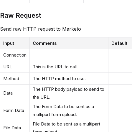
Raw Request
Send raw HTTP request to Marketo
Input
Comments
Default
Connection
URL
This is the URL to call.
Method
The HTTP method to use.
The HTTP body payload to send to
Data
the URL.
The Form Data to be sent as a
Form Data
multipart form upload.
File Data to be sent as a multipart
File Data
form upload.