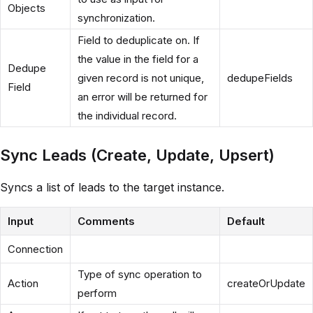
Objects
synchronization.
Field to deduplicate on. If
the value in the field for a
Dedupe
given record is not unique,
dedupeFields
Field
an error will be returned for
the individual record.
Sync Leads (Create, Update, Upsert)
Syncs a list of leads to the target instance.
Input
Comments
Default
Connection
Type of sync operation to
Action
createOrUpdate
perform