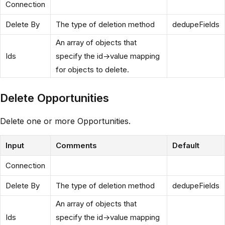
Connection
Delete By
The type of deletion method
dedupeFields
An array of objects that
Ids
specify the id->value mapping
for objects to delete.
Delete Opportunities
Delete one or more Opportunities.
Input
Comments
Default
Connection
Delete By
The type of deletion method
dedupeFields
An array of objects that
Ids
specify the id->value mapping