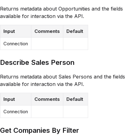
Returns metadata about Opportunities and the fields
available for interaction via the API.
Input
Comments
Default
Connection
Describe Sales Person
Returns metadata about Sales Persons and the fields
available for interaction via the API.
Input
Comments
Default
Connection
Get Companies By Filter