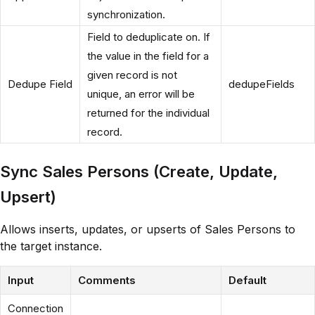
synchronization.
Field to deduplicate on. If
the value in the field for a
given record is not
Dedupe Field
dedupeFields
unique, an error will be
returned for the individual
record.
Sync Sales Persons (Create, Update,
Upsert)
Allows inserts, updates, or upserts of Sales Persons to
the target instance.
Input
Comments
Default
Connection