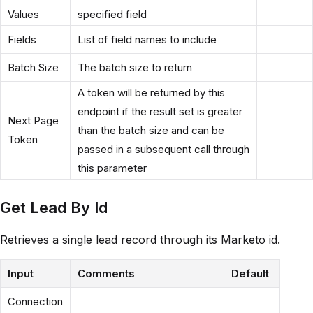
Values
specified field
Fields
List of field names to include
Batch Size
The batch size to return
A token will be returned by this
endpoint if the result set is greater
Next Page
than the batch size and can be
Token
passed in a subsequent call through
this parameter
Get Lead By Id
Retrieves a single lead record through its Marketo id.
Input
Comments
Default
Connection