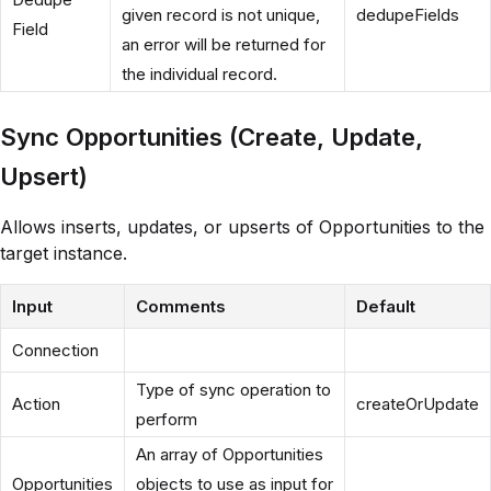
given record is not unique,
dedupeFields
Field
an error will be returned for
the individual record.
Sync Opportunities (Create, Update,
Upsert)
Allows inserts, updates, or upserts of Opportunities to the
target instance.
Input
Comments
Default
Connection
Type of sync operation to
Action
createOrUpdate
perform
An array of Opportunities
Opportunities
objects to use as input for