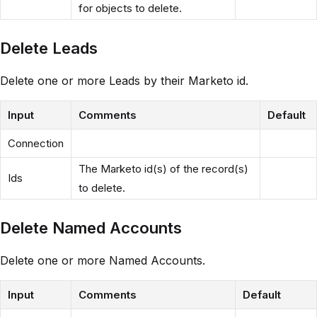
for objects to delete.
Delete Leads
Delete one or more Leads by their Marketo id.
Input
Comments
Default
Connection
The Marketo id(s) of the record(s)
Ids
to delete.
Delete Named Accounts
Delete one or more Named Accounts.
Input
Comments
Default