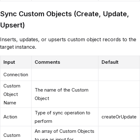
Sync Custom Objects (Create, Update,
Upsert)
Inserts, updates, or upserts custom object records to the
target instance.
Input
Comments
Default
Connection
Custom
The name of the Custom
Object
Object
Name
Type of sync operation to
Action
createOrUpdate
perform
An array of Custom Objects
Custom
to use as input for