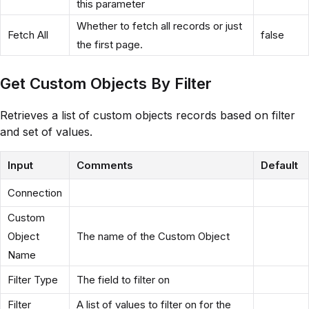
this parameter
Whether to fetch all records or just
Fetch All
false
the first page.
Get Custom Objects By Filter
Retrieves a list of custom objects records based on filter
and set of values.
Input
Comments
Default
Connection
Custom
Object
The name of the Custom Object
Name
Filter Type
The field to filter on
Filter
A list of values to filter on for the