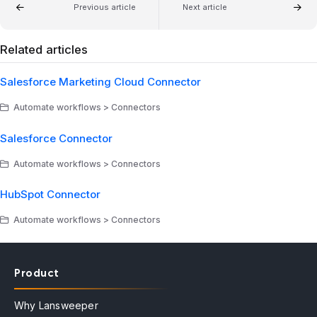
Previous article
Next article
Related articles
Salesforce Marketing Cloud Connector
Automate workflows > Connectors
Salesforce Connector
Automate workflows > Connectors
HubSpot Connector
Automate workflows > Connectors
Product
Why Lansweeper