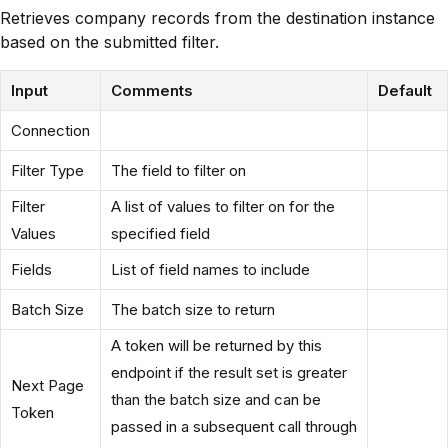
Retrieves company records from the destination instance
based on the submitted filter.
Input
Comments
Default
Connection
Filter Type
The field to filter on
Filter
A list of values to filter on for the
Values
specified field
Fields
List of field names to include
Batch Size
The batch size to return
A token will be returned by this
endpoint if the result set is greater
Next Page
than the batch size and can be
Token
passed in a subsequent call through