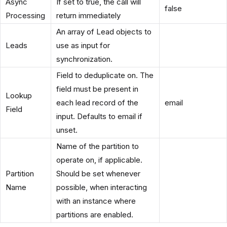
Async
If set to true, the call will
false
Processing
return immediately
An array of Lead objects to
Leads
use as input for
synchronization.
Field to deduplicate on. The
field must be present in
Lookup
each lead record of the
email
Field
input. Defaults to email if
unset.
Name of the partition to
operate on, if applicable.
Partition
Should be set whenever
Name
possible, when interacting
with an instance where
partitions are enabled.