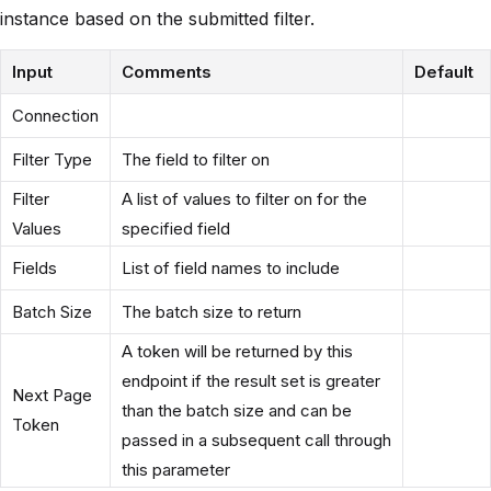
instance based on the submitted filter.
Input
Comments
Default
Connection
Filter Type
The field to filter on
Filter
A list of values to filter on for the
Values
specified field
Fields
List of field names to include
Batch Size
The batch size to return
A token will be returned by this
endpoint if the result set is greater
Next Page
than the batch size and can be
Token
passed in a subsequent call through
this parameter