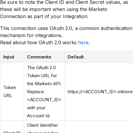
Be sure to note the Client ID and Client Secret values, as
these will be important when using the Marketo
Connection as part of your Integration.
This connection uses OAuth 2.0, a common authentication
mechanism for integrations.
Read about how OAuth 2.0 works
here
.
Input
Comments
Default
The OAuth 2.0
Token URL for
the Marketo API.
Token
Replace
https://<ACCOUNT_ID>.mktorest
URL
<ACCOUNT_ID>
with your
Account Id.
Client Identifier