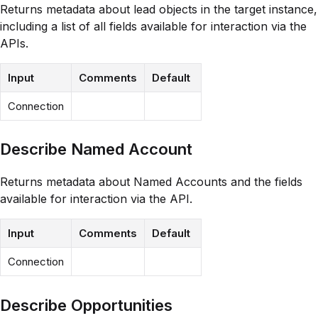
Returns metadata about lead objects in the target instance,
including a list of all fields available for interaction via the
APIs.
Input
Comments
Default
Connection
Describe Named Account
Returns metadata about Named Accounts and the fields
available for interaction via the API.
Input
Comments
Default
Connection
Describe Opportunities