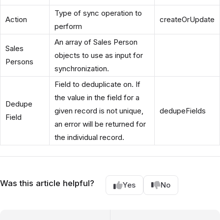
Type of sync operation to
Action
createOrUpdate
perform
An array of Sales Person
Sales
objects to use as input for
Persons
synchronization.
Field to deduplicate on. If
the value in the field for a
Dedupe
given record is not unique,
dedupeFields
Field
an error will be returned for
the individual record.
Was this article helpful?
Yes
No