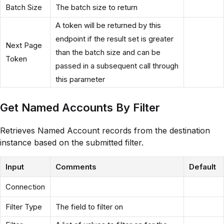
Batch Size
The batch size to return
A token will be returned by this
endpoint if the result set is greater
Next Page
than the batch size and can be
Token
passed in a subsequent call through
this parameter
Get Named Accounts By Filter
Retrieves Named Account records from the destination
instance based on the submitted filter.
Input
Comments
Default
Connection
Filter Type
The field to filter on