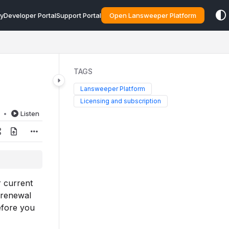
y
Developer Portal
Support Portal
Open Lansweeper Platform
TAGS
Lansweeper Platform
Licensing and subscription
d
Listen
r current
 renewal
efore you