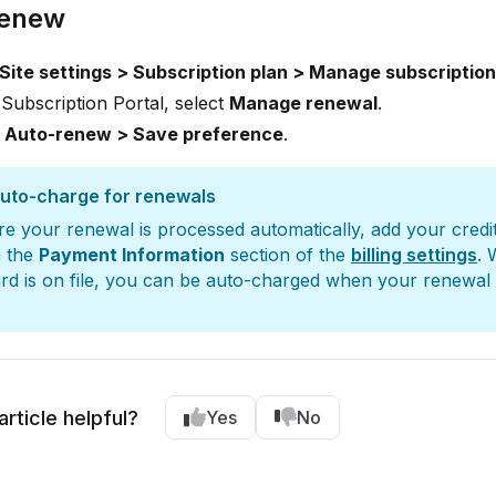
renew
Site settings > Subscription plan > Manage subscription
 Subscription Portal, select
Manage renewal
.
t
Auto-renew > Save preference
.
auto-charge for renewals
e your renewal is processed automatically, add your credi
n the
Payment Information
section of the
billing settings
. 
ard is on file, you can be auto-charged when your renewal
article helpful?
Yes
No