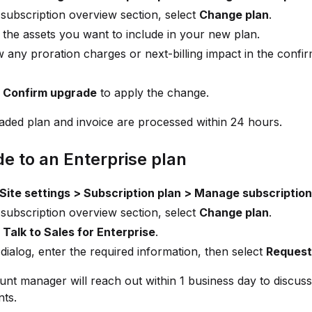
 subscription overview section, select
Change plan
.
 the assets you want to include in your new plan.
 any proration charges or next-billing impact in the confi
t
Confirm upgrade
to apply the change.
ded plan and invoice are processed within 24 hours.
e to an Enterprise plan
Site settings > Subscription plan > Manage subscription
 subscription overview section, select
Change plan
.
t
Talk to Sales for Enterprise
.
 dialog, enter the required information, then select
Request 
nt manager will reach out within 1 business day to discus
ts.