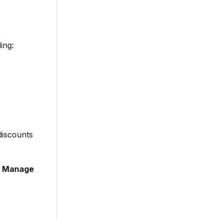
ing:
discounts
 > Manage