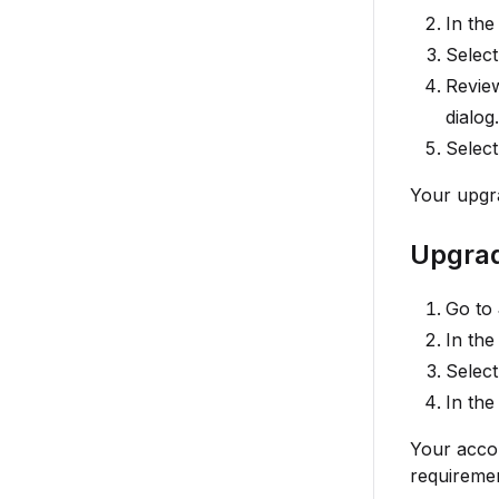
In the
Select
Review
dialog.
Selec
Your upgra
Upgrad
Go to
In the
Selec
In the
Your accou
requiremen