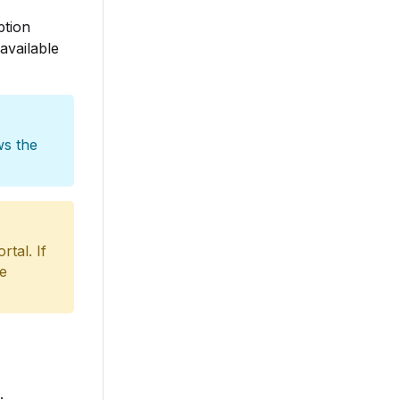
ption
available
ws the
tal. If
he
.