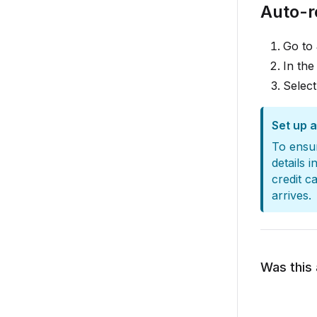
Auto-
Go to
In the
Selec
Set up 
To ensur
details i
credit c
arrives.
Was this 