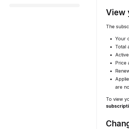
View 
The subscr
Your c
Total 
Active
Price 
Renewa
Applie
are no
To view yo
subscript
Chang