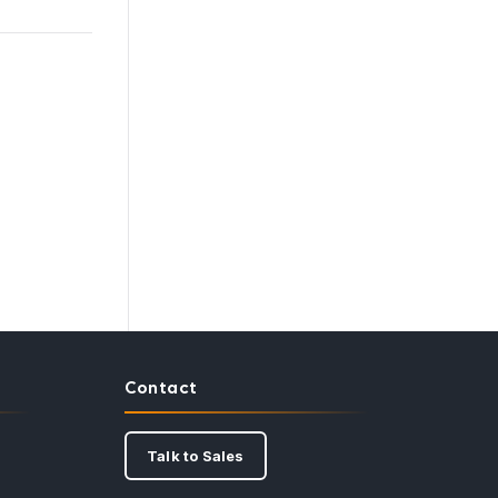
Contact
Talk to Sales