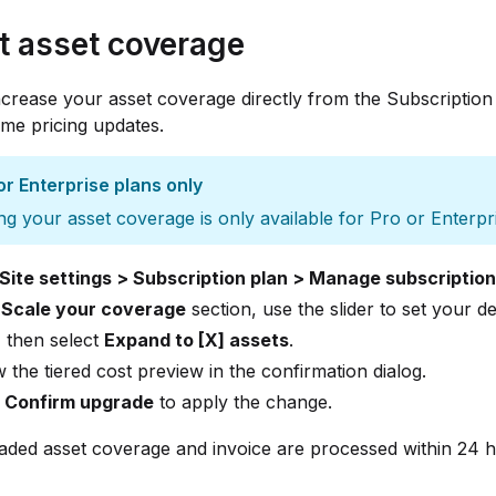
t asset coverage
crease your asset coverage directly from the Subscription
time pricing updates.
or Enterprise plans only
ng your asset coverage is only available for Pro or Enterpr
Site settings > Subscription plan > Manage subscription
e
Scale your coverage
section, use the slider to set your de
 then select
Expand to [X] assets
.
 the tiered cost preview in the confirmation dialog.
t
Confirm upgrade
to apply the change.
ded asset coverage and invoice are processed within 24 h