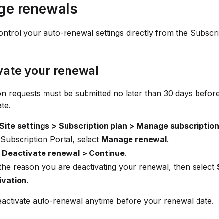
e renewals
ntrol your auto-renewal settings directly from the Subscri
vate your renewal
on requests must be submitted no later than 30 days befor
te.
Site settings > Subscription plan > Manage subscription
 Subscription Portal, select
Manage renewal
.
t
Deactivate renewal > Continue
.
the reason you are deactivating your renewal, then select
ivation
.
activate auto-renewal anytime before your renewal date.