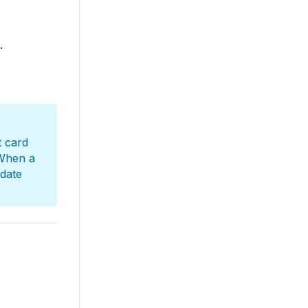
.
t card
When a
 date