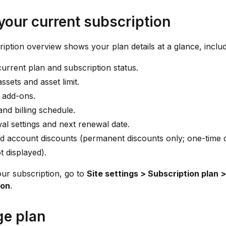
your current subscription
iption overview shows your plan details at a glance, includ
urrent plan and subscription status.
assets and asset limit.
 add-ons.
and billing schedule.
l settings and next renewal date.
d account discounts (permanent discounts only; one-time 
t displayed).
ur subscription, go to
Site settings > Subscription plan
ion
.
e plan