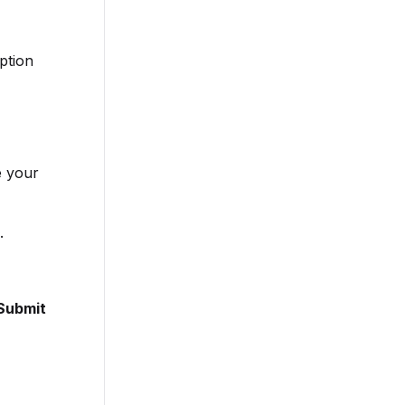
ption
e your
.
Submit