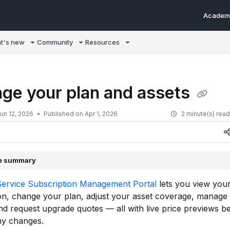
Academ
m/llms.txt
t's new
Community
Resources
ge your plan and assets
un 12, 2026
Published on Apr 1, 2026
2 minute(s) rea
le summary
Service Subscription Management Portal
lets you view you
on, change your plan, adjust your asset coverage, manage
and request upgrade quotes — all with live price previews b
ny changes.