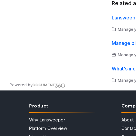
Related a
Lansweepe
Manage yo
Manage bi
Manage yo
What's inc
Manage yo
Powered by
Product
Comp
Why Lansweeper
About
Platform Overview
Contac