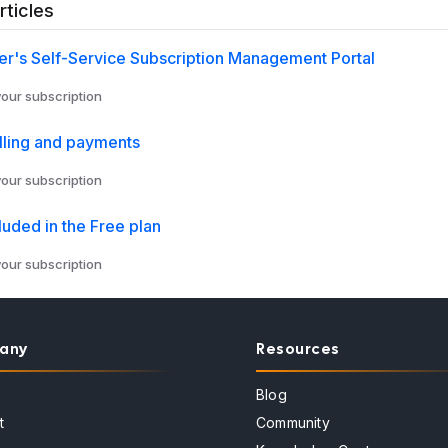
rticles
r's Self-Service Subscription Management Portal
ur subscription
lling and payments
ur subscription
luded in the Free plan
ur subscription
any
Resources
Blog
t
Community