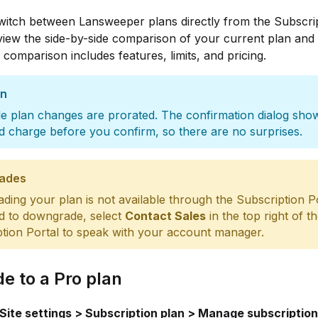
witch between Lansweeper plans directly from the Subscri
view the side-by-side comparison of your current plan and 
 comparison includes features, limits, and pricing.
on
e plan changes are prorated. The confirmation dialog sho
d charge before you confirm, so there are no surprises.
ades
ing your plan is not available through the Subscription Por
d to downgrade, select
Contact Sales
in the top right of t
tion Portal to speak with your account manager.
e to a Pro plan
Site settings > Subscription plan > Manage subscription