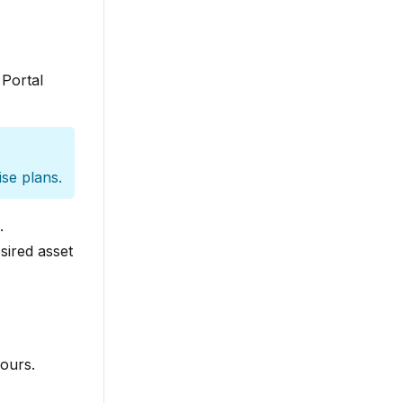
 Portal
ise plans.
.
sired asset
ours.