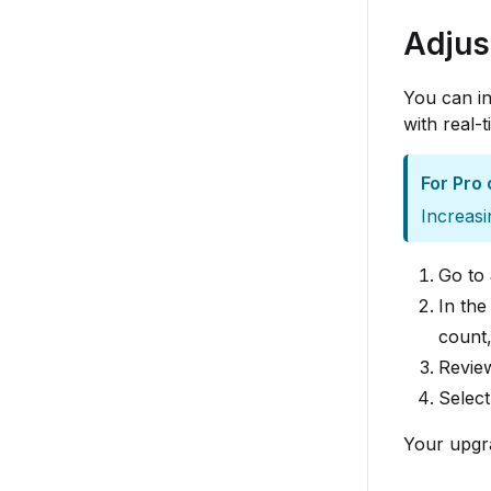
Adjus
You can in
with real-
For Pro 
Increasi
Go to
In th
count,
Review
Selec
Your upgra