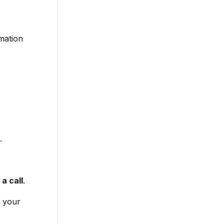
rmation
.
a call
.
s your