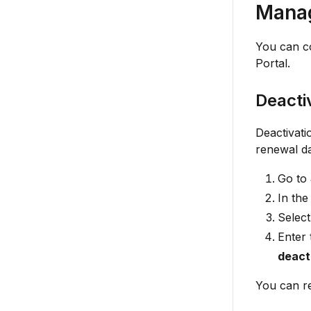
Manag
You can co
Portal.
Deacti
Deactivati
renewal da
Go to
In the
Selec
Enter 
deact
You can re