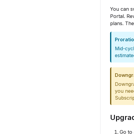
You can s
Portal. Re
plans. The
Prorati
Mid-cycl
estimate
Downgr
Downgrad
you nee
Subscrip
Upgrad
Go to