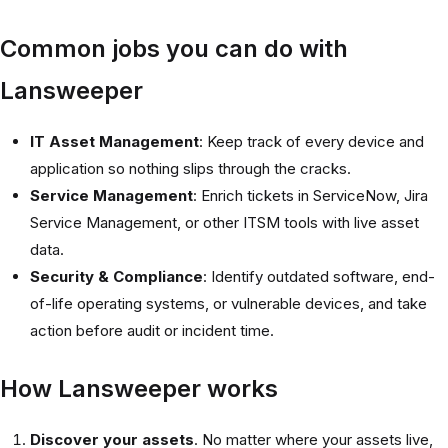
Common jobs you can do with
Lansweeper
IT Asset Management
: Keep track of every device and
application so nothing slips through the cracks.
Service Management
: Enrich tickets in ServiceNow, Jira
Service Management, or other ITSM tools with live asset
data.
Security & Compliance
: Identify outdated software, end-
of-life operating systems, or vulnerable devices, and take
action before audit or incident time.
How Lansweeper works
Discover your assets
. No matter where your assets live,