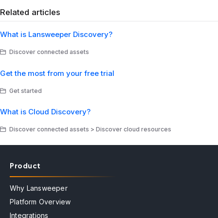
Related articles
What is Lansweeper Discovery?
Discover connected assets
Get the most from your free trial
Get started
What is Cloud Discovery?
Discover connected assets > Discover cloud resources
Product
Why Lansweeper
Platform Overview
Integrations