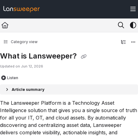
Documentation Index
Fetch the complete documentation index at:
https://docs.lansweeper.com/ll
Use this file to discover all available pages before exploring further.
Category view
What is Lansweeper?
Updated on
Jun 12, 2026
Listen
Article summary
The Lansweeper Platform is a Technology Asset
Intelligence solution that gives you a single source of truth
for all your IT, OT, and cloud assets. By automatically
discovering and centralizing asset data, Lansweeper
delivers complete visibility, actionable insights, and