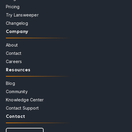
Pricing
Try Lansweeper
Changelog
Company
About
Contact
Careers
Resources
Blog
Community
Knowledge Center
Contact Support
Contact