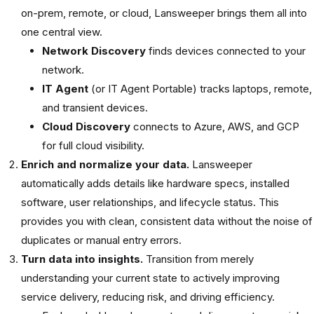
on-prem, remote, or cloud, Lansweeper brings them all into
one central view.
Network Discovery
finds devices connected to your
network.
IT Agent
(or IT Agent Portable) tracks laptops, remote,
and transient devices.
Cloud Discovery
connects to Azure, AWS, and GCP
for full cloud visibility.
Enrich and normalize your data.
Lansweeper
automatically adds details like hardware specs, installed
software, user relationships, and lifecycle status. This
provides you with clean, consistent data without the noise of
duplicates or manual entry errors.
Turn data into insights.
Transition from merely
understanding your current state to actively improving
service delivery, reducing risk, and driving efficiency.