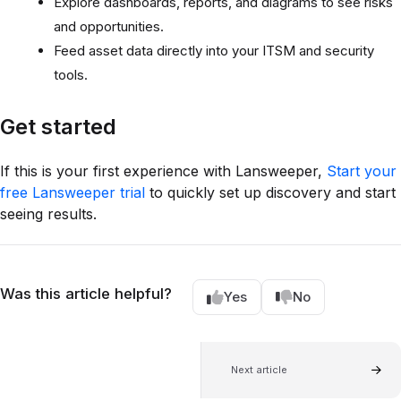
Explore dashboards, reports, and diagrams to see risks
and opportunities.
Feed asset data directly into your ITSM and security
tools.
Get started
If this is your first experience with Lansweeper,
Start your
free Lansweeper trial
to quickly set up discovery and start
seeing results.
Was this article helpful?
Yes
No
Next article