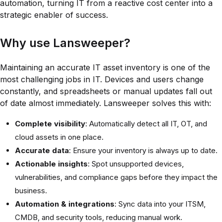
automation, turning IT from a reactive cost center into a
strategic enabler of success.
Why use Lansweeper?
Maintaining an accurate IT asset inventory is one of the
most challenging jobs in IT. Devices and users change
constantly, and spreadsheets or manual updates fall out
of date almost immediately. Lansweeper solves this with:
Complete visibility
: Automatically detect all IT, OT, and
cloud assets in one place.
Accurate data
: Ensure your inventory is always up to date.
Actionable insights
: Spot unsupported devices,
vulnerabilities, and compliance gaps before they impact the
business.
Automation & integrations
: Sync data into your ITSM,
CMDB, and security tools, reducing manual work.