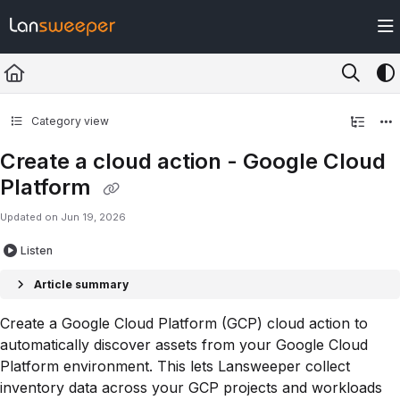
Documentation Index
Fetch the complete documentation index at:
https://docs.lansweeper.com/ll
Use this file to discover all available pages before exploring further.
Category view
Create a cloud action - Google Cloud
Platform
Updated on
Jun 19, 2026
Listen
Article summary
Create a Google Cloud Platform (GCP) cloud action to
automatically discover assets from your Google Cloud
Platform environment. This lets Lansweeper collect
inventory data across your GCP projects and workloads