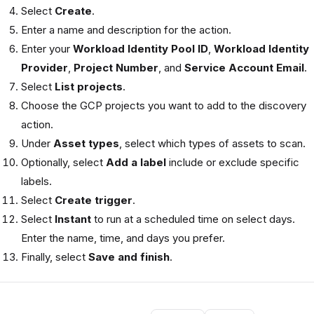
Select
Create
.
Enter a name and description for the action.
Enter your
Workload Identity Pool ID
,
Workload Identity
Provider
,
Project Number
, and
Service Account Email
.
Select
List projects
.
Choose the GCP projects you want to add to the discovery
action.
Under
Asset types
, select which types of assets to scan.
Optionally, select
Add a label
include or exclude specific
labels.
Select
Create trigger
.
Select
Instant
to run at a scheduled time on select days.
Enter the name, time, and days you prefer.
Finally, select
Save and finish
.