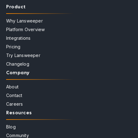
Product
Why Lansweeper
Platform Overview
Integrations
Pricing
Try Lansweeper
Changelog
Company
About
Contact
Careers
Resources
Blog
Community