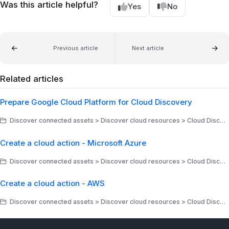
Was this article helpful?
Yes
No
Previous article
Next article
Related articles
Prepare Google Cloud Platform for Cloud Discovery
Discover connected assets > Discover cloud resources > Cloud Discovery - Google Cloud
Create a cloud action - Microsoft Azure
Discover connected assets > Discover cloud resources > Cloud Discovery - Microsoft > Create cloud actions
Create a cloud action - AWS
Discover connected assets > Discover cloud resources > Cloud Discovery - Amazon Web Services