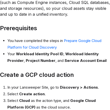
(such as Compute Engine instances, Cloud SQL databases,
and storage resources), so your cloud assets stay visible
and up to date in a unified inventory.
Prerequisites
You have completed the steps in
Prepare Google Cloud
Platform for Cloud Discovery
Your
Workload Identity Pool ID
,
Workload Identity
Provider
,
Project Number
, and
Service Account Email
Create a GCP cloud action
In your Lansweeper Site, go to
Discovery > Actions
.
Select
Create action
.
Select
Cloud
as the action type, and
Google Cloud
Platform (GCP)
as the cloud source.