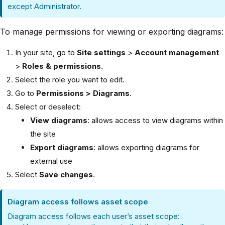
except Administrator.
To manage permissions for viewing or exporting diagrams:
In your site, go to
Site settings
>
Account management
>
Roles & permissions
.
Select the role you want to edit.
Go to
Permissions > Diagrams
.
Select or deselect:
View diagrams
: allows access to view diagrams within
the site
Export diagrams
: allows exporting diagrams for
external use
Select
Save changes
.
Diagram access follows asset scope
Diagram access follows each user’s asset scope: