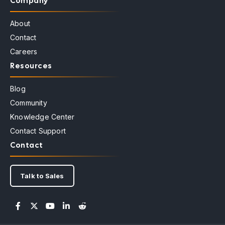
Company
About
Contact
Careers
Resources
Blog
Community
Knowledge Center
Contact Support
Contact
Talk to Sales