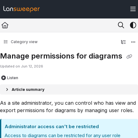
Documentation Index
Fetch the complete documentation index at:
https://docs.lansweeper.com/ll
Use this file to discover all available pages before exploring further.
Category view
Manage permissions for diagrams
Updated on
Jun 12, 2026
Listen
Article summary
As a site administrator, you can control who has view and
export permissions for diagrams by managing user roles.
Administrator access can't be restricted
Access to diagrams can be restricted for any user role