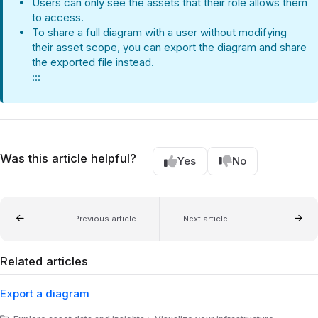
Users can only see the assets that their role allows them
to access.
To share a full diagram with a user without modifying
their asset scope, you can export the diagram and share
the exported file instead.
:::
Was this article helpful?
Yes
No
Previous article
Next article
Related articles
Export a diagram