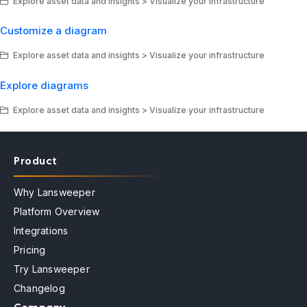
Explore asset data and insights > Visualize your infrastructure
Customize a diagram
Explore asset data and insights > Visualize your infrastructure
Explore diagrams
Explore asset data and insights > Visualize your infrastructure
Product
Why Lansweeper
Platform Overview
Integrations
Pricing
Try Lansweeper
Changelog