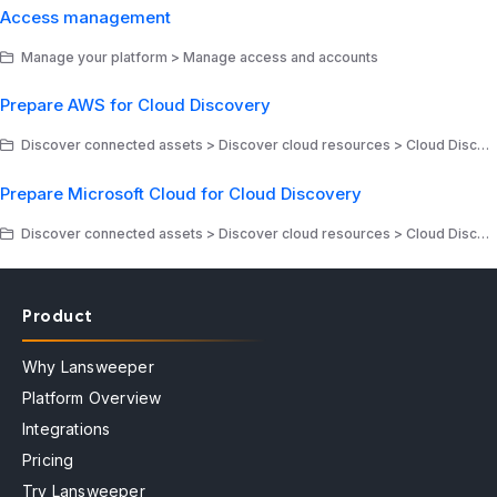
Access management
Manage your platform > Manage access and accounts
Prepare AWS for Cloud Discovery
Discover connected assets > Discover cloud resources > Cloud Discovery - Amazon Web Services
Prepare Microsoft Cloud for Cloud Discovery
Discover connected assets > Discover cloud resources > Cloud Discovery - Microsoft
Product
Why Lansweeper
Platform Overview
Integrations
Pricing
Try Lansweeper