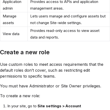
Application
Provides access to APIs and application
admin
management areas.
Manage
Lets users manage and configure assets but
assets
not change Site-wide settings.
Provides read-only access to view asset
View data
data and reports.
Create a new role
Use custom roles to meet access requirements that the
default roles don’t cover, such as restricting edit
permissions to specific teams.
You must have Administrator or Site Owner privileges.
To create a new role:
In your site, go to
Site settings > Account