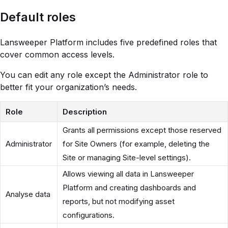
Default roles
Lansweeper Platform includes five predefined roles that
cover common access levels.
You can edit any role except the Administrator role to
better fit your organization’s needs.
Role
Description
Grants all permissions except those reserved
Administrator
for Site Owners (for example, deleting the
Site or managing Site-level settings).
Allows viewing all data in Lansweeper
Platform and creating dashboards and
Analyse data
reports, but not modifying asset
configurations.