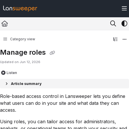
Documentation Index
Fetch the complete documentation index at:
https://docs.lansweeper.com/ll
Use this file to discover all available pages before exploring further.
Category view
Manage roles
Updated on
Jun 12, 2026
Listen
Article summary
Role-based access control in Lansweeper lets you define
what users can do in your site and what data they can
access.
Using roles, you can tailor access for administrators,
analysts, or operational teams to match your security and