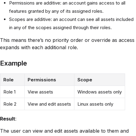
Permissions are additive: an account gains access to all
features granted by any of its assigned roles.
Scopes are additive: an account can see all assets included
in any of the scopes assigned through their roles.
This means there’s no priority order or override as access
expands with each additional role.
Example
Role
Permissions
Scope
Role 1
View assets
Windows assets only
Role 2
View and edit assets
Linux assets only
Result
:
The user can view and edit assets available to them and