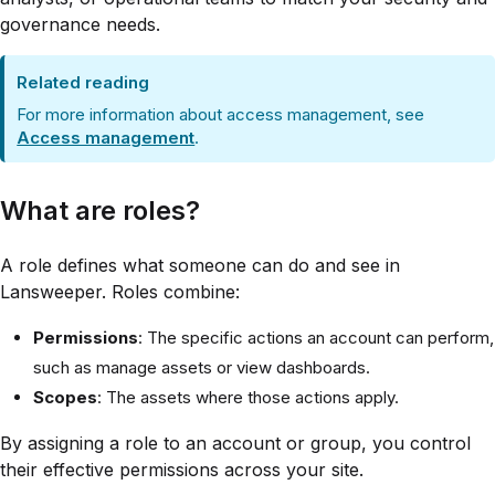
governance needs.
Related reading
For more information about access management, see
Access management
.
What are roles?
A role defines what someone can do and see in
Lansweeper. Roles combine:
Permissions
: The specific actions an account can perform,
such as manage assets or view dashboards.
Scopes
: The assets where those actions apply.
By assigning a role to an account or group, you control
their effective permissions across your site.