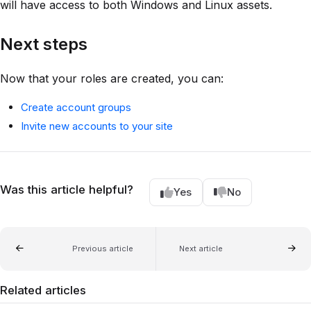
will have access to both Windows and Linux assets.
Next steps
Now that your roles are created, you can:
Create account groups
Invite new accounts to your site
Was this article helpful?
Yes
No
Previous article
Next article
Related articles