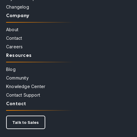
Changelog
Company
About
Contact
Careers
Resources
Blog
Community
Knowledge Center
Contact Support
Contact
Talk to Sales