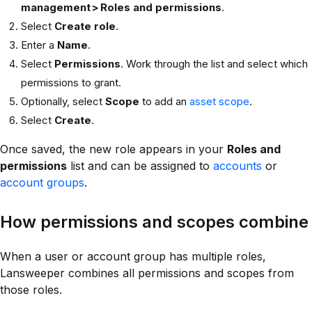
management > Roles and permissions
.
Select
Create role
.
Enter a
Name
.
Select
Permissions
. Work through the list and select which
permissions to grant.
Optionally, select
Scope
to add an
asset scope
.
Select
Create
.
Once saved, the new role appears in your
Roles and
permissions
list and can be assigned to
accounts
or
account groups
.
How permissions and scopes combine
When a user or account group has multiple roles,
Lansweeper combines all permissions and scopes from
those roles.