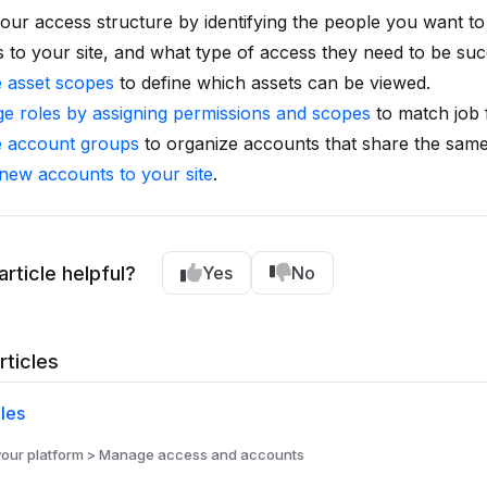
our access structure by identifying the people you want to
 to your site, and what type of access they need to be suc
e asset scopes
to define which assets can be viewed.
e roles by assigning permissions and scopes
to match job 
e account groups
to organize accounts that share the same
 new accounts to your site
.
article helpful?
Yes
No
rticles
les
ur platform > Manage access and accounts