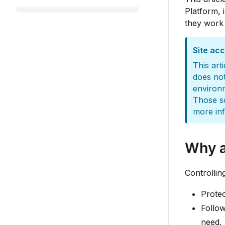
Platform, 
they work 
Site ac
This art
does not
environm
Those sc
more in
Why a
Controllin
Protec
Follow
need.