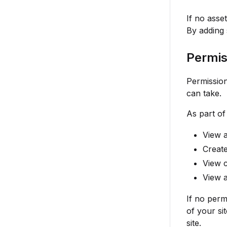
If no asse
By adding 
Permis
Permission
can take.
As part of
View a
Creat
View c
View a
If no perm
of your si
site.