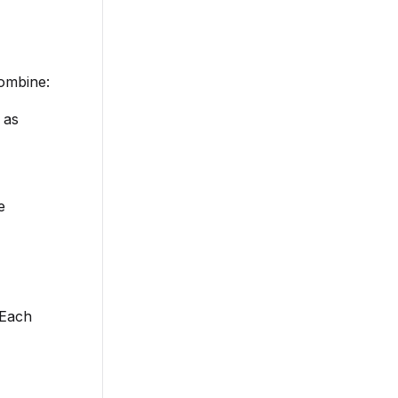
ombine:
 as
e
 Each