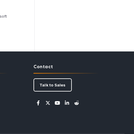
soft
Contact
Talk to Sales