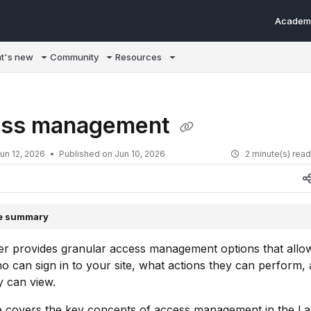
Academ
m/llms.txt
t's new
Community
Resources
ss management
un 12, 2026
Published on Jun 10, 2026
2 minute(s) rea
le summary
r provides granular access management options that allo
o can sign in to your site, what actions they can perform,
y can view.
cle covers the key concepts of access management in the 