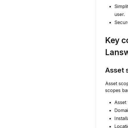
Simpli
user.
Secure
Key c
Lans
Asset 
Asset sco
scopes bas
Asset
Domai
Instal
Locat