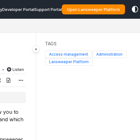
y
Developer Portal
Support Portal
Open Lansweeper Platform
TAGS
Access management
Administration
Lansweeper Platform
d
Listen
w you to
 and which
Lansweeper