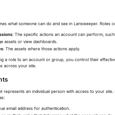
fines what someone can do and see in Lansweeper. Roles c
ssions
: The specific actions an account can perform, such
e assets or view dashboards.
es
: The assets where those actions apply.
ng a role to an account or group, you control their effectiv
s across your site.
nts
 represents an individual person with access to your site.
as:
ue email address for authentication.