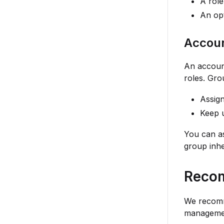
A role
An opt
Accoun
An account
roles. Gro
Assign
Keep u
You can as
group inhe
Reco
We recomm
manageme