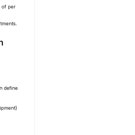
 of per
rtments.
n
n define
uipment)