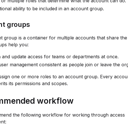
 or multiple roles that determine what the account can do.
ional ability to be included in an account group.
t groups
 group is a container for multiple accounts that share th
ups help you:
 and update access for teams or departments at once.
ser management consistent as people join or leave the org
sign one or more roles to an account group. Every accoun
rits its permissions and scopes.
mmended workflow
end the following workflow for working through access
nt: