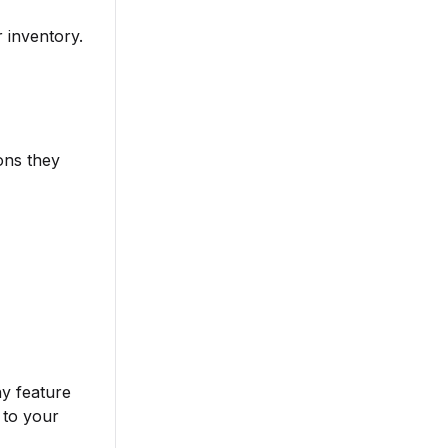
r inventory.
ons they
ny feature
 to your