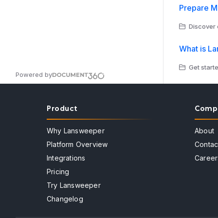
Prepare Mi
Discover 
What is L
Get start
Powered by
Product
Comp
Why Lansweeper
About
Platform Overview
Contac
Integrations
Career
Pricing
Try Lansweeper
Changelog