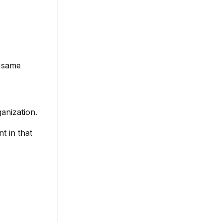
e same
anization.
t in that