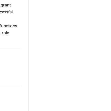
 grant
cessful.
functions.
 role.