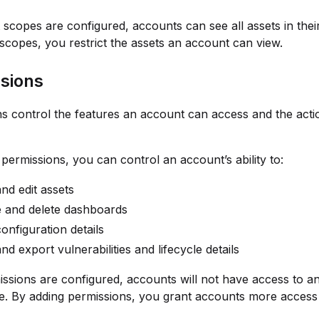
t scopes are configured, accounts can see all assets in thei
scopes, you restrict the assets an account can view.
sions
s control the features an account can access and the acti
 permissions, you can control an account’s ability to:
nd edit assets
e and delete dashboards
onfiguration details
nd export vulnerabilities and lifecycle details
issions are configured, accounts will not have access to a
te. By adding permissions, you grant accounts more access