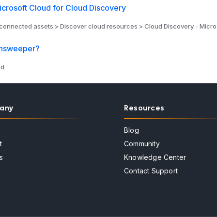
crosoft Cloud for Cloud Discovery
connected assets > Discover cloud resources > Cloud Discovery - Micro
answeeper?
ed
any
Resources
Blog
t
Community
s
Knowledge Center
Contact Support