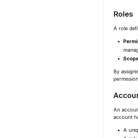
Roles
A role de
Permi
manag
Scop
By assigni
permission
Accou
An account
account h
A uniq