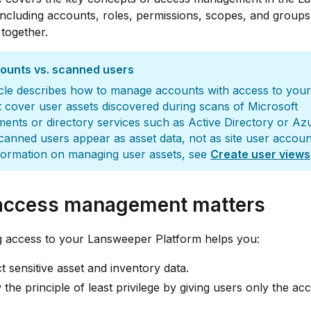
including accounts, roles, permissions, scopes, and group
together.
counts vs. scanned users
icle describes how to manage accounts with access to your s
 cover user assets discovered during scans of Microsoft
ents or directory services such as Active Directory or Az
anned users appear as asset data, not as site user accoun
formation on managing user assets, see
Create user views
ccess management matters
g access to your Lansweeper Platform helps you:
t sensitive asset and inventory data.
 the principle of least privilege by giving users only the ac