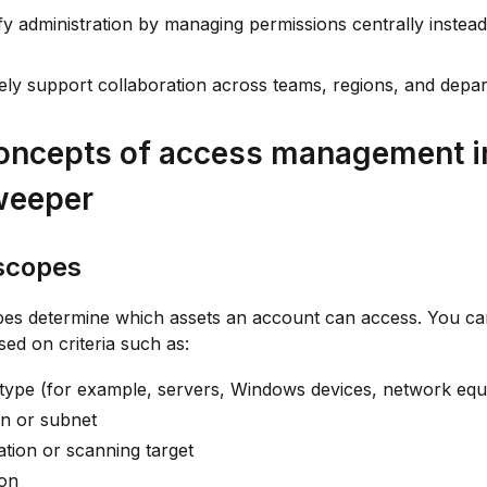
fy administration by managing permissions centrally instead
ly support collaboration across teams, regions, and depa
oncepts of access management i
weeper
scopes
pes determine which assets an account can access. You ca
ed on criteria such as:
 type (for example, servers, Windows devices, network eq
n or subnet
lation or scanning target
ion