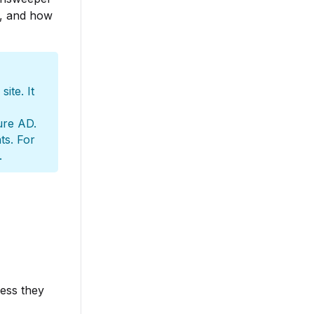
s, and how
ite. It
ure AD.
ts. For
.
cess they