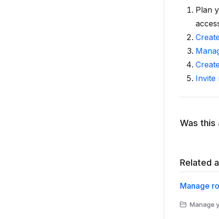
Plan y
access
Creat
Manag
Creat
Invite
Was this 
Related a
Manage ro
Manage yo