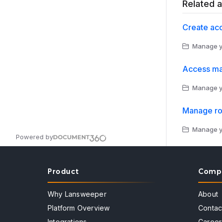
Related a
Create ac
Manage yo
Access m
Manage yo
Manage ro
Manage yo
Powered by
Product
Comp
Why Lansweeper
About
Platform Overview
Contac
Integrations
Career