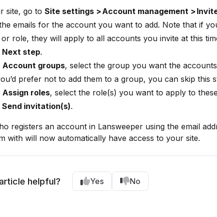
r site, go to
Site settings > Account management > Invit
the emails for the account you want to add. Note that if yo
or role, they will apply to all accounts you invite at this tim
t
Next step
.
r
Account groups
, select the group you want the accounts
 you’d prefer not to add them to a group, you can skip this s
r
Assign roles
, select the role(s) you want to apply to thes
t
Send invitation(s)
.
o registers an account in Lansweeper using the email add
em with will now automatically have access to your site.
article helpful?
Yes
No