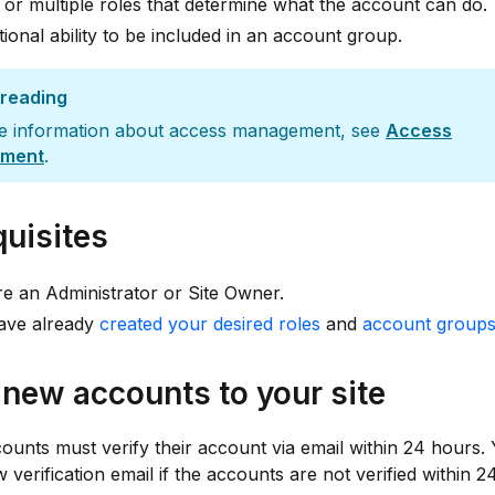
 or multiple roles that determine what the account can do.
ional ability to be included in an account group.
 reading
e information about access management, see
Access
ment
.
quisites
e an Administrator or Site Owner.
ave already
created your desired roles
and
account group
e new accounts to your site
counts must verify their account via email within 24 hours.
 verification email if the accounts are not verified within 2