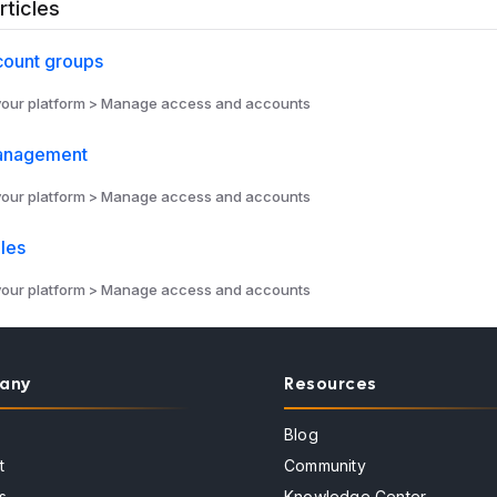
rticles
count groups
ur platform > Manage access and accounts
anagement
ur platform > Manage access and accounts
les
ur platform > Manage access and accounts
any
Resources
Blog
t
Community
s
Knowledge Center