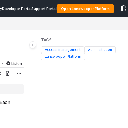
y
Developer Portal
Support Portal
Open Lansweeper Platform
TAGS
Access management
Administration
Lansweeper Platform
d
Listen
 Each