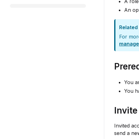
A role
An opt
Related
For mor
manage
Prere
You ar
You h
Invit
Invited ac
send a new