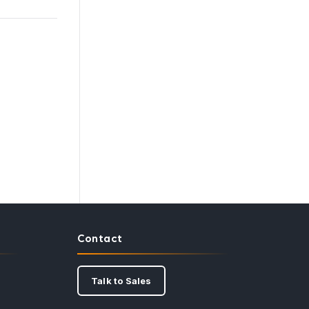
Contact
Talk to Sales