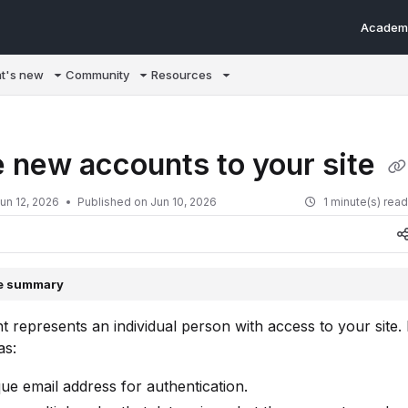
Academ
m/llms.txt
t's new
Community
Resources
e new accounts to your site
un 12, 2026
Published on Jun 10, 2026
1 minute(s) rea
le summary
 represents an individual person with access to your site.
as:
ue email address for authentication.