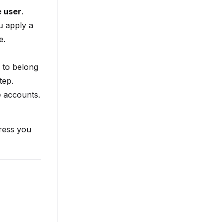
e user
.
u apply a
e.
 to belong
tep.
e accounts.
ress you