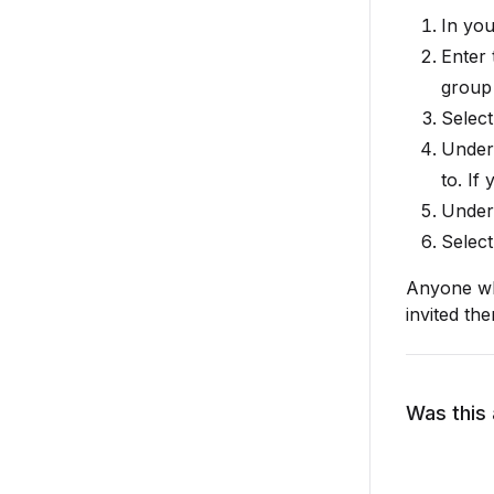
In you
Enter 
group 
Selec
Unde
to. If
Unde
Selec
Anyone wh
invited th
Was this 