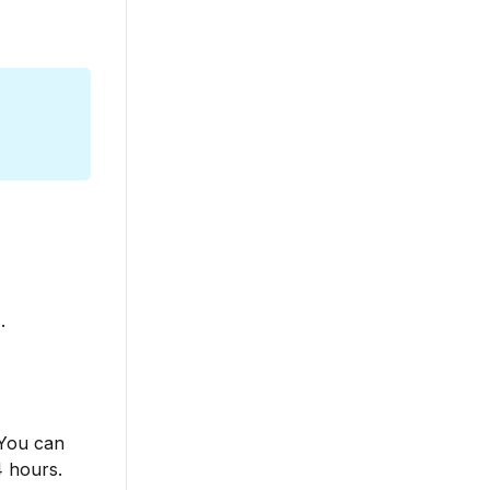
s
.
 You can
4 hours.