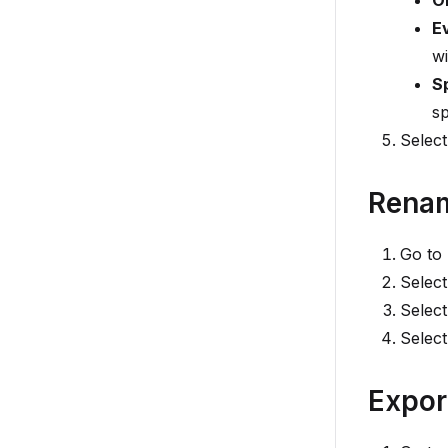
O
E
wi
S
sp
Selec
Renam
Go to
Select
Select
Selec
Expor