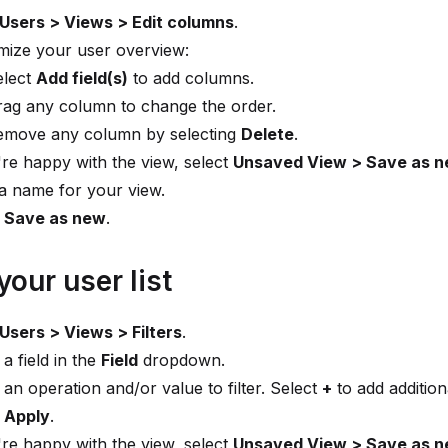
Users > Views > Edit columns
.
mize your user overview:
elect
Add field(s)
to add columns.
rag any column to change the order.
emove any column by selecting
Delete
.
're happy with the view, select
Unsaved View > Save as 
a name for your view.
t
Save as new
.
 your user list
Users > Views > Filters
.
 a field in the
Field
dropdown.
 an operation and/or value to filter. Select
+
to add additiona
t
Apply
.
're happy with the view, select
Unsaved View > Save as 