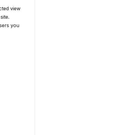
cted view
site.
users you