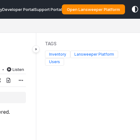
y
Developer Portal
Support Portal
Open Lansweeper Platform
TAGS
Inventory
Lansweeper Platform
Users
d
Listen
ered.