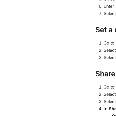
Enter 
Selec
Set a 
Go to
Select
Selec
Share
Go to
Select
Selec
In
Sha