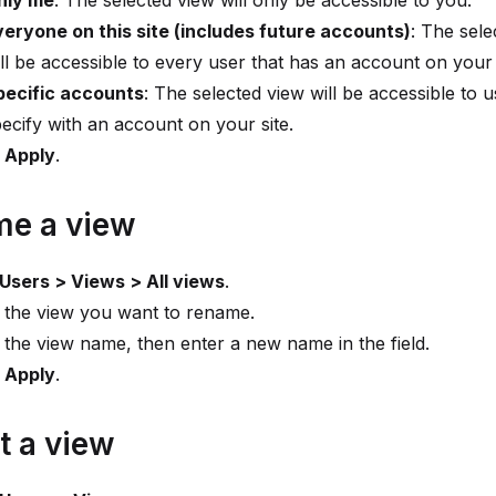
nly me
: The selected view will only be accessible to you.
veryone on this site (includes future accounts)
: The sele
ll be accessible to every user that has an account on your 
pecific accounts
: The selected view will be accessible to 
ecify with an account on your site.
t
Apply
.
e a view
Users > Views > All views
.
 the view you want to rename.
 the view name, then enter a new name in the field.
t
Apply
.
t a view