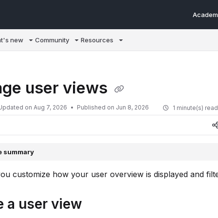
Academ
m/llms.txt
t's new
Community
Resources
ge user views
Updated on
Aug 7, 2026
Published on Jun 8, 2026
1 minute(s) rea
le summary
you customize how your user overview is displayed and filt
e a user view