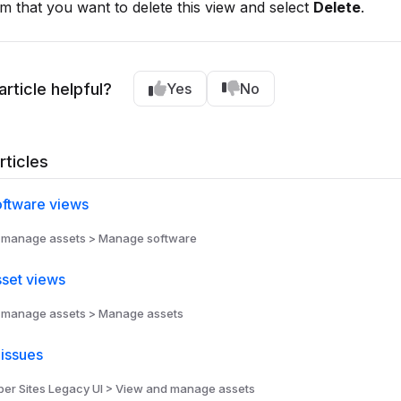
m that you want to delete this view and select
Delete
.
article helpful?
Yes
No
rticles
ftware views
 manage assets > Manage software
set views
 manage assets > Manage assets
issues
r Sites Legacy UI > View and manage assets