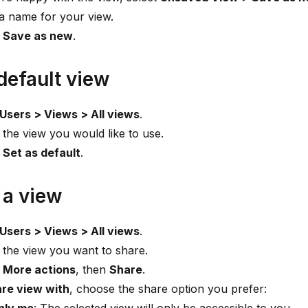
a name for your view.
t
Save as new
.
default view
Users > Views > All views
.
 the view you would like to use.
t
Set as default
.
 a view
Users > Views > All views
.
 the view you want to share.
t
More actions
, then
Share
.
re view with
, choose the share option you prefer: