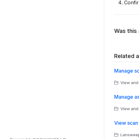
Confir
Was this 
Related a
Manage so
View and
Manage as
View and
View scan 
Lansweepe