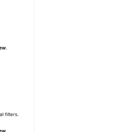
new
.
l filters.
new
.