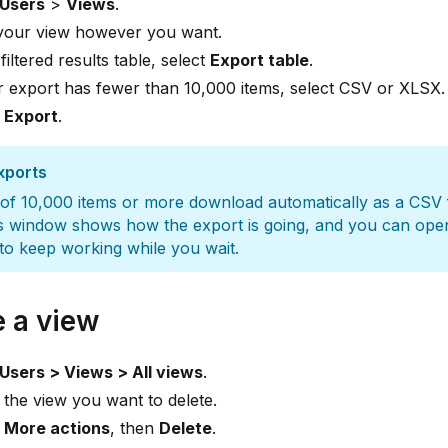
Users
>
Views
.
 your view however you want.
 filtered results table, select
Export table
.
r export has fewer than 10,000 items, select CSV or XLSX.
t
Export
.
xports
of 10,000 items or more download automatically as a CSV f
s window shows how the export is going, and you can ope
o keep working while you wait.
e a view
Users > Views > All views
.
 the view you want to delete.
t
More actions
, then
Delete
.