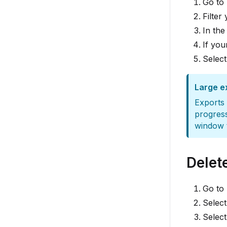
Go to
Filter
In the
If you
Selec
Large e
Exports 
progres
window t
Delet
Go to
Select
Selec