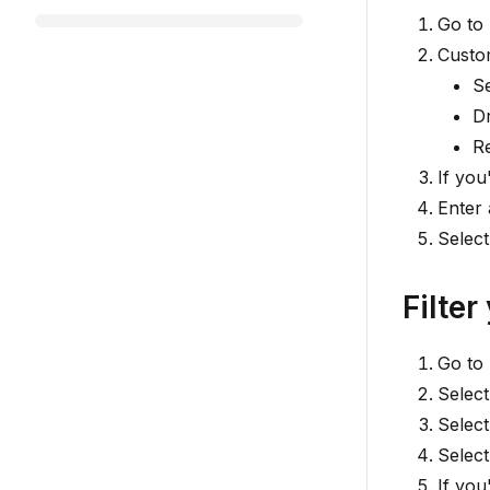
Go to
Custo
S
D
R
If you
Enter 
Selec
Filter
Go to
Select
Select
Selec
If you