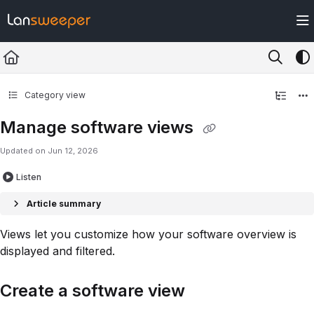
Documentation Index
Fetch the complete documentation index at:
https://docs.lansweeper.com/ll
Use this file to discover all available pages before exploring further.
Category view
Manage software views
Updated on
Jun 12, 2026
Listen
Article summary
Views let you customize how your software overview is
displayed and filtered.
Create a software view