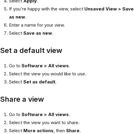
Select
Apply
.
If you're happy with the view, select
Unsaved View > Save
as new
.
Enter a name for your view.
Select
Save as new
.
Set a default view
Go to
Software > All views
.
Select the view you would like to use.
Select
Set as default
.
Share a view
Go to
Software > All views
.
Select the view you want to share.
Select
More actions
, then
Share
.