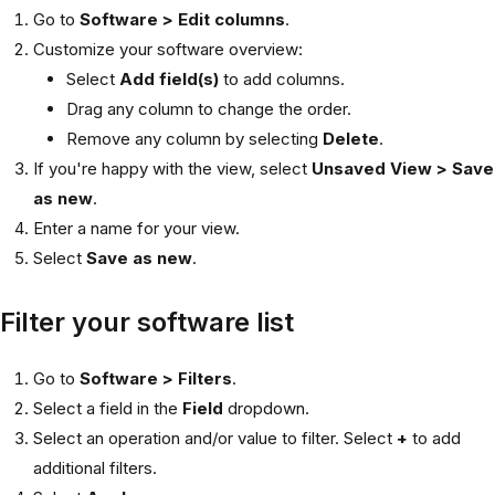
Go to
Software > Edit columns
.
Customize your software overview:
Select
Add field(s)
to add columns.
Drag any column to change the order.
Remove any column by selecting
Delete
.
If you're happy with the view, select
Unsaved View > Save
as new
.
Enter a name for your view.
Select
Save as new
.
Filter your software list
Go to
Software > Filters
.
Select a field in the
Field
dropdown.
Select an operation and/or value to filter. Select
+
to add
additional filters.