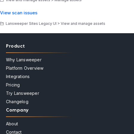
View scan issues
Lansweeper Sites Legacy UI > View and manage assets
Product
Why Lansweeper
Platform Overview
Integrations
Pricing
Try Lansweeper
Changelog
Company
About
Contact