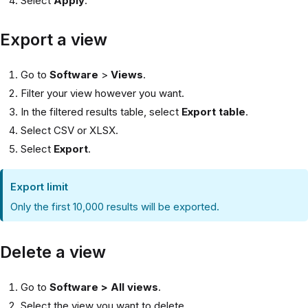
Select
Apply
.
Export a view
Go to
Software
>
Views
.
Filter your view however you want.
In the filtered results table, select
Export table
.
Select CSV or XLSX.
Select
Export
.
Export limit
Only the first 10,000 results will be exported.
Delete a view
Go to
Software > All views
.
Select the view you want to delete.