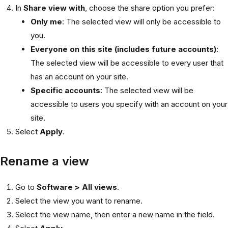
In
Share view with
, choose the share option you prefer:
Only me
: The selected view will only be accessible to
you.
Everyone on this site (includes future accounts)
:
The selected view will be accessible to every user that
has an account on your site.
Specific accounts
: The selected view will be
accessible to users you specify with an account on your
site.
Select
Apply
.
Rename a view
Go to
Software > All views
.
Select the view you want to rename.
Select the view name, then enter a new name in the field.