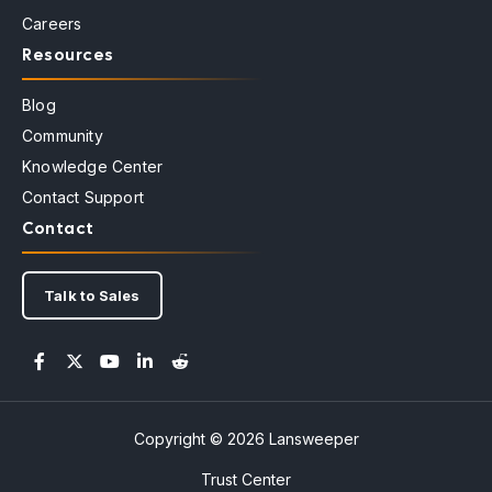
Careers
Resources
Blog
Community
Knowledge Center
Contact Support
Contact
Talk to Sales
Copyright © 2026 Lansweeper
Trust Center