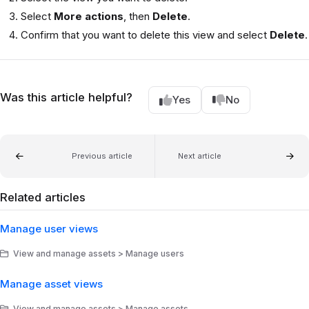
Select
More actions
, then
Delete
.
Confirm that you want to delete this view and select
Delete
.
Was this article helpful?
Yes
No
Previous article
Next article
Related articles
Manage user views
View and manage assets > Manage users
Manage asset views
View and manage assets > Manage assets