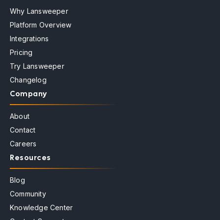
Why Lansweeper
Platform Overview
Integrations
Pricing
Try Lansweeper
Changelog
Company
About
Contact
Careers
Resources
Blog
Community
Knowledge Center