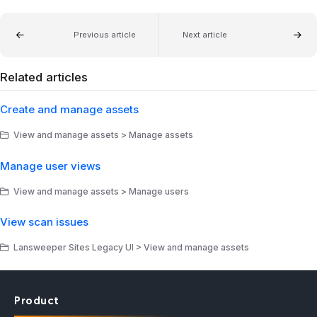
Previous article
Next article
Related articles
Create and manage assets
View and manage assets > Manage assets
Manage user views
View and manage assets > Manage users
View scan issues
Lansweeper Sites Legacy UI > View and manage assets
Product