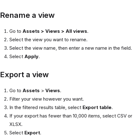
Rename a view
Go to
Assets > Views > All views
.
Select the view you want to rename.
Select the view name, then enter a new name in the field.
Select
Apply
.
Export a view
Go to
Assets
>
Views
.
Filter your view however you want.
In the filtered results table, select
Export table
.
If your export has fewer than 10,000 items, select CSV or
XLSX.
Select
Export
.