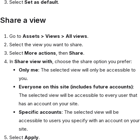
Select
Set as default
.
Share a view
Go to
Assets > Views > All views
.
Select the view you want to share.
Select
More actions
, then
Share
.
In
Share view with
, choose the share option you prefer:
Only me
: The selected view will only be accessible to
you.
Everyone on this site (includes future accounts)
:
The selected view will be accessible to every user that
has an account on your site.
Specific accounts
: The selected view will be
accessible to users you specify with an account on your
site.
Select
Apply
.