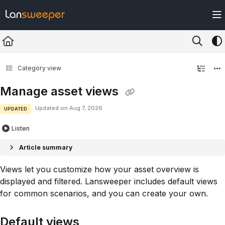
Documentation Index
Fetch the complete documentation index at:
https://docs.lansweeper.com/ll
Use this file to discover all available pages before exploring further.
Category view
Manage asset views
Updated on
Aug 7, 2026
UPDATED
Listen
Article summary
Views let you customize how your asset overview is
displayed and filtered. Lansweeper includes default views
for common scenarios, and you can create your own.
Default views