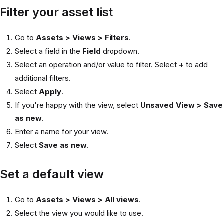
Filter your asset list
Go to
Assets > Views > Filters
.
Select a field in the
Field
dropdown.
Select an operation and/or value to filter. Select
+
to add
additional filters.
Select
Apply
.
If you're happy with the view, select
Unsaved View > Save
as new
.
Enter a name for your view.
Select
Save as new
.
Set a default view
Go to
Assets > Views > All views
.
Select the view you would like to use.