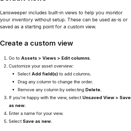
Lansweeper includes built-in views to help you monitor
your inventory without setup. These can be used as-is or
saved as a starting point for a custom view.
Create a custom view
Go to
Assets > Views > Edit columns
.
Customize your asset overview:
Select
Add field(s)
to add columns.
Drag any column to change the order.
Remove any column by selecting
Delete
.
If you're happy with the view, select
Unsaved View > Save
as new
.
Enter a name for your view.
Select
Save as new
.