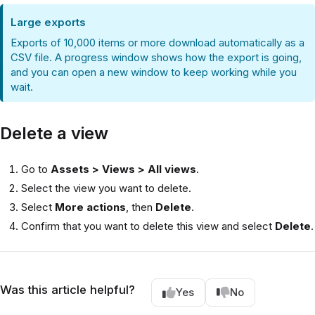
Large exports
Exports of 10,000 items or more download automatically as a
CSV file. A progress window shows how the export is going,
and you can open a new window to keep working while you
wait.
Delete a view
Go to
Assets > Views > All views
.
Select the view you want to delete.
Select
More actions
, then
Delete
.
Confirm that you want to delete this view and select
Delete
.
Was this article helpful?
Yes
No