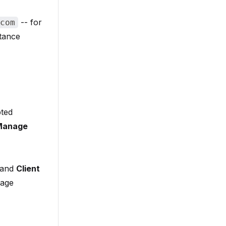
-- for
com
stance
pted
Manage
and
Client
age