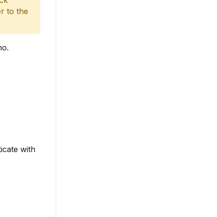
ack
r to the
mo.
.
icate with