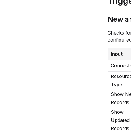
Trigg
New a
Checks fo
configured
Input
Connect
Resourc
Type
Show N
Records
Show
Updated
Records