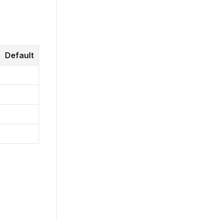
Default