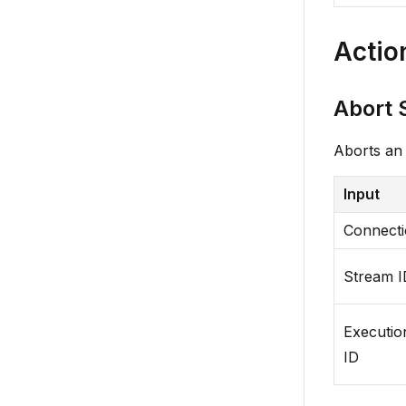
Actio
Abort 
Aborts an 
Input
Connect
Stream I
Executio
ID