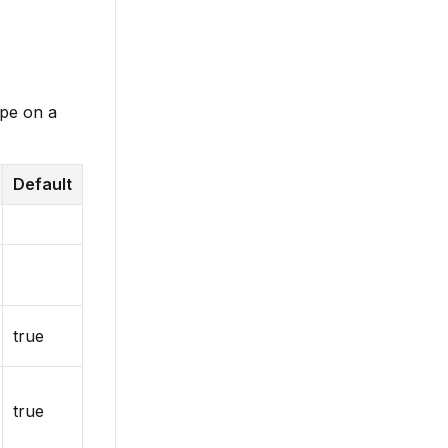
ype on a
Default
true
true