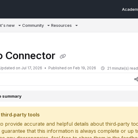
Academ
m/llms.txt
t's new
Community
Resources
 Connector
Updated on
Jul 17, 2026
Published on Feb 19, 2026
21 minute(s) rea
le summary
third‑party tools
o provide accurate and helpful details about third‑party too
 guarantee that this information is always complete or up to