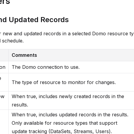
ers
nd Updated Records
r new and updated records in a selected Domo resource t
 schedule.
Comments
ion
The Domo connection to use.
e
The type of resource to monitor for changes.
ew
When true, includes newly created records in the
results.
When true, includes updated records in the results.
Only available for resource types that support
update tracking (DataSets, Streams, Users).