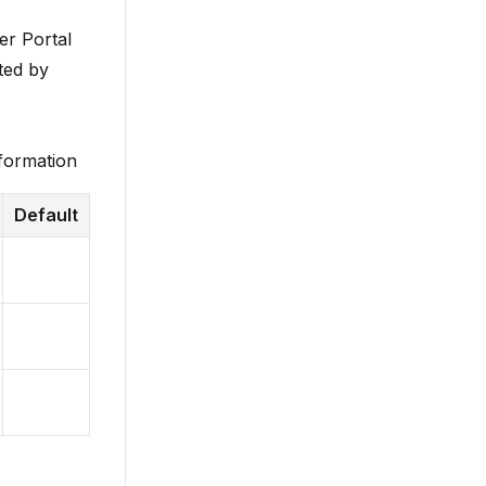
er Portal
ted by
nformation
Default