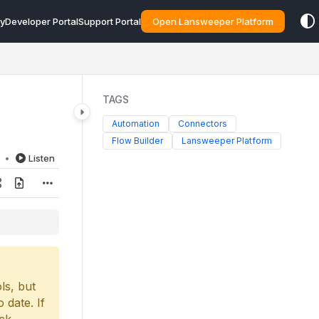
y
Developer Portal
Support Portal
Open Lansweeper Platform
TAGS
Automation
Connectors
Flow Builder
Lansweeper Platform
d
Listen
ls, but
 date. If