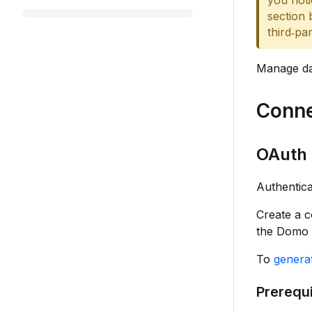
you noti
section 
third‑pa
Manage dat
Conne
OAuth 
Authentica
Create a 
the Domo 
To
generat
Prerequi