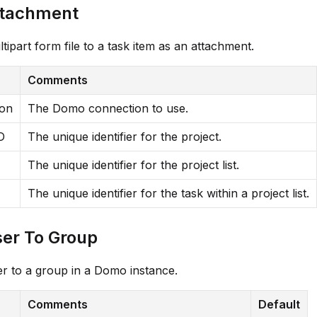
ttachment
tipart form file to a task item as an attachment.
Comments
ion
The Domo connection to use.
D
The unique identifier for the project.
The unique identifier for the project list.
The unique identifier for the task within a project list.
er To Group
r to a group in a Domo instance.
Comments
Default