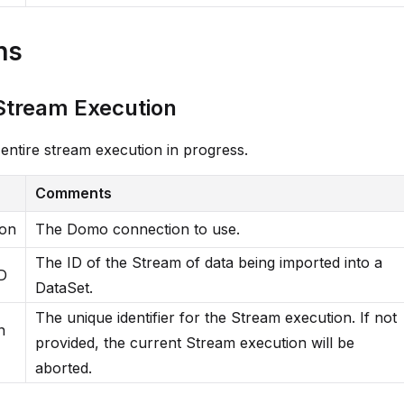
ns
Stream Execution
entire stream execution in progress.
Comments
ion
The Domo connection to use.
The ID of the Stream of data being imported into a
D
DataSet.
The unique identifier for the Stream execution. If not
n
provided, the current Stream execution will be
aborted.