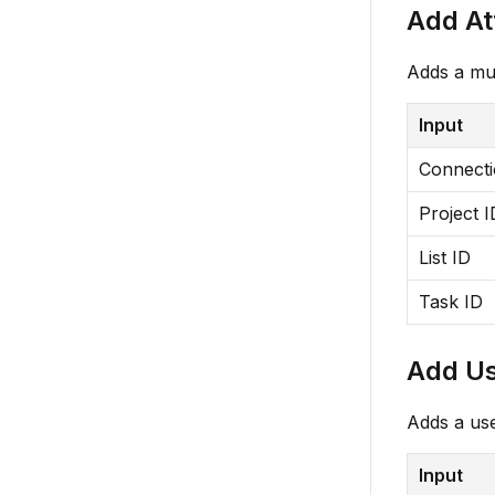
Add A
Adds a mul
Input
Connect
Project I
List ID
Task ID
Add Us
Adds a use
Input