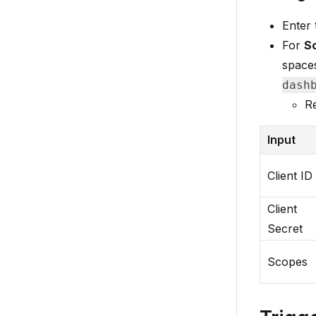
Enter
For
S
spaces
dash
Re
Input
Client ID
Client
Secret
Scopes