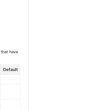
 that have
Default