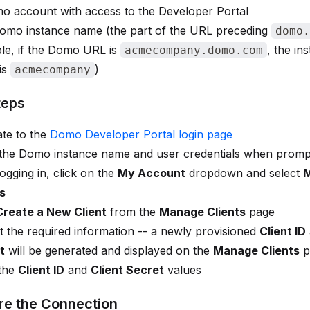
o account with access to the Developer Portal
omo instance name (the part of the URL preceding
domo.
le, if the Domo URL is
, the in
acmecompany.domo.com
is
)
acmecompany
teps
te to the
Domo Developer Portal login page
 the Domo instance name and user credentials when prom
logging in, click on the
My Account
dropdown and select
s
Create a New Client
from the
Manage Clients
page
 the required information -- a newly provisioned
Client ID
t
will be generated and displayed on the
Manage Clients
p
the
Client ID
and
Client Secret
values
re the Connection