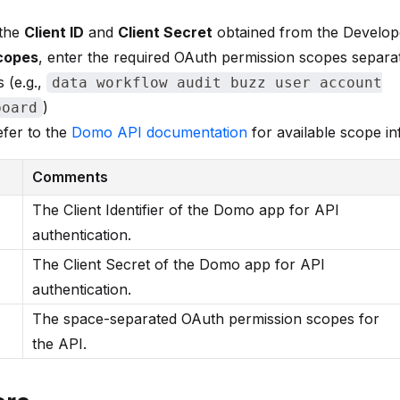
 the
Client ID
and
Client Secret
obtained from the Develop
copes
, enter the required OAuth permission scopes separa
 (e.g.,
data workflow audit buzz user account
)
board
fer to the
Domo API documentation
for available scope i
Comments
The Client Identifier of the Domo app for API
authentication.
The Client Secret of the Domo app for API
authentication.
The space-separated OAuth permission scopes for
the API.