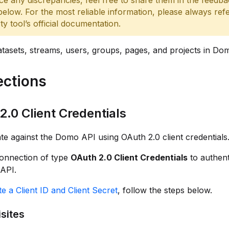
ce any discrepancies, feel free to share them in the feedb
below. For the most reliable information, please always refe
rty tool’s official documentation.
asets, streams, users, groups, pages, and projects in Do
ctions
2.0 Client Credentials
te against the Domo API using OAuth 2.0 client credentials
connection of type
OAuth 2.0 Client Credentials
to authent
API.
e a Client ID and Client Secret
, follow the steps below.
sites