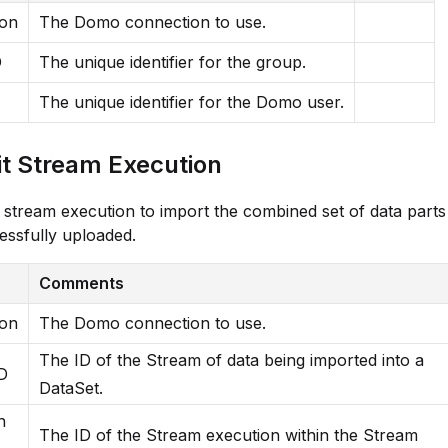
ion
The Domo connection to use.
D
The unique identifier for the group.
The unique identifier for the Domo user.
 Stream Execution
stream execution to import the combined set of data parts
ssfully uploaded.
Comments
ion
The Domo connection to use.
The ID of the Stream of data being imported into a
D
DataSet.
n
The ID of the Stream execution within the Stream