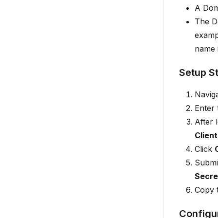
A Dom
The D
examp
name 
Setup S
Naviga
Enter
After 
Client
Click
Submit
Secre
Copy 
Configu