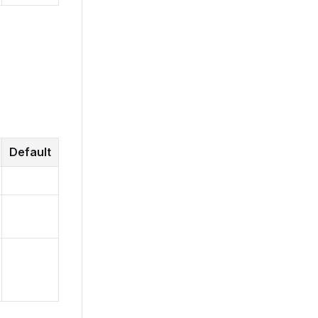
Default