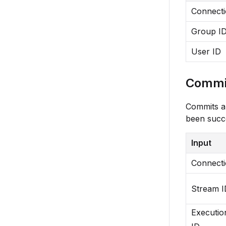
Connect
Group I
User ID
Commit
Commits a 
been succe
Input
Connect
Stream I
Executio