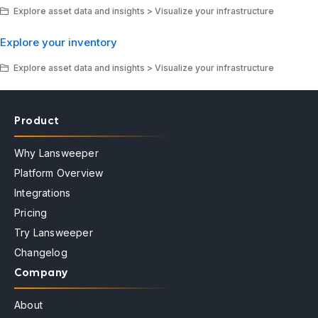
Explore asset data and insights > Visualize your infrastructure
Explore your inventory
Explore asset data and insights > Visualize your infrastructure
Product
Why Lansweeper
Platform Overview
Integrations
Pricing
Try Lansweeper
Changelog
Company
About