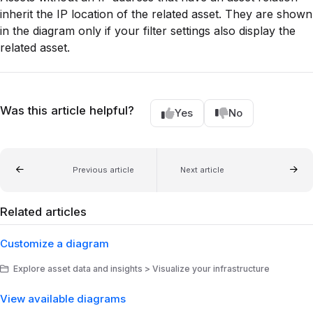
inherit the IP location of the related asset. They are shown
in the diagram only if your filter settings also display the
related asset.
Was this article helpful?
Yes
No
Previous article
Next article
Related articles
Customize a diagram
Explore asset data and insights > Visualize your infrastructure
View available diagrams