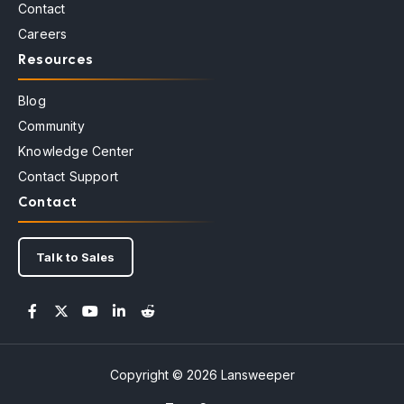
Contact
Careers
Resources
Blog
Community
Knowledge Center
Contact Support
Contact
Talk to Sales
Copyright © 2026 Lansweeper