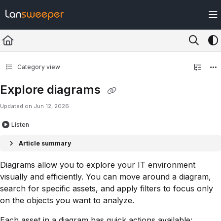
Documentation Index
Fetch the complete documentation index at:
https://docs.lansweeper.com/ll
Use this file to discover all available pages before exploring further.
Category view
Explore diagrams
Updated on
Jun 12, 2026
Listen
Article summary
Diagrams allow you to explore your IT environment
visually and efficiently. You can move around a diagram,
search for specific assets, and apply filters to focus only
on the objects you want to analyze.
Each asset in a diagram has quick actions available: