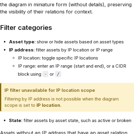
the diagram in miniature form (without details), preserving
the visibility of their relations for context.
Filter categories
Asset type
: show or hide assets based on asset types
IP address
: filter assets by IP location or IP range
IP location: toggle specific IP locations
IP range: enter an IP range (start and end), or a CIDR
block using
or
-
/
IP filter unavailable for IP location scope
Filtering by IP address is not possible when the diagram
scope is set to
IP location
.
State
: filter assets by asset state, such as active or broken
Assets without an IP address that have an asset relation