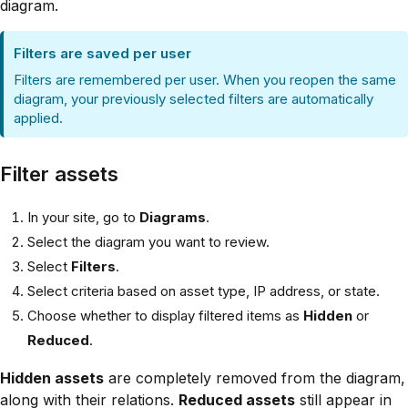
diagram.
Filters are saved per user
Filters are remembered per user. When you reopen the same
diagram, your previously selected filters are automatically
applied.
Filter assets
In your site, go to
Diagrams
.
Select the diagram you want to review.
Select
Filters
.
Select criteria based on asset type, IP address, or state.
Choose whether to display filtered items as
Hidden
or
Reduced
.
Hidden assets
are completely removed from the diagram,
along with their relations.
Reduced assets
still appear in