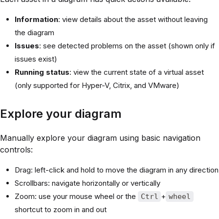
Information
: view details about the asset without leaving
the diagram
Issues
: see detected problems on the asset (shown only if
issues exist)
Running status
: view the current state of a virtual asset
(only supported for Hyper-V, Citrix, and VMware)
Explore your diagram
Manually explore your diagram using basic navigation
controls:
Drag: left-click and hold to move the diagram in any direction
Scrollbars: navigate horizontally or vertically
Zoom: use your mouse wheel or the
+
Ctrl
wheel
shortcut to zoom in and out