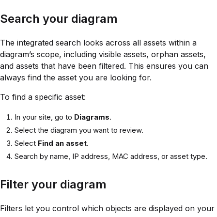
Search your diagram
The integrated search looks across all assets within a
diagram’s scope, including visible assets, orphan assets,
and assets that have been filtered. This ensures you can
always find the asset you are looking for.
To find a specific asset:
In your site, go to
Diagrams
.
Select the diagram you want to review.
Select
Find an asset
.
Search by name, IP address, MAC address, or asset type.
Filter your diagram
Filters let you control which objects are displayed on your