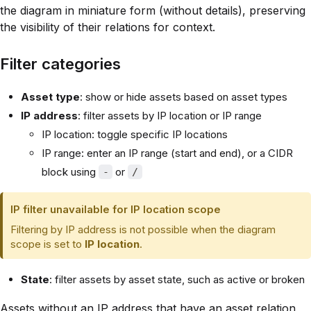
the diagram in miniature form (without details), preserving
the visibility of their relations for context.
Filter categories
Asset type
: show or hide assets based on asset types
IP address
: filter assets by IP location or IP range
IP location: toggle specific IP locations
IP range: enter an IP range (start and end), or a CIDR
block using
or
-
/
IP filter unavailable for IP location scope
Filtering by IP address is not possible when the diagram
scope is set to
IP location
.
State
: filter assets by asset state, such as active or broken
Assets without an IP address that have an asset relation