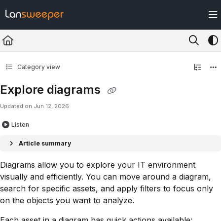
Documentation Index
Fetch the complete documentation index at:
https://docs.lansweeper.com/ll
Use this file to discover all available pages before exploring further.
Category view
Explore diagrams
Updated on
Jun 12, 2026
Listen
Article summary
Diagrams allow you to explore your IT environment
visually and efficiently. You can move around a diagram,
search for specific assets, and apply filters to focus only
on the objects you want to analyze.
Each asset in a diagram has quick actions available: