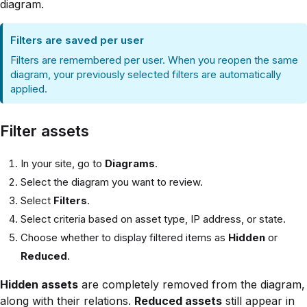
diagram.
Filters are saved per user
Filters are remembered per user. When you reopen the same
diagram, your previously selected filters are automatically
applied.
Filter assets
In your site, go to
Diagrams
.
Select the diagram you want to review.
Select
Filters
.
Select criteria based on asset type, IP address, or state.
Choose whether to display filtered items as
Hidden
or
Reduced
.
Hidden assets
are completely removed from the diagram,
along with their relations.
Reduced assets
still appear in