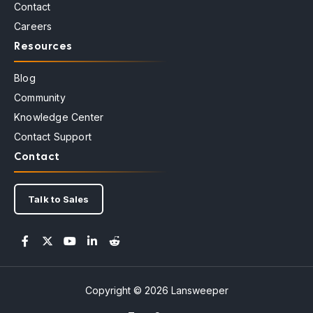
Contact
Careers
Resources
Blog
Community
Knowledge Center
Contact Support
Contact
Talk to Sales
Copyright © 2026 Lansweeper