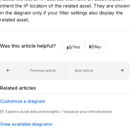
inherit the IP location of the related asset. They are shown
in the diagram only if your filter settings also display the
related asset.
Was this article helpful?
Yes
No
Previous article
Next article
Related articles
Customize a diagram
Explore asset data and insights > Visualize your infrastructure
View available diagrams