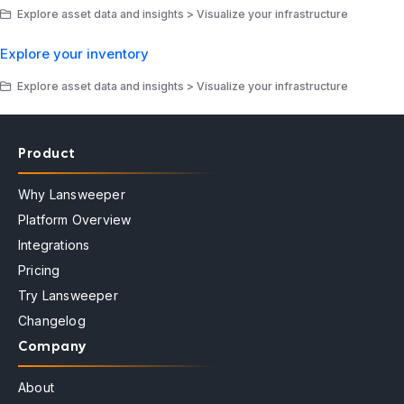
Explore asset data and insights > Visualize your infrastructure
Explore your inventory
Explore asset data and insights > Visualize your infrastructure
Product
Why Lansweeper
Platform Overview
Integrations
Pricing
Try Lansweeper
Changelog
Company
About