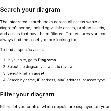
Search your diagram
The integrated search looks across all assets within a
diagram’s scope, including visible assets, orphan assets,
and assets that have been filtered. This ensures you can
always find the asset you are looking for.
To find a specific asset:
In your site, go to
Diagrams
.
Select the diagram you want to review.
Select
Find an asset
.
Search by name, IP address, MAC address, or asset type.
Filter your diagram
Filters let you control which objects are displayed on your