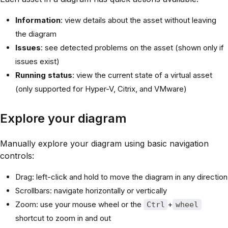
Information
: view details about the asset without leaving
the diagram
Issues
: see detected problems on the asset (shown only if
issues exist)
Running status
: view the current state of a virtual asset
(only supported for Hyper-V, Citrix, and VMware)
Explore your diagram
Manually explore your diagram using basic navigation
controls:
Drag: left-click and hold to move the diagram in any direction
Scrollbars: navigate horizontally or vertically
Zoom: use your mouse wheel or the
+
Ctrl
wheel
shortcut to zoom in and out