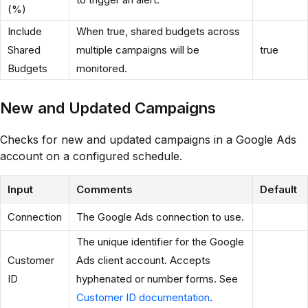
(%)
Include
When true, shared budgets across
Shared
multiple campaigns will be
true
Budgets
monitored.
New and Updated Campaigns
Checks for new and updated campaigns in a Google Ads
account on a configured schedule.
Input
Comments
Default
Connection
The Google Ads connection to use.
The unique identifier for the Google
Customer
Ads client account. Accepts
ID
hyphenated or number forms. See
Customer ID documentation
.