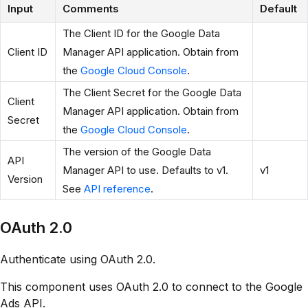
Input
Comments
Default
The Client ID for the Google Data
Client ID
Manager API application. Obtain from
the
Google Cloud Console
.
The Client Secret for the Google Data
Client
Manager API application. Obtain from
Secret
the
Google Cloud Console
.
The version of the Google Data
API
Manager API to use. Defaults to v1.
v1
Version
See
API reference
.
OAuth 2.0
Authenticate using OAuth 2.0.
This component uses OAuth 2.0 to connect to the Google
Ads API.