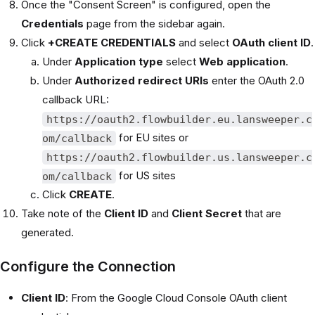
Once the "Consent Screen" is configured, open the
Credentials
page from the sidebar again.
Click
+CREATE CREDENTIALS
and select
OAuth client ID
.
Under
Application type
select
Web application
.
Under
Authorized redirect URIs
enter the OAuth 2.0
callback URL:
https://oauth2.flowbuilder.eu.lansweeper.c
for EU sites or
om/callback
https://oauth2.flowbuilder.us.lansweeper.c
for US sites
om/callback
Click
CREATE
.
Take note of the
Client ID
and
Client Secret
that are
generated.
Configure the Connection
Client ID
: From the Google Cloud Console OAuth client