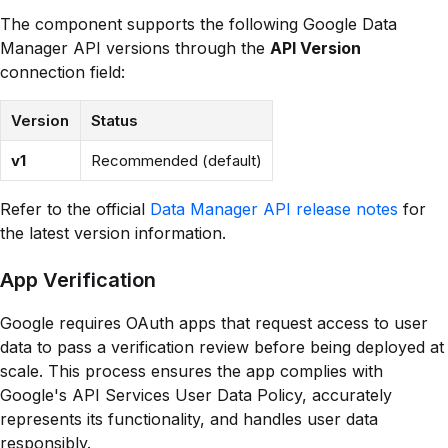
The component supports the following Google Data
Manager API versions through the
API Version
connection field:
Version
Status
v1
Recommended (default)
Refer to the official
Data Manager API release notes
for
the latest version information.
App Verification
Google requires OAuth apps that request access to user
data to pass a verification review before being deployed at
scale. This process ensures the app complies with
Google's API Services User Data Policy, accurately
represents its functionality, and handles user data
responsibly.