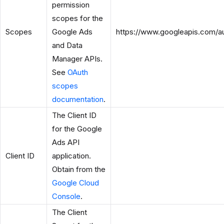
permission
scopes for the
Scopes
Google Ads
https://www.googleapis.com/a
and Data
Manager APIs.
See
OAuth
scopes
documentation
.
The Client ID
for the Google
Ads API
Client ID
application.
Obtain from the
Google Cloud
Console
.
The Client