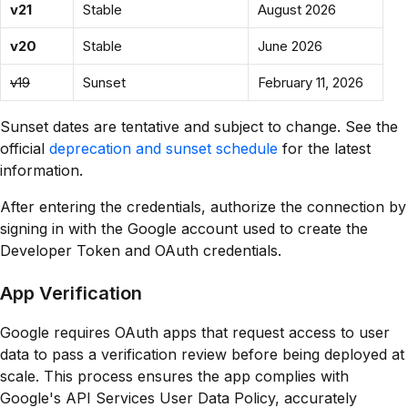
v21
Stable
August 2026
v20
Stable
June 2026
v19
Sunset
February 11, 2026
Sunset dates are tentative and subject to change. See the
official
deprecation and sunset schedule
for the latest
information.
After entering the credentials, authorize the connection by
signing in with the Google account used to create the
Developer Token and OAuth credentials.
App Verification
Google requires OAuth apps that request access to user
data to pass a verification review before being deployed at
scale. This process ensures the app complies with
Google's API Services User Data Policy, accurately