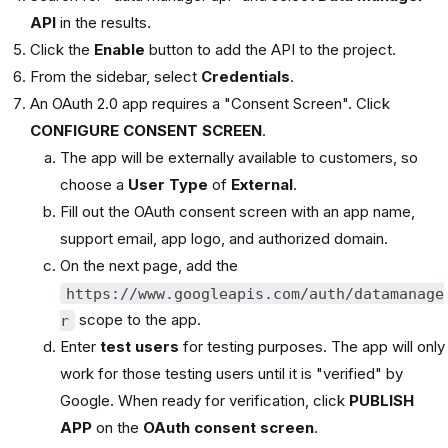
API
in the results.
Click the
Enable
button to add the API to the project.
From the sidebar, select
Credentials
.
An OAuth 2.0 app requires a "Consent Screen". Click
CONFIGURE CONSENT SCREEN
.
The app will be externally available to customers, so
choose a
User Type
of
External
.
Fill out the OAuth consent screen with an app name,
support email, app logo, and authorized domain.
On the next page, add the
https://www.googleapis.com/auth/datamanage
scope to the app.
r
Enter
test users
for testing purposes. The app will only
work for those testing users until it is "verified" by
Google. When ready for verification, click
PUBLISH
APP
on the
OAuth consent screen
.