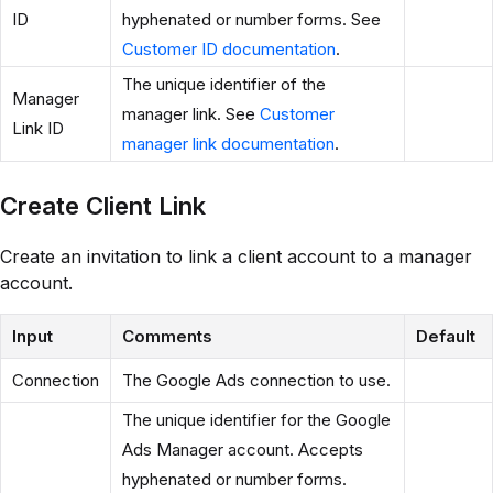
ID
hyphenated or number forms. See
Customer ID documentation
.
The unique identifier of the
Manager
manager link. See
Customer
Link ID
manager link documentation
.
Create Client Link
Create an invitation to link a client account to a manager
account.
Input
Comments
Default
Connection
The Google Ads connection to use.
The unique identifier for the Google
Ads Manager account. Accepts
hyphenated or number forms.