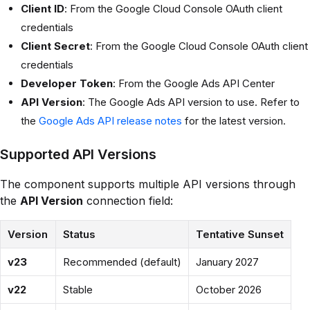
Client ID
: From the Google Cloud Console OAuth client
credentials
Client Secret
: From the Google Cloud Console OAuth client
credentials
Developer Token
: From the Google Ads API Center
API Version
: The Google Ads API version to use. Refer to
the
Google Ads API release notes
for the latest version.
Supported API Versions
The component supports multiple API versions through
the
API Version
connection field:
Version
Status
Tentative Sunset
v23
Recommended (default)
January 2027
v22
Stable
October 2026