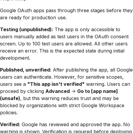
Google OAuth apps pass through three stages before they
are ready for production use.
Testing (unpublished):
The app is only accessible to
users manually added as test users in the OAuth consent
screen. Up to 100 test users are allowed. All other users
receive an error. This is the expected state during initial
development.
Published, unverified:
After publishing the app, all Google
users can authenticate. However, for sensitive scopes,
users see a
"This app isn't verified"
warning. Users can
proceed by clicking
Advanced
->
Go to [app name]
(unsafe)
, but this warning reduces trust and may be
blocked by organizations with strict Google Workspace
policies.
Verified:
Google has reviewed and approved the app. No
warning is shown. Verification is required before deploying