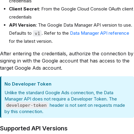
credentials
Client Secret
: From the Google Cloud Console OAuth client
credentials
API Version
: The Google Data Manager API version to use.
Defaults to
. Refer to the
Data Manager API reference
v1
for the latest version.
After entering the credentials, authorize the connection by
signing in with the Google account that has access to the
target Google Ads account.
No Developer Token
Unlike the standard Google Ads connection, the Data
Manager API does not require a Developer Token. The
header is not sent on requests made
developer-token
by this connection.
Supported API Versions