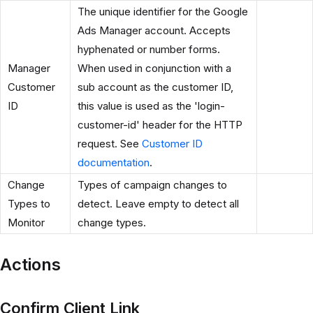
The unique identifier for the Google
Ads Manager account. Accepts
hyphenated or number forms.
Manager
When used in conjunction with a
Customer
sub account as the customer ID,
ID
this value is used as the 'login-
customer-id' header for the HTTP
request. See
Customer ID
documentation
.
Change
Types of campaign changes to
Types to
detect. Leave empty to detect all
Monitor
change types.
Actions
Confirm Client Link