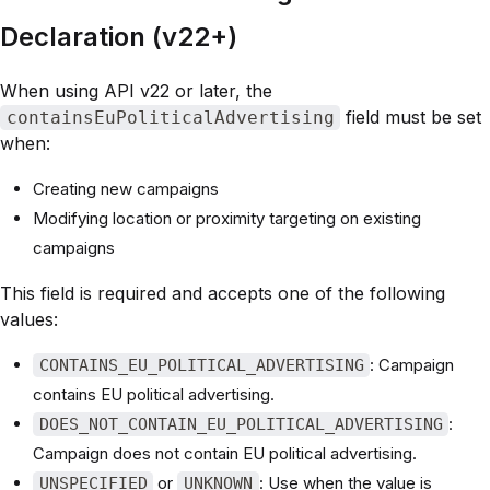
Declaration (v22+)
When using API v22 or later, the
field must be set
containsEuPoliticalAdvertising
when:
Creating new campaigns
Modifying location or proximity targeting on existing
campaigns
This field is required and accepts one of the following
values:
: Campaign
CONTAINS_EU_POLITICAL_ADVERTISING
contains EU political advertising.
:
DOES_NOT_CONTAIN_EU_POLITICAL_ADVERTISING
Campaign does not contain EU political advertising.
or
: Use when the value is
UNSPECIFIED
UNKNOWN