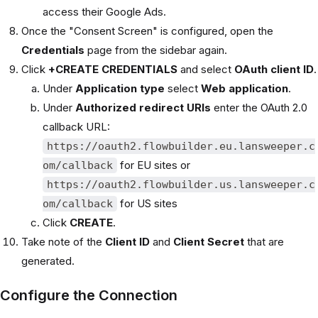
access their Google Ads.
Once the "Consent Screen" is configured, open the
Credentials
page from the sidebar again.
Click
+CREATE CREDENTIALS
and select
OAuth client ID
.
Under
Application type
select
Web application
.
Under
Authorized redirect URIs
enter the OAuth 2.0
callback URL:
https://oauth2.flowbuilder.eu.lansweeper.c
for EU sites or
om/callback
https://oauth2.flowbuilder.us.lansweeper.c
for US sites
om/callback
Click
CREATE
.
Take note of the
Client ID
and
Client Secret
that are
generated.
Configure the Connection