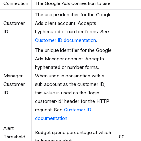
Connection
The Google Ads connection to use.
The unique identifier for the Google
Customer
Ads client account. Accepts
ID
hyphenated or number forms. See
Customer ID documentation
.
The unique identifier for the Google
Ads Manager account. Accepts
hyphenated or number forms.
Manager
When used in conjunction with a
Customer
sub account as the customer ID,
ID
this value is used as the 'login-
customer-id' header for the HTTP
request. See
Customer ID
documentation
.
Alert
Budget spend percentage at which
Threshold
80
to trigger an alert.