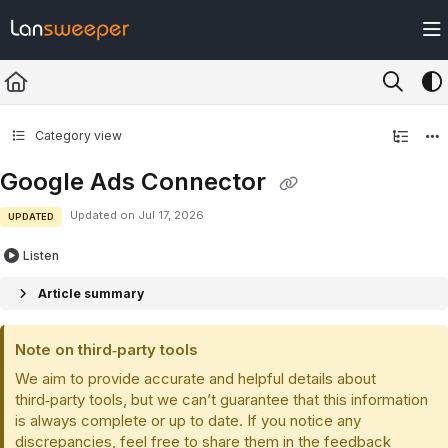
Documentation Index
Fetch the complete documentation index at:
https://docs.lansweeper.com/ll
Use this file to discover all available pages before exploring further.
Category view
Google Ads Connector
Updated on
Jul 17, 2026
UPDATED
Listen
Article summary
Note on third‑party tools
We aim to provide accurate and helpful details about
third‑party tools, but we can’t guarantee that this information
is always complete or up to date. If you notice any
discrepancies, feel free to share them in the feedback