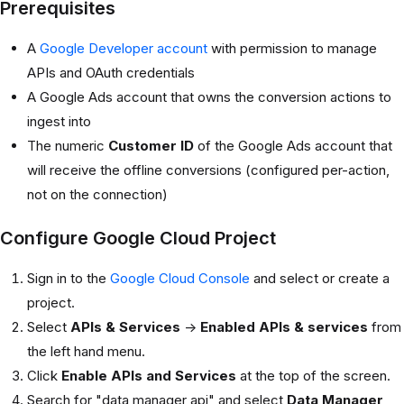
Prerequisites
A
Google Developer account
with permission to manage
APIs and OAuth credentials
A Google Ads account that owns the conversion actions to
ingest into
The numeric
Customer ID
of the Google Ads account that
will receive the offline conversions (configured per-action,
not on the connection)
Configure Google Cloud Project
Sign in to the
Google Cloud Console
and select or create a
project.
Select
APIs & Services
->
Enabled APIs & services
from
the left hand menu.
Click
Enable APIs and Services
at the top of the screen.
Search for "data manager api" and select
Data Manager