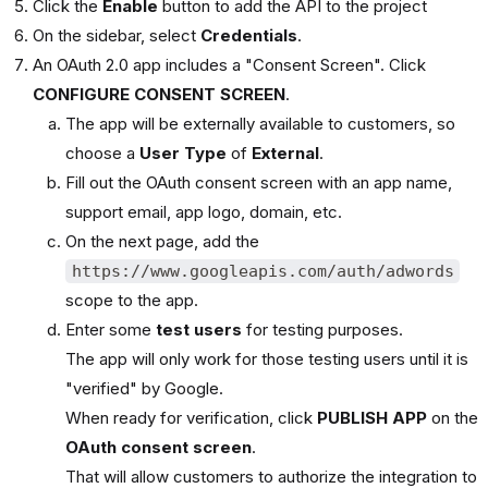
Click the
Enable
button to add the API to the project
On the sidebar, select
Credentials
.
An OAuth 2.0 app includes a "Consent Screen". Click
CONFIGURE CONSENT SCREEN
.
The app will be externally available to customers, so
choose a
User Type
of
External
.
Fill out the OAuth consent screen with an app name,
support email, app logo, domain, etc.
On the next page, add the
https://www.googleapis.com/auth/adwords
scope to the app.
Enter some
test users
for testing purposes.
The app will only work for those testing users until it is
"verified" by Google.
When ready for verification, click
PUBLISH APP
on the
OAuth consent screen
.
That will allow customers to authorize the integration to