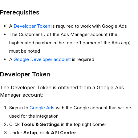
Prerequisites
A
Developer Token
is required to work with Google Ads
The Customer ID of the Ads Manager account (the
hyphenated number in the top-left corner of the Ads app)
must be noted
A
Google Developer account
is required
Developer Token
The Developer Token is obtained from a Google Ads
Manager account:
Sign in to
Google Ads
with the Google account that will be
used for the integration
Click
Tools & Settings
in the top right corner
Under
Setup
, click
API Center