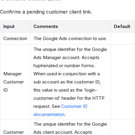
Confirms a pending customer client link.
Input
Comments
Default
Connection
The Google Ads connection to use.
The unique identifier for the Google
Ads Manager account. Accepts
hyphenated or number forms.
Manager
When used in conjunction with a
Customer
sub account as the customer ID,
ID
this value is used as the 'login-
customer-id' header for the HTTP
request. See
Customer ID
documentation
.
The unique identifier for the Google
Customer
Ads client account. Accepts