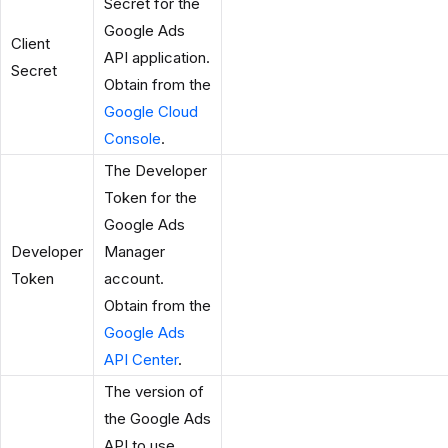
Secret for the
Google Ads
Client
API application.
Secret
Obtain from the
Google Cloud
Console
.
The Developer
Token for the
Google Ads
Developer
Manager
Token
account.
Obtain from the
Google Ads
API Center
.
The version of
the Google Ads
API to use.