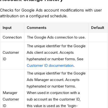
Checks for Google Ads account modifications with user
attribution on a configured schedule.
Input
Comments
Default
Connection
The Google Ads connection to use.
The unique identifier for the Google
Customer
Ads client account. Accepts
ID
hyphenated or number forms. See
Customer ID documentation
.
The unique identifier for the Google
Ads Manager account. Accepts
hyphenated or number forms.
Manager
When used in conjunction with a
Customer
sub account as the customer ID,
ID
this value is used as the 'login-