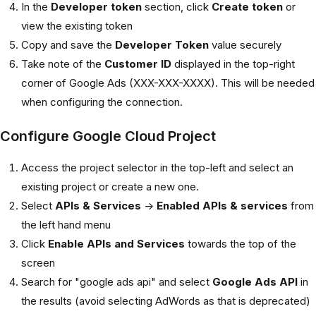
In the
Developer token
section, click
Create token
or
view the existing token
Copy and save the
Developer Token
value securely
Take note of the
Customer ID
displayed in the top-right
corner of Google Ads (XXX-XXX-XXXX). This will be needed
when configuring the connection.
Configure Google Cloud Project
Access the project selector in the top-left and select an
existing project or create a new one.
Select
APIs & Services
->
Enabled APIs & services
from
the left hand menu
Click
Enable APIs and Services
towards the top of the
screen
Search for "google ads api" and select
Google Ads API
in
the results (avoid selecting AdWords as that is deprecated)