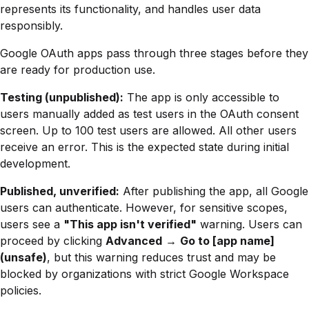
represents its functionality, and handles user data
responsibly.
Google OAuth apps pass through three stages before they
are ready for production use.
Testing (unpublished):
The app is only accessible to
users manually added as test users in the OAuth consent
screen. Up to 100 test users are allowed. All other users
receive an error. This is the expected state during initial
development.
Published, unverified:
After publishing the app, all Google
users can authenticate. However, for sensitive scopes,
users see a
"This app isn't verified"
warning. Users can
proceed by clicking
Advanced
→
Go to [app name]
(unsafe)
, but this warning reduces trust and may be
blocked by organizations with strict Google Workspace
policies.