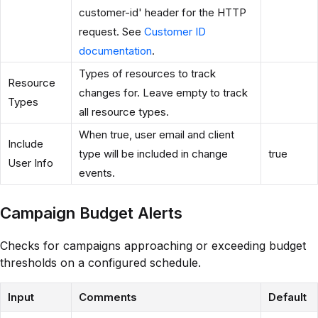
customer-id' header for the HTTP
request. See
Customer ID
documentation
.
Types of resources to track
Resource
changes for. Leave empty to track
Types
all resource types.
When true, user email and client
Include
type will be included in change
true
User Info
events.
Campaign Budget Alerts
Checks for campaigns approaching or exceeding budget
thresholds on a configured schedule.
Input
Comments
Default