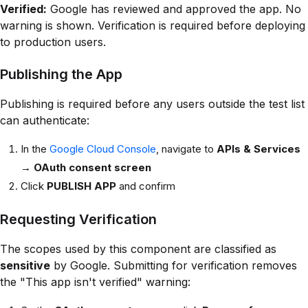
Verified:
Google has reviewed and approved the app. No
warning is shown. Verification is required before deploying
to production users.
Publishing the App
Publishing is required before any users outside the test list
can authenticate:
In the
Google Cloud Console
, navigate to
APIs & Services
→
OAuth consent screen
Click
PUBLISH APP
and confirm
Requesting Verification
The scopes used by this component are classified as
sensitive
by Google. Submitting for verification removes
the "This app isn't verified" warning: