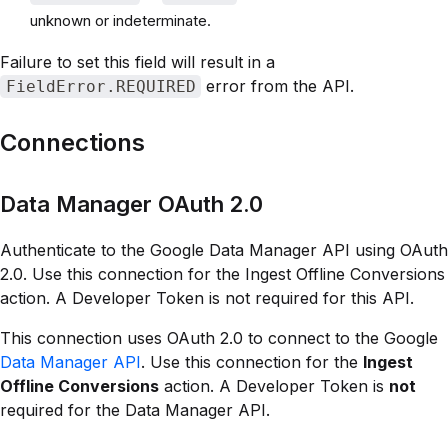
unknown or indeterminate.
Failure to set this field will result in a
error from the API.
FieldError.REQUIRED
Connections
Data Manager OAuth 2.0
Authenticate to the Google Data Manager API using OAuth
2.0. Use this connection for the Ingest Offline Conversions
action. A Developer Token is not required for this API.
This connection uses OAuth 2.0 to connect to the Google
Data Manager API
. Use this connection for the
Ingest
Offline Conversions
action. A Developer Token is
not
required for the Data Manager API.