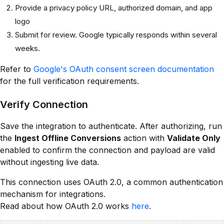
Provide a privacy policy URL, authorized domain, and app
logo
Submit for review. Google typically responds within several
weeks.
Refer to
Google's OAuth consent screen documentation
for the full verification requirements.
Verify Connection
Save the integration to authenticate. After authorizing, run
the
Ingest Offline Conversions
action with
Validate Only
enabled to confirm the connection and payload are valid
without ingesting live data.
This connection uses OAuth 2.0, a common authentication
mechanism for integrations.
Read about how OAuth 2.0 works
here
.