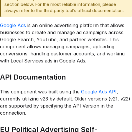
section below. For the most reliable information, please
always refer to the third‑party tool’s official documentation.
Google Ads
is an online advertising platform that allows
businesses to create and manage ad campaigns across
Google Search, YouTube, and partner websites. This
component allows managing campaigns, uploading
conversions, handling customer accounts, and working
with Local Services ads in Google Ads.
API Documentation
This component was built using the
Google Ads API
,
currently utilizing v23 by default. Older versions (v21, v22)
are supported by specifying the API Version in the
connection.
EU Political Advertising Self-