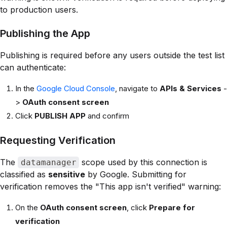
to production users.
Publishing the App
Publishing is required before any users outside the test list
can authenticate:
In the
Google Cloud Console
, navigate to
APIs & Services
-
>
OAuth consent screen
Click
PUBLISH APP
and confirm
Requesting Verification
The
scope used by this connection is
datamanager
classified as
sensitive
by Google. Submitting for
verification removes the "This app isn't verified" warning:
On the
OAuth consent screen
, click
Prepare for
verification