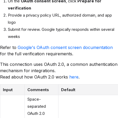
On the
OAuth consent screen
, click
Prepare for
verification
Provide a privacy policy URL, authorized domain, and app
logo
Submit for review. Google typically responds within several
weeks
Refer to
Google's OAuth consent screen documentation
for the full verification requirements.
This connection uses OAuth 2.0, a common authentication
mechanism for integrations.
Read about how OAuth 2.0 works
here
.
Input
Comments
Default
Space-
separated
OAuth 2.0