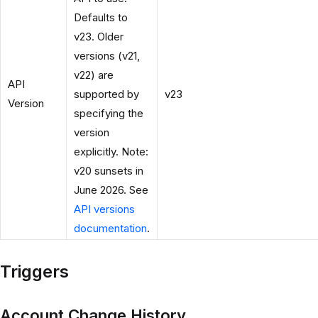
Defaults to
v23. Older
versions (v21,
v22) are
API
supported by
v23
Version
specifying the
version
explicitly. Note:
v20 sunsets in
June 2026. See
API versions
documentation
.
Triggers
Account Change History