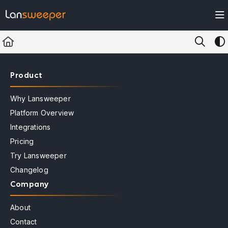
Documentation Index
Fetch the complete documentation index at:
https://docs.lansweeper.com/ll
Use this file to discover all available pages before exploring further.
Product
Why Lansweeper
Platform Overview
Integrations
Pricing
Try Lansweeper
Changelog
Company
About
Contact