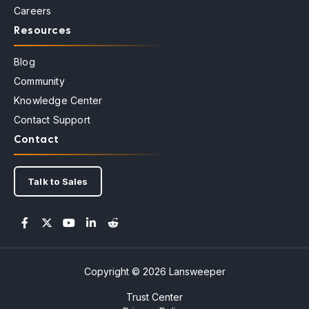
Careers
Resources
Blog
Community
Knowledge Center
Contact Support
Contact
Talk to Sales
Copyright © 2026 Lansweeper
Trust Center