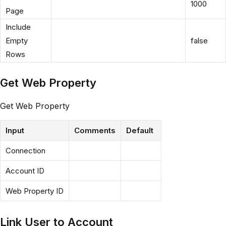
1000
Page
Include
Empty
false
Rows
Get Web Property
Get Web Property
Input
Comments
Default
Connection
Account ID
Web Property ID
Link User to Account