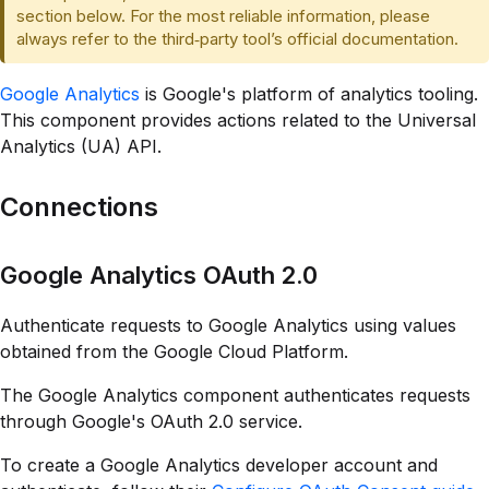
section below. For the most reliable information, please
always refer to the third‑party tool’s official documentation.
Google Analytics
is Google's platform of analytics tooling.
This component provides actions related to the Universal
Analytics (UA) API.
Connections
Google Analytics OAuth 2.0
Authenticate requests to Google Analytics using values
obtained from the Google Cloud Platform.
The Google Analytics component authenticates requests
through Google's OAuth 2.0 service.
To create a Google Analytics developer account and