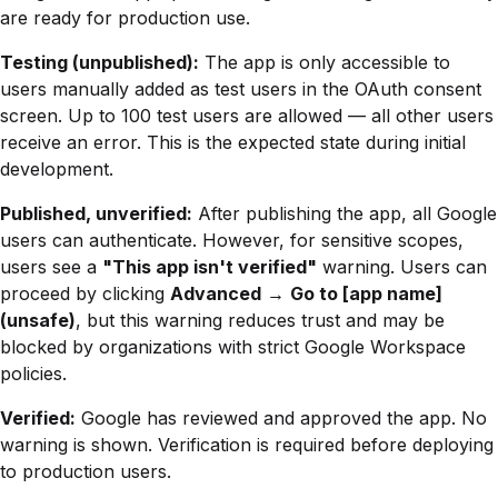
are ready for production use.
Testing (unpublished):
The app is only accessible to
users manually added as test users in the OAuth consent
screen. Up to 100 test users are allowed — all other users
receive an error. This is the expected state during initial
development.
Published, unverified:
After publishing the app, all Google
users can authenticate. However, for sensitive scopes,
users see a
"This app isn't verified"
warning. Users can
proceed by clicking
Advanced
→
Go to [app name]
(unsafe)
, but this warning reduces trust and may be
blocked by organizations with strict Google Workspace
policies.
Verified:
Google has reviewed and approved the app. No
warning is shown. Verification is required before deploying
to production users.