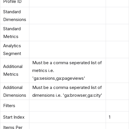
Profile ID
Standard
Dimensions
Standard
Metrics
Analytics
Segment
Must be a comma seperated list of
Additional
metrics i.e.
Metrics
'ga:sesions,ga:pageviews'
Additional
Must be a comma seperated list of
Dimensions
dimensions i.e. 'ga:browser,ga:city'
Filters
Start Index
1
Items Per