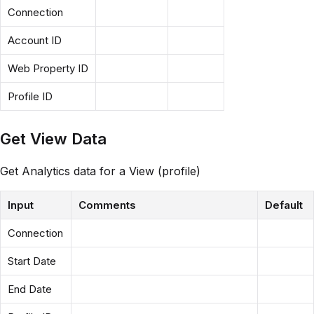
Connection
Account ID
Web Property ID
Profile ID
Get View Data
Get Analytics data for a View (profile)
Input
Comments
Default
Connection
Start Date
End Date