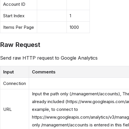
Account ID
Start Index
1
Items Per Page
1000
Raw Request
Send raw HTTP request to Google Analytics
Input
Comments
Connection
Input the path only (/management/accounts), Th
already included (https://www.googleapis.com/an
URL
example, to connect to
https://www.googleapis.com/analytics/v3/mana
only /management/accounts is entered in this fiel