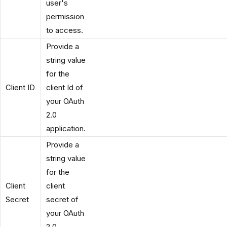
user's
permission
to access.
Provide a
string value
for the
Client ID
client Id of
your OAuth
2.0
application.
Provide a
string value
for the
Client
client
Secret
secret of
your OAuth
2.0