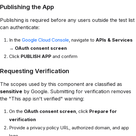
Publishing the App
Publishing is required before any users outside the test list
can authenticate:
In the
Google Cloud Console
, navigate to
APIs & Services
→
OAuth consent screen
Click
PUBLISH APP
and confirm
Requesting Verification
The scopes used by this component are classified as
sensitive
by Google. Submitting for verification removes
the "This app isn't verified" warning:
On the
OAuth consent screen
, click
Prepare for
verification
Provide a privacy policy URL, authorized domain, and app
logo