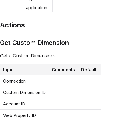
application.
Actions
Get Custom Dimension
Get a Custom Dimensions
Input
Comments
Default
Connection
Custom Dimension ID
Account ID
Web Property ID