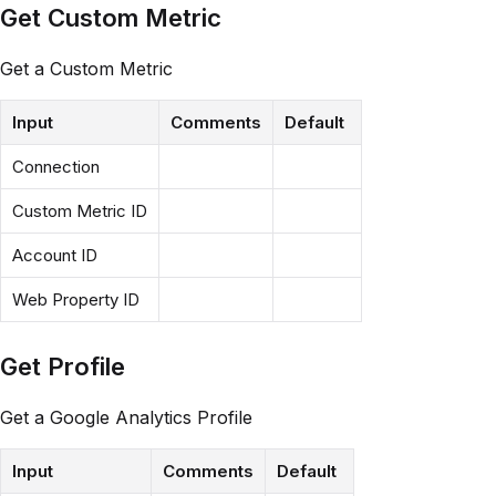
Get Custom Metric
Get a Custom Metric
Input
Comments
Default
Connection
Custom Metric ID
Account ID
Web Property ID
Get Profile
Get a Google Analytics Profile
Input
Comments
Default