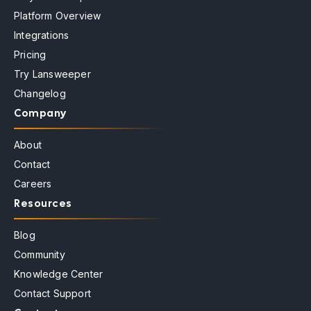
Platform Overview
Integrations
Pricing
Try Lansweeper
Changelog
Company
About
Contact
Careers
Resources
Blog
Community
Knowledge Center
Contact Support