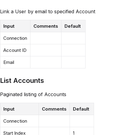
Link a User by email to specified Account
Input
Comments
Default
Connection
Account ID
Email
List Accounts
Paginated listing of Accounts
Input
Comments
Default
Connection
Start Index
1