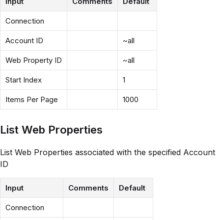
Input
Comments
Default
Connection
Account ID
~all
Web Property ID
~all
Start Index
1
Items Per Page
1000
List Web Properties
List Web Properties associated with the specified Account
ID
Input
Comments
Default
Connection