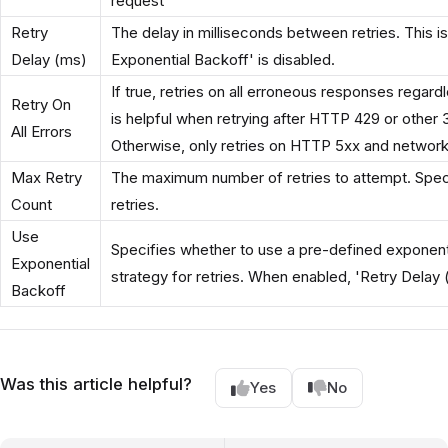
request
Retry
The delay in milliseconds between retries. This 
Delay (ms)
Exponential Backoff' is disabled.
If true, retries on all erroneous responses regard
Retry On
is helpful when retrying after HTTP 429 or other 
All Errors
Otherwise, only retries on HTTP 5xx and network
Max Retry
The maximum number of retries to attempt. Speci
Count
retries.
Use
Specifies whether to use a pre-defined exponent
Exponential
strategy for retries. When enabled, 'Retry Delay 
Backoff
Was this article helpful?
Yes
No