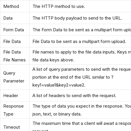
Method
The HTTP method to use.
Data
The HTTP body payload to send to the URL.
Form Data
The Form Data to be sent as a multipart form upl
File Data
File Data to be sent as a multipart form upload.
File Data
File names to apply to the file data inputs. Keys
File Names
file data keys above.
A list of query parameters to send with the reques
Query
portion at the end of the URL similar to ?
Parameter
key1=value1&key2=value2.
Header
A list of headers to send with the request.
Response
The type of data you expect in the response. Yo
Type
json, text, or binary data.
The maximum time that a client will await a respo
Timeout