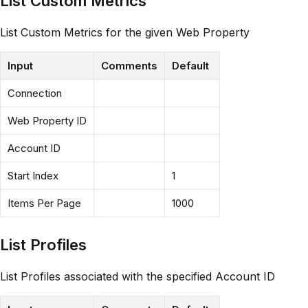
List Custom Metrics
List Custom Metrics for the given Web Property
Input
Comments
Default
Connection
Web Property ID
Account ID
Start Index
1
Items Per Page
1000
List Profiles
List Profiles associated with the specified Account ID