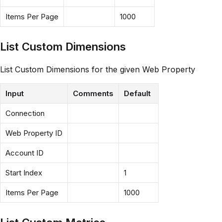
Items Per Page
1000
List Custom Dimensions
List Custom Dimensions for the given Web Property
Input
Comments
Default
Connection
Web Property ID
Account ID
Start Index
1
Items Per Page
1000