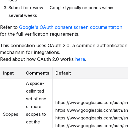
Submit for review — Google typically responds within
several weeks
Refer to
Google's OAuth consent screen documentation
for the full verification requirements.
This connection uses OAuth 2.0, a common authentication
mechanism for integrations.
Read about how OAuth 2.0 works
here
.
Input
Comments
Default
A space-
delimited
set of one
https://www.googleapis.com/auth/an
or more
https://www.googleapis.com/auth/an
Scopes
scopes to
https://www.googleapis.com/auth/ana
get the
https://www.googleapis.com/auth/ana