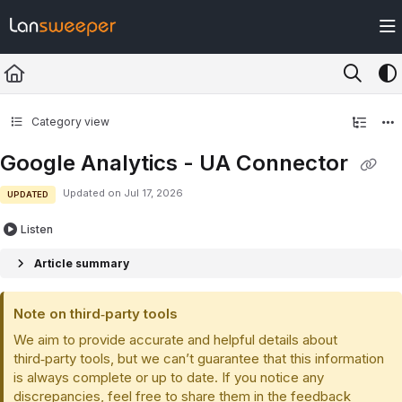
Documentation Index
Fetch the complete documentation index at:
https://docs.lansweeper.com/ll
Use this file to discover all available pages before exploring further.
Category view
Google Analytics - UA Connector
Updated on
Jul 17, 2026
UPDATED
Listen
Article summary
Note on third‑party tools
We aim to provide accurate and helpful details about
third‑party tools, but we can’t guarantee that this information
is always complete or up to date. If you notice any
discrepancies, feel free to share them in the feedback