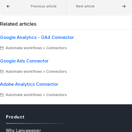
Previous article
Next article
Related articles
Google Analytics - GA4 Connector
Automate workflows > Connectors
Google Ads Connector
Automate workflows > Connectors
Adobe Analytics Connector
Automate workflows > Connectors
Product
Why Lansweeper