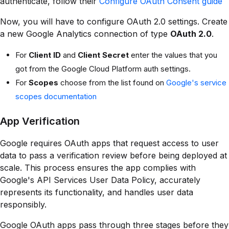
authenticate, follow their
Configure OAuth Consent guide
Now, you will have to configure OAuth 2.0 settings. Create
a new Google Analytics connection of type
OAuth 2.0
.
For
Client ID
and
Client Secret
enter the values that you
got from the Google Cloud Platform auth settings.
For
Scopes
choose from the list found on
Google's service
scopes documentation
App Verification
Google requires OAuth apps that request access to user
data to pass a verification review before being deployed at
scale. This process ensures the app complies with
Google's API Services User Data Policy, accurately
represents its functionality, and handles user data
responsibly.
Google OAuth apps pass through three stages before they