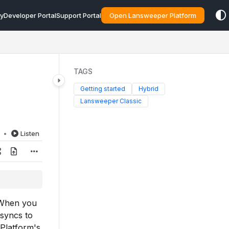
y
Developer Portal
Support Portal
Open Lansweeper Platform
TAGS
Getting started
Hybrid
Lansweeper Classic
d
Listen
 When you
 syncs to
 Platform's