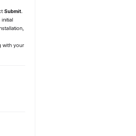
ct
Submit
.
nitial
stallation,
 with your