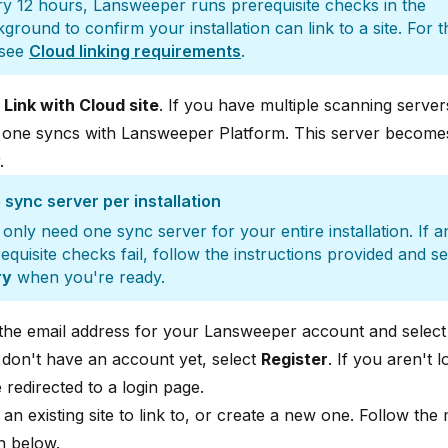
y 12 hours, Lansweeper runs prerequisite checks in the
ground to confirm your installation can link to a site. For th
, see
Cloud linking requirements
.
t
Link with Cloud site
. If you have multiple scanning server
 one syncs with Lansweeper Platform. This server become
.
sync server per installation
only need one sync server for your entire installation. If a
equisite checks fail, follow the instructions provided and se
ry
when you're ready.
 the email address for your Lansweeper account and selec
 don't have an account yet, select
Register
. If you aren't l
 redirected to a login page.
 an existing site to link to, or create a new one. Follow the
n below.