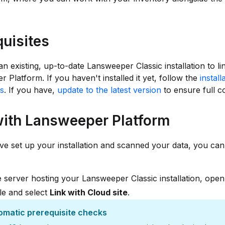
quisites
n existing, up-to-date Lansweeper Classic installation to li
 Platform. If you haven't installed it yet, follow the
install
ns
. If you have,
update to the latest version
to ensure full co
with Lansweeper Platform
e set up your installation and scanned your data, you can l
 server hosting your Lansweeper Classic installation, ope
le and select
Link with Cloud site
.
omatic prerequisite checks