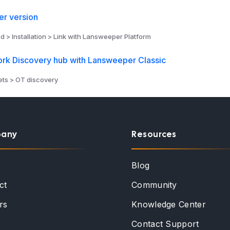
r version
d > Installation > Link with Lansweeper Platform
ork Discovery hub with Lansweeper Classic
ts > OT discovery
any
Resources
t
Blog
ct
Community
rs
Knowledge Center
Contact Support