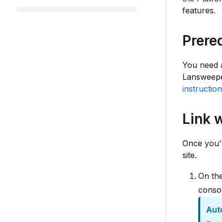
features.
Prere
You need a
Lansweeper
instructio
Link 
Once you'v
site.
On the
conso
Aut