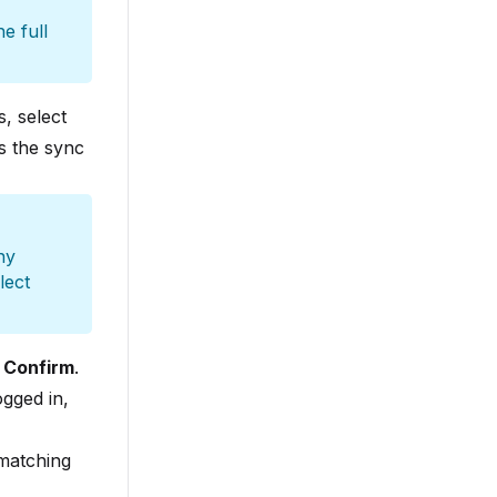
e full
s, select
s the sync
ny
lect
t
Confirm
.
ogged in,
 matching