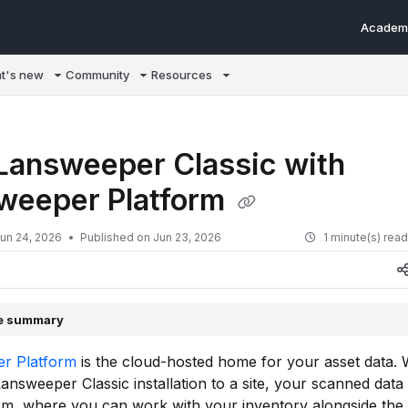
Academ
m/llms.txt
t's new
Community
Resources
 Lansweeper Classic with
weeper Platform
un 24, 2026
Published on Jun 23, 2026
1 minute(s) rea
le summary
r Platform
is the cloud-hosted home for your asset data.
Lansweeper Classic installation to a site, your scanned data
rm, where you can work with your inventory alongside the