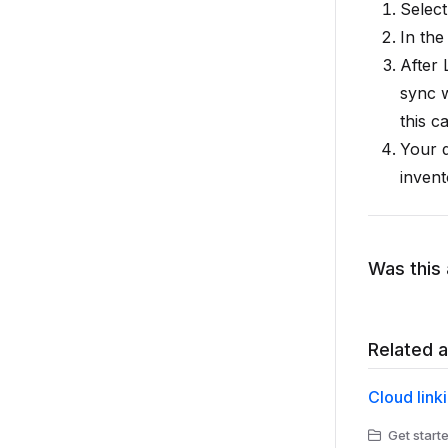
Selec
In the
After 
sync w
this c
Your 
invent
Was this 
Related a
Cloud link
Get starte