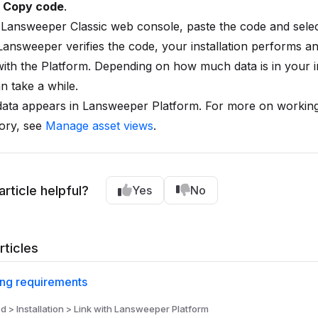
t
Copy code
.
 Lansweeper Classic web console, paste the code and sele
Lansweeper verifies the code, your installation performs an i
ith the Platform. Depending on how much data is in your in
an take a while.
data appears in Lansweeper Platform. For more on working
ory, see
Manage asset views
.
article helpful?
Yes
No
rticles
ing requirements
d > Installation > Link with Lansweeper Platform