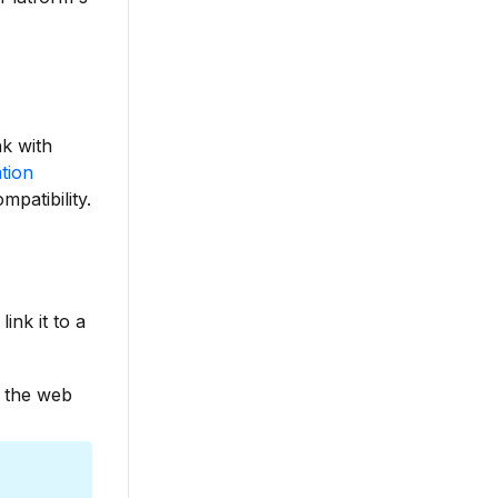
nk with
ation
mpatibility.
ink it to a
n the web