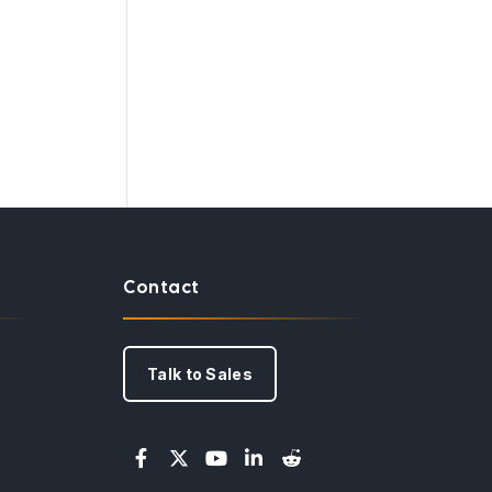
Contact
Talk to Sales