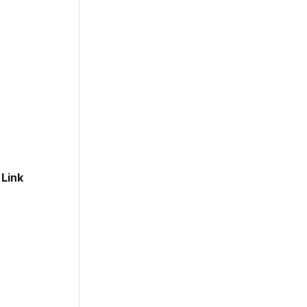
t
Link