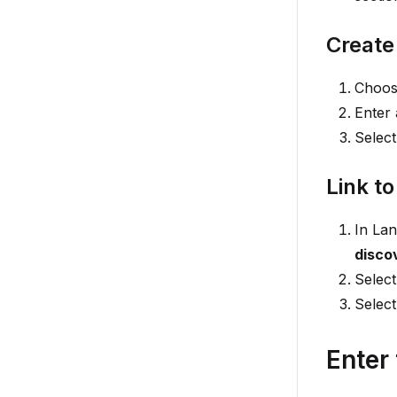
Create
Choose
Enter
Selec
Link to
In La
disco
Selec
Selec
Enter 