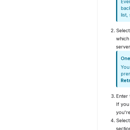
Ever
back
list
Selec
which
server
One 
You 
prer
Ret
Enter
If you
you're
Select
sectio