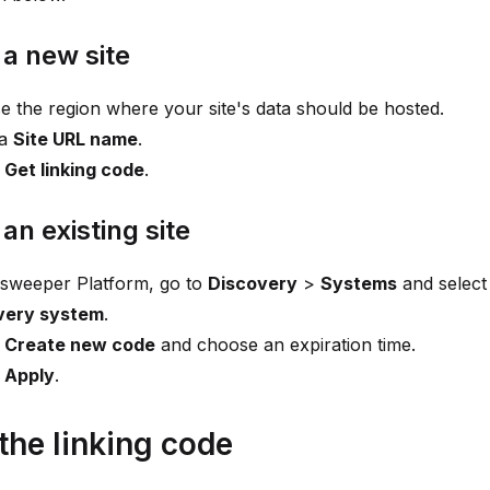
 a new site
 the region where your site's data should be hosted.
 a
Site URL name
.
t
Get linking code
.
 an existing site
nsweeper Platform, go to
Discovery
>
Systems
and selec
very system
.
t
Create new code
and choose an expiration time.
t
Apply
.
the linking code