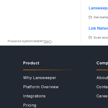
Lansweepe
Get starte
Link Netw
Scan asse
Powered by
Product
Comp
Why Lansweeper
Abou
Platform Overview
Conta
Integrations
Caree
Pricing