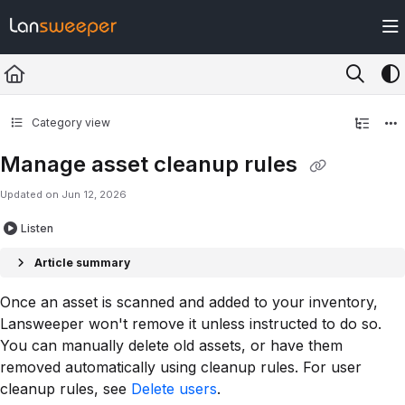
Documentation Index
Fetch the complete documentation index at:
https://docs.lansweeper.com/ll
Use this file to discover all available pages before exploring further.
Category view
Manage asset cleanup rules
Updated on
Jun 12, 2026
Listen
Article summary
Once an asset is scanned and added to your inventory,
Lansweeper won't remove it unless instructed to do so.
You can manually delete old assets, or have them
removed automatically using cleanup rules. For user
cleanup rules, see
Delete users
.