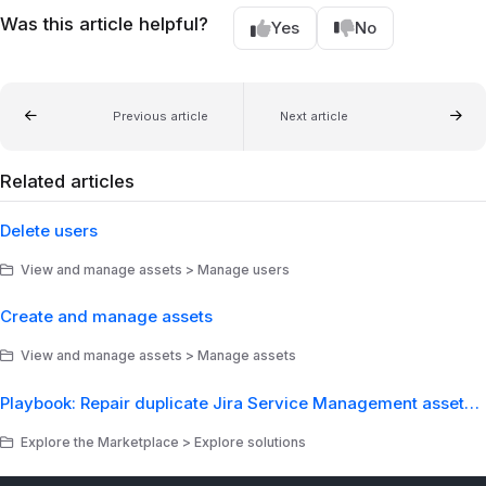
Was this article helpful?
Yes
No
Previous article
Next article
Related articles
Delete users
View and manage assets > Manage users
Create and manage assets
View and manage assets > Manage assets
Playbook: Repair duplicate Jira Service Management assets from a Lansweeper sync
Explore the Marketplace > Explore solutions