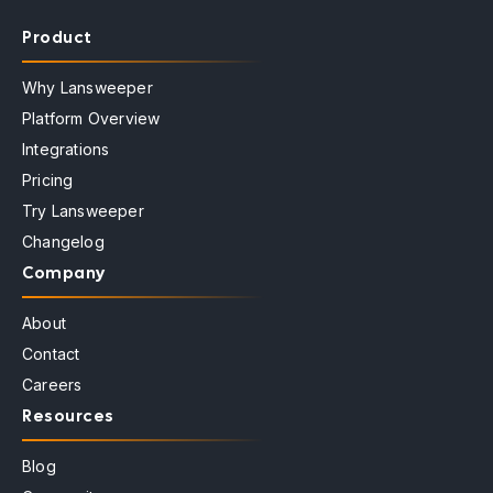
Product
Why Lansweeper
Platform Overview
Integrations
Pricing
Try Lansweeper
Changelog
Company
About
Contact
Careers
Resources
Blog