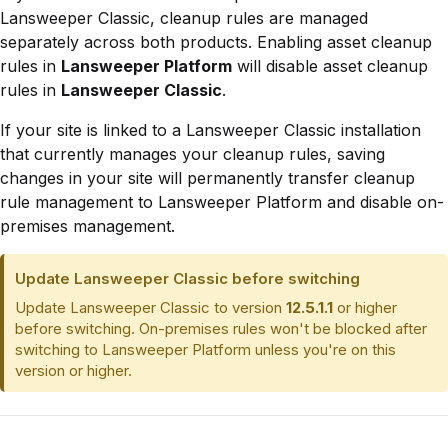
Lansweeper Classic, cleanup rules are managed
separately across both products. Enabling asset cleanup
rules in
Lansweeper Platform
will disable asset cleanup
rules in
Lansweeper Classic
.
If your site is linked to a Lansweeper Classic installation
that currently manages your cleanup rules, saving
changes in your site will permanently transfer cleanup
rule management to Lansweeper Platform and disable on-
premises management.
Update Lansweeper Classic before switching
Update Lansweeper Classic to version
12.5.1.1
or higher
before switching. On-premises rules won't be blocked after
switching to Lansweeper Platform unless you're on this
version or higher.