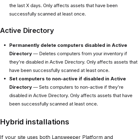
the last X days. Only affects assets that have been
successfully scanned at least once.
Active Directory
Permanently delete computers disabled in Active
Directory
— Deletes computers from your inventory if
they're disabled in Active Directory. Only affects assets that
have been successfully scanned at least once.
Set computers to non-active if disabled in Active
Directory
— Sets computers to non-active if they're
disabled in Active Directory. Only affects assets that have
been successfully scanned at least once.
Hybrid installations
If your site uses both Lansweeper Platform and