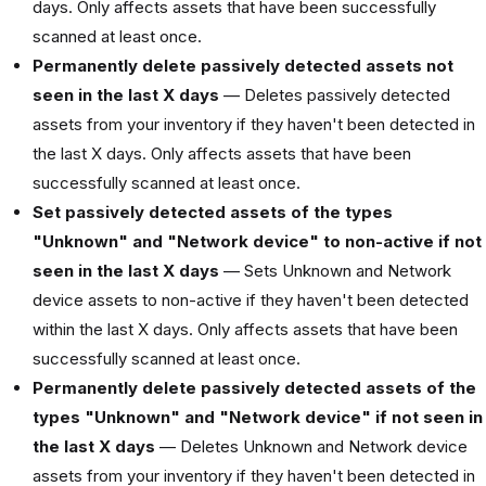
days. Only affects assets that have been successfully
scanned at least once.
Permanently delete passively detected assets not
seen in the last X days
— Deletes passively detected
assets from your inventory if they haven't been detected in
the last X days. Only affects assets that have been
successfully scanned at least once.
Set passively detected assets of the types
"Unknown" and "Network device" to non-active if not
seen in the last X days
— Sets Unknown and Network
device assets to non-active if they haven't been detected
within the last X days. Only affects assets that have been
successfully scanned at least once.
Permanently delete passively detected assets of the
types "Unknown" and "Network device" if not seen in
the last X days
— Deletes Unknown and Network device
assets from your inventory if they haven't been detected in