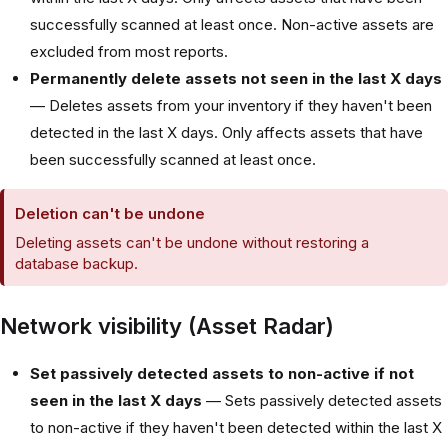
successfully scanned at least once. Non-active assets are
excluded from most reports.
Permanently delete assets not seen in the last X days
— Deletes assets from your inventory if they haven't been
detected in the last X days. Only affects assets that have
been successfully scanned at least once.
Deletion can't be undone
Deleting assets can't be undone without restoring a
database backup.
Network visibility (Asset Radar)
Set passively detected assets to non-active if not
seen in the last X days
— Sets passively detected assets
to non-active if they haven't been detected within the last X