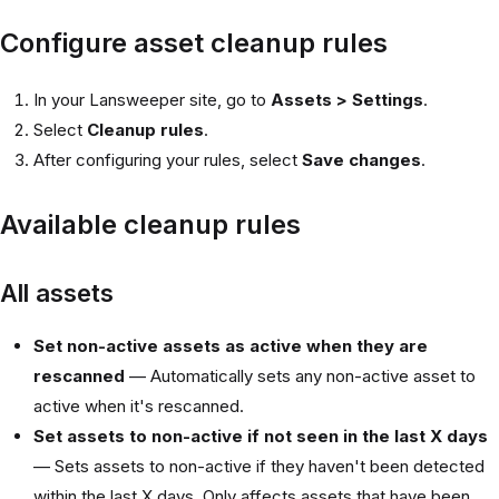
Configure asset cleanup rules
In your Lansweeper site, go to
Assets > Settings
.
Select
Cleanup rules
.
After configuring your rules, select
Save changes
.
Available cleanup rules
All assets
Set non-active assets as active when they are
rescanned
— Automatically sets any non-active asset to
active when it's rescanned.
Set assets to non-active if not seen in the last X days
— Sets assets to non-active if they haven't been detected
within the last X days. Only affects assets that have been