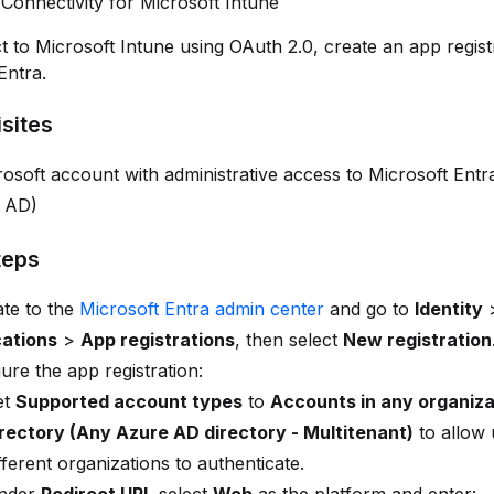
Connectivity for Microsoft Intune
 to Microsoft Intune using OAuth 2.0, create an app registr
Entra.
sites
osoft account with administrative access to Microsoft Entr
 AD)
teps
te to the
Microsoft Entra admin center
and go to
Identity
cations
>
App registrations
, then select
New registration
ure the app registration:
et
Supported account types
to
Accounts in any organiza
irectory (Any Azure AD directory - Multitenant)
to allow 
fferent organizations to authenticate.