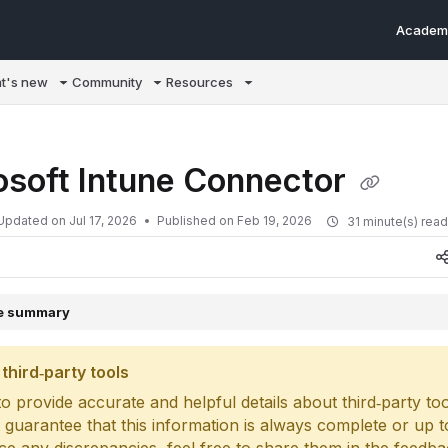
Academ
m/llms.txt
t's new
Community
Resources
osoft Intune Connector
Updated on
Jul 17, 2026
Published on Feb 19, 2026
31 minute(s) rea
le summary
third‑party tools
o provide accurate and helpful details about third‑party too
 guarantee that this information is always complete or up to