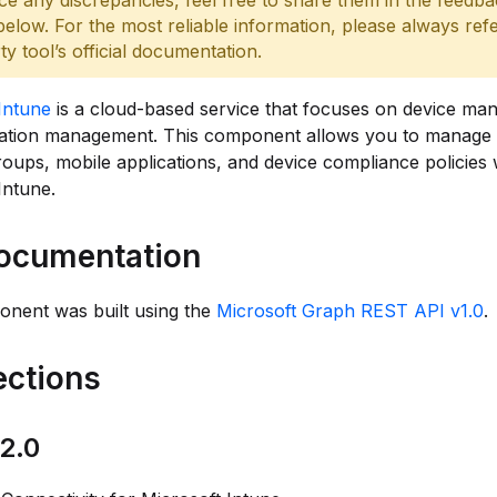
ce any discrepancies, feel free to share them in the feedb
below. For the most reliable information, please always refe
rty tool’s official documentation.
Intune
is a cloud-based service that focuses on device m
cation management. This component allows you to manage 
roups, mobile applications, and device compliance policies 
Intune.
ocumentation
onent was built using the
Microsoft Graph REST API v1.0
.
ctions
2.0