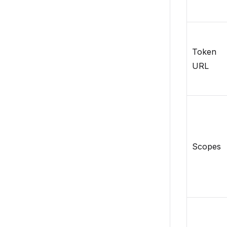
Token
URL
Scopes