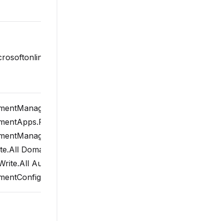
microsoftonline.com/common/oauth2/v2.0/token
entManagedDevices.PrivilegedOperations.All
entApps.ReadWrite.All
entManagedDevices.ReadWrite.All
e.All Domain.ReadWrite.All User.ReadWrite.All
rite.All AuditLog.Read.All
ntConfiguration.ReadWrite.All offline_access