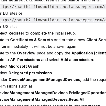
nder
Redirect URI
, select
Web
as the platform and enter:
ttps://oauth2.flowbuilder.eu.lansweeper.com/
r EU sites or
ttps://oauth2.flowbuilder.us.lansweeper.com/
r US sites
elect
Register
to complete the initial setup.
ate to
Certificates & Secrets
and create a new
Client Sec
lue
immediately (it will not be shown again).
te to the
Overview
page and copy the
Application (client
ate to
API Permissions
and select
Add a permission
:
elect
Microsoft Graph
elect
Delegated permissions
nder
DeviceManagementManagedDevices
, add the requ
ermissions such as
eviceManagementManagedDevices.PrivilegedOperation
eviceManagementManagedDevices.Read.All