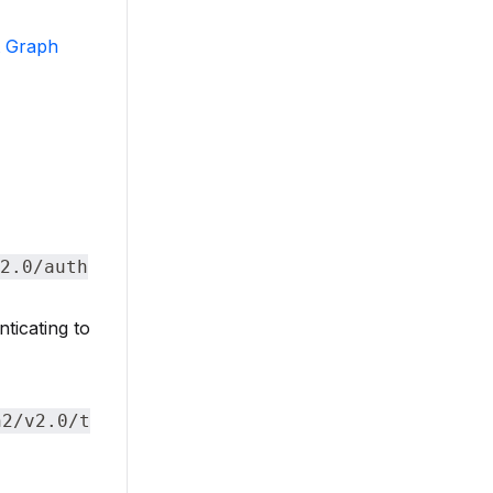
t Graph
2.0/auth
ticating to
h2/v2.0/t