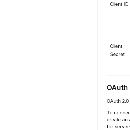
Client ID
Client
Secret
OAuth 
OAuth 2.0 
To connect
create an 
for server