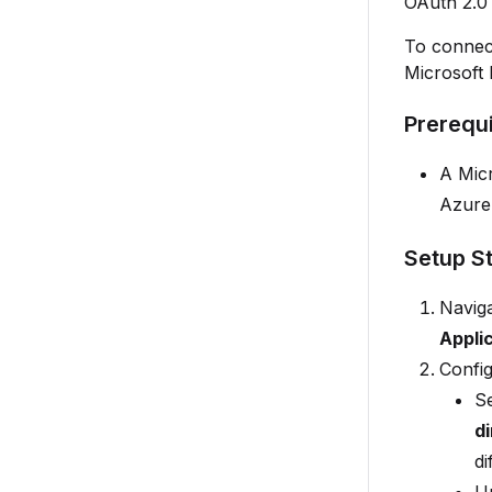
OAuth 2.0 
To connect
Microsoft 
Prerequi
A Micr
Azure
Setup S
Naviga
Appli
Config
S
d
di