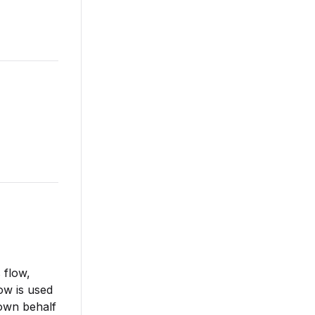
 flow,
low is used
 own behalf