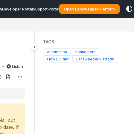
y
Developer Portal
Support Portal
Open Lansweeper Platform
TAGS
Automation
Connectors
Flow Builder
Lansweeper Platform
d
Listen
ls, but
 date. If