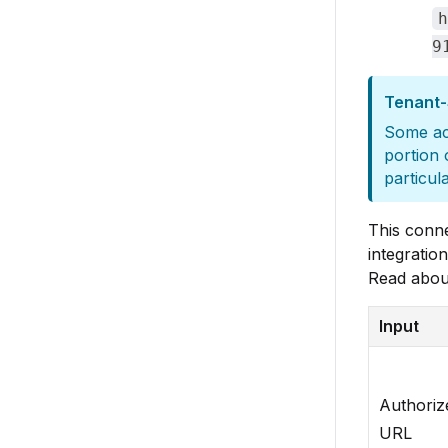
h
9
Tenant-
Some act
portion 
particul
This conn
integration
Read abou
Input
Authoriz
URL