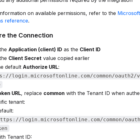
d any additional permissions required by the integration
nformation on available permissions, refer to the
Microsof
ns reference
.
re the Connection
 the
Application (client) ID
as the
Client ID
 the
Client Secret
value copied earlier
he default
Authorize URL
:
s://login.microsoftonline.com/common/oauth2/v
e
oken URL
, replace
common
with the Tenant ID when authen
ific tenant:
fault:
ttps://login.microsoftonline.com/common/oaut
ken
th Tenant ID: