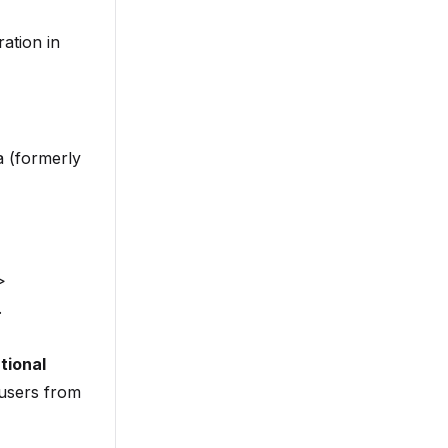
ation in
a (formerly
>
.
tional
users from