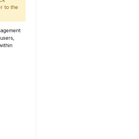
ack
r to the
anagement
users,
within