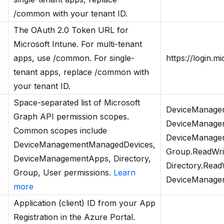
/common with your tenant ID.
The OAuth 2.0 Token URL for
Microsoft Intune. For multi-tenant
apps, use /common. For single-
https://login.
tenant apps, replace /common with
your tenant ID.
Space-separated list of Microsoft
DeviceManagem
Graph API permission scopes.
DeviceManagem
Common scopes include
DeviceManagem
DeviceManagementManagedDevices,
Group.ReadWrit
DeviceManagementApps, Directory,
Directory.ReadW
Group, User permissions.
Learn
DeviceManageme
more
Application (client) ID from your App
Registration in the Azure Portal.