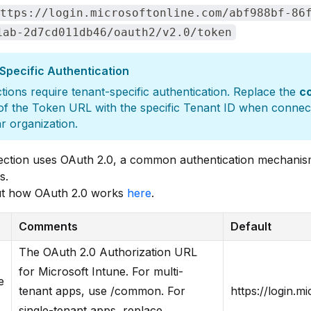
ttps://login.microsoftonline.com/abf988bf-86
1ab-2d7cd011db46/oauth2/v2.0/token
Specific Authentication
ions require tenant-specific authentication. Replace the
c
of the Token URL with the specific Tenant ID when connect
ar organization.
ection uses OAuth 2.0, a common authentication mechanis
s.
t how OAuth 2.0 works
here
.
Comments
Default
The OAuth 2.0 Authorization URL
for Microsoft Intune. For multi-
e
tenant apps, use /common. For
https://login.
single-tenant apps, replace