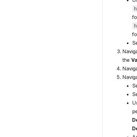
U
h
fo
h
fo
S
Navig
the
Va
Naviga
Navig
S
S
U
p
D
D