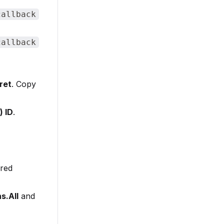
callback
callback
ret
. Copy
) ID
.
ired
s.All
and