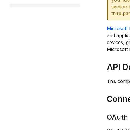
you noti
section 
third‑pa
Microsoft 
and appli
devices, g
Microsoft 
API D
This comp
Conne
OAuth 