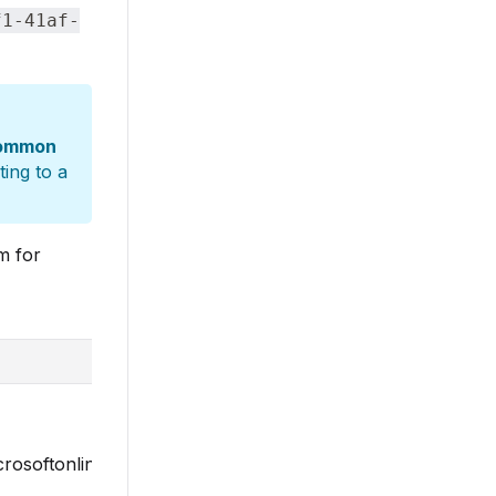
f1-41af-
ommon
ing to a
m for
microsoftonline.com/common/oauth2/v2.0/authorize