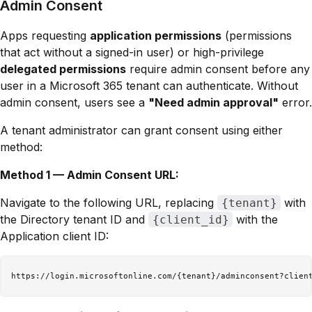
Admin Consent
Apps requesting
application permissions
(permissions
that act without a signed-in user) or high-privilege
delegated permissions
require admin consent before any
user in a Microsoft 365 tenant can authenticate. Without
admin consent, users see a
"Need admin approval"
error.
A tenant administrator can grant consent using either
method:
Method 1 — Admin Consent URL:
Navigate to the following URL, replacing
with
{tenant}
the Directory tenant ID and
with the
{client_id}
Application client ID: