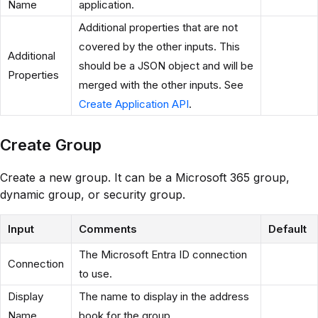
Name
application.
Additional properties that are not
covered by the other inputs. This
Additional
should be a JSON object and will be
Properties
merged with the other inputs. See
Create Application API
.
Create Group
Create a new group. It can be a Microsoft 365 group,
dynamic group, or security group.
Input
Comments
Default
The Microsoft Entra ID connection
Connection
to use.
Display
The name to display in the address
Name
book for the group.