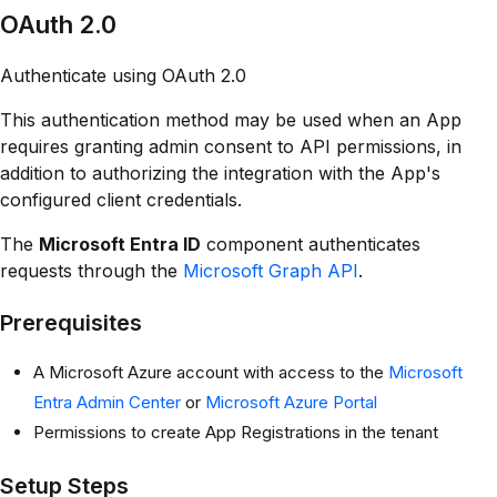
OAuth 2.0
Authenticate using OAuth 2.0
This authentication method may be used when an App
requires granting admin consent to API permissions, in
addition to authorizing the integration with the App's
configured client credentials.
The
Microsoft Entra ID
component authenticates
requests through the
Microsoft Graph API
.
Prerequisites
A Microsoft Azure account with access to the
Microsoft
Entra Admin Center
or
Microsoft Azure Portal
Permissions to create App Registrations in the tenant
Setup Steps