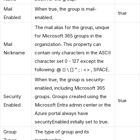
Mail
When true, the group is mail-
true
Enabled
enabled.
The mail alias for the group, unique
for Microsoft 365 groups in the
Mail
organization. This property can
Nickname
contain only characters in the ASCII
character set 0 - 127 except the
following: @ () \ [] " ; : <> , SPACE.
When true, the group is security-
enabled, including Microsoft 365
Security
groups. Groups created using the
true
Enabled
Microsoft Entra admin center or the
Azure portal always have
securityEnabled initially set to true.
Group
The type of group and its