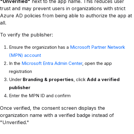
"Unverified"
next to the app name. This reduces user
trust and may prevent users in organizations with strict
Azure AD policies from being able to authorize the app at
all.
To verify the publisher:
Ensure the organization has a
Microsoft Partner Network
(MPN) account
In the
Microsoft Entra Admin Center
, open the app
registration
Under
Branding & properties
, click
Add a verified
publisher
Enter the MPN ID and confirm
Once verified, the consent screen displays the
organization name with a verified badge instead of
"Unverified."