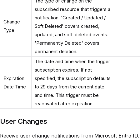
The type of change on the
subscribed resource that triggers a
notification. 'Created / Updated /
Change
Soft Deleted' covers created,
Type
updated, and soft-deleted events.
'Permanently Deleted' covers
permanent deletion.
The date and time when the trigger
subscription expires. If not
Expiration
specified, the subscription defaults
Date Time
to 29 days from the current date
and time. This trigger must be
reactivated after expiration.
User Changes
Receive user change notifications from Microsoft Entra ID.