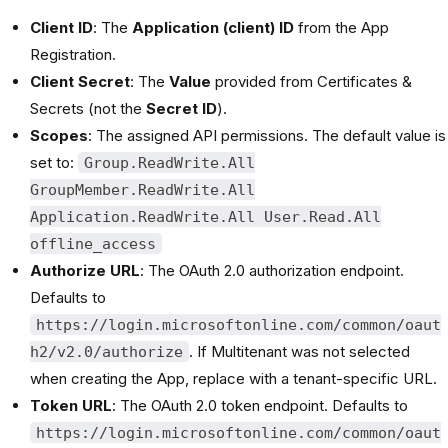
Client ID
: The
Application (client) ID
from the App
Registration.
Client Secret
: The
Value
provided from Certificates &
Secrets (not the
Secret ID
).
Scopes
: The assigned API permissions. The default value is
set to:
Group.ReadWrite.All
GroupMember.ReadWrite.All
Application.ReadWrite.All User.Read.All
offline_access
Authorize URL
: The OAuth 2.0 authorization endpoint.
Defaults to
https://login.microsoftonline.com/common/oaut
. If Multitenant was not selected
h2/v2.0/authorize
when creating the App, replace with a tenant-specific URL.
Token URL
: The OAuth 2.0 token endpoint. Defaults to
https://login.microsoftonline.com/common/oaut