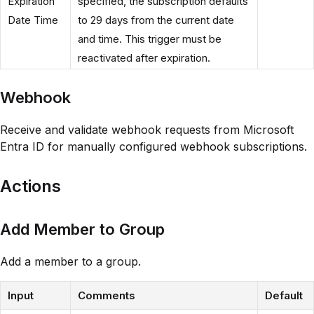
Expiration
specified, the subscription defaults
Date Time
to 29 days from the current date
and time. This trigger must be
reactivated after expiration.
Webhook
Receive and validate webhook requests from Microsoft
Entra ID for manually configured webhook subscriptions.
Actions
Add Member to Group
Add a member to a group.
Input
Comments
Default