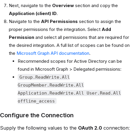
Next, navigate to the
Overview
section and copy the
Application (client) ID
.
Navigate to the
API Permissions
section to assign the
proper permissions for the integration. Select
Add
Permission
and select all permissions that are required for
the desired integration. A full list of scopes can be found on
the
Microsoft Graph API documentation
.
Recommended scopes for Active Directory can be
found in Microsoft Graph > Delegated permissions:
Group.ReadWrite.All
GroupMember.ReadWrite.All
Application.ReadWrite.All User.Read.All
offline_access
Configure the Connection
Supply the following values to the
OAuth 2.0
connection: