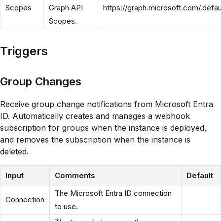
Scopes
Graph API
https://graph.microsoft.com/.defau
Scopes.
Triggers
Group Changes
Receive group change notifications from Microsoft Entra
ID. Automatically creates and manages a webhook
subscription for groups when the instance is deployed,
and removes the subscription when the instance is
deleted.
Input
Comments
Default
The Microsoft Entra ID connection
Connection
to use.