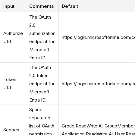
Input
Comments
Default
The OAuth
2.0
Authorize
authorization
https://login.microsoftonline.com
URL
endpoint for
Microsoft
Entra ID.
The OAuth
2.0 token
Token
endpoint for
https://login.microsoftonline.com
URL
Microsoft
Entra ID.
Space-
separated
list of OAuth
Group.ReadWrite.All GroupMember.
Scopes
permission
Application.ReadWrite.All User.Read