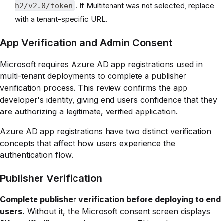
. If Multitenant was not selected, replace
h2/v2.0/token
with a tenant-specific URL.
App Verification and Admin Consent
Microsoft requires Azure AD app registrations used in
multi-tenant deployments to complete a publisher
verification process. This review confirms the app
developer's identity, giving end users confidence that they
are authorizing a legitimate, verified application.
Azure AD app registrations have two distinct verification
concepts that affect how users experience the
authentication flow.
Publisher Verification
Complete publisher verification before deploying to end
users.
Without it, the Microsoft consent screen displays