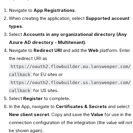
Navigate to
App Registrations
.
When creating the application, select
Supported account
types
.
Select
Accounts in any organizational directory (Any
Azure AD directory - Multitenant)
.
Navigate to
Redirect URI
and add the
Web
platform. Enter
the redirect URI as
https://oauth2.flowbuilder.eu.lansweeper.com/
for EU sites or
callback
https://oauth2.flowbuilder.us.lansweeper.com/
for US sites.
callback
Select
Register
to complete.
In the App, navigate to
Certificates & Secrets
and select
New client secret
. Copy and save the
Value
for use in the
connection configuration of the integration (the value will not
be shown again).