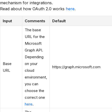
mechanism for integrations.
Read about how OAuth 2.0 works
here
.
Input
Comments
Default
The base
URL for the
Microsoft
Graph API.
Depending
Base
on your
https://graph.microsoft.com
URL
cloud
environment,
you can
choose the
correct one
here
.