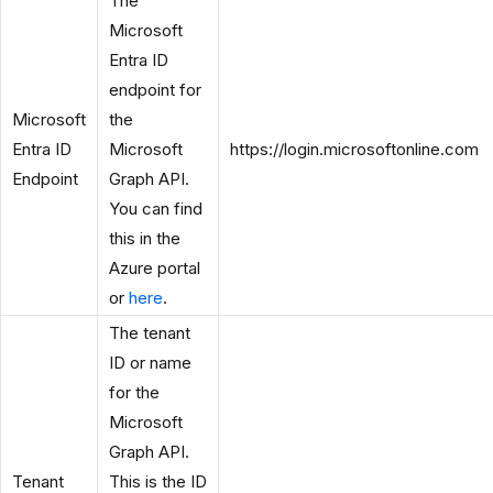
The
Microsoft
Entra ID
endpoint for
Microsoft
the
Entra ID
Microsoft
https://login.microsoftonline.com
Endpoint
Graph API.
You can find
this in the
Azure portal
or
here
.
The tenant
ID or name
for the
Microsoft
Graph API.
Tenant
This is the ID