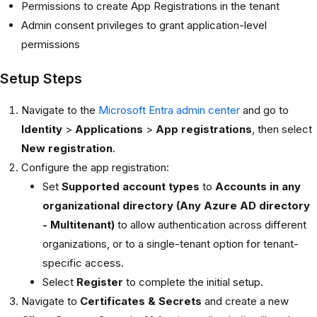
Permissions to create App Registrations in the tenant
Admin consent privileges to grant application-level
permissions
Setup Steps
Navigate to the
Microsoft Entra admin center
and go to
Identity
>
Applications
>
App registrations
, then select
New registration
.
Configure the app registration:
Set
Supported account types
to
Accounts in any
organizational directory (Any Azure AD directory
- Multitenant)
to allow authentication across different
organizations, or to a single-tenant option for tenant-
specific access.
Select
Register
to complete the initial setup.
Navigate to
Certificates & Secrets
and create a new