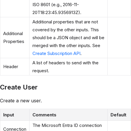
ISO 8601 (e.g., 2016-11-
20T18:23:45.9356913Z).
Additional properties that are not
covered by the other inputs. This
Additional
should be a JSON object and will be
Properties
merged with the other inputs. See
Create Subscription API
.
A list of headers to send with the
Header
request.
Create User
Create a new user.
Input
Comments
Default
The Microsoft Entra ID connection
Connection