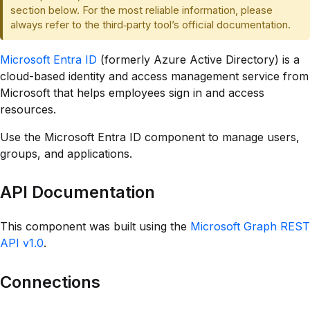
section below. For the most reliable information, please
always refer to the third‑party tool’s official documentation.
Microsoft Entra ID
(formerly Azure Active Directory) is a
cloud-based identity and access management service from
Microsoft that helps employees sign in and access
resources.
Use the Microsoft Entra ID component to manage users,
groups, and applications.
API Documentation
This component was built using the
Microsoft Graph REST
API v1.0
.
Connections