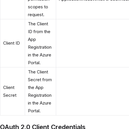
scopes to
request.
The Client
ID from the
App
Client ID
Registration
in the Azure
Portal.
The Client
Secret from
Client
the App
Secret
Registration
in the Azure
Portal.
OAuth 2.0 Client Credentials