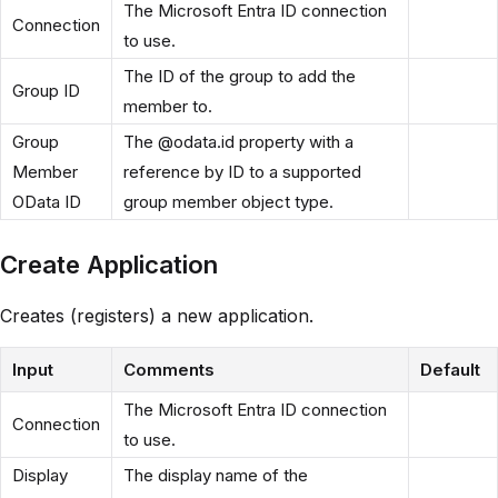
The Microsoft Entra ID connection
Connection
to use.
The ID of the group to add the
Group ID
member to.
Group
The @odata.id property with a
Member
reference by ID to a supported
OData ID
group member object type.
Create Application
Creates (registers) a new application.
Input
Comments
Default
The Microsoft Entra ID connection
Connection
to use.
Display
The display name of the