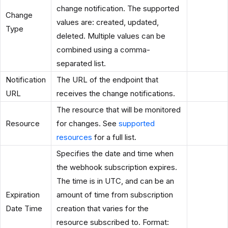
change notification. The supported
Change
values are: created, updated,
Type
deleted. Multiple values can be
combined using a comma-
separated list.
Notification
The URL of the endpoint that
URL
receives the change notifications.
The resource that will be monitored
Resource
for changes. See
supported
resources
for a full list.
Specifies the date and time when
the webhook subscription expires.
The time is in UTC, and can be an
Expiration
amount of time from subscription
Date Time
creation that varies for the
resource subscribed to. Format: