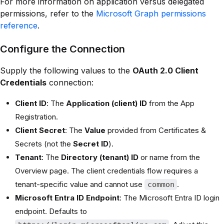
For more information on application versus delegated
permissions, refer to the
Microsoft Graph permissions
reference
.
Configure the Connection
Supply the following values to the
OAuth 2.0 Client
Credentials
connection:
Client ID
: The
Application (client) ID
from the App
Registration.
Client Secret
: The
Value
provided from Certificates &
Secrets (not the
Secret ID
).
Tenant
: The
Directory (tenant) ID
or name from the
Overview page. The client credentials flow requires a
tenant-specific value and cannot use
.
common
Microsoft Entra ID Endpoint
: The Microsoft Entra ID login
endpoint. Defaults to