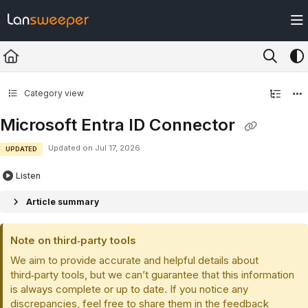
Documentation Index
Fetch the complete documentation index at:
https://docs.lansweeper.com/ll
Use this file to discover all available pages before exploring further.
Category view
Microsoft Entra ID Connector
Updated on
Jul 17, 2026
UPDATED
Listen
Article summary
Note on third‑party tools
We aim to provide accurate and helpful details about
third‑party tools, but we can’t guarantee that this information
is always complete or up to date. If you notice any
discrepancies, feel free to share them in the feedback