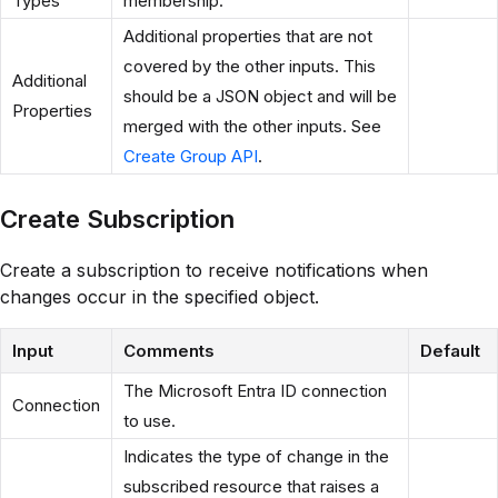
Types
membership.
Additional properties that are not
covered by the other inputs. This
Additional
should be a JSON object and will be
Properties
merged with the other inputs. See
Create Group API
.
Create Subscription
Create a subscription to receive notifications when
changes occur in the specified object.
Input
Comments
Default
The Microsoft Entra ID connection
Connection
to use.
Indicates the type of change in the
subscribed resource that raises a