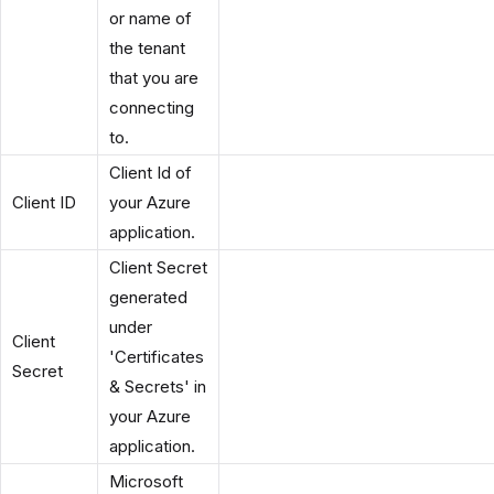
or name of
the tenant
that you are
connecting
to.
Client Id of
Client ID
your Azure
application.
Client Secret
generated
under
Client
'Certificates
Secret
& Secrets' in
your Azure
application.
Microsoft