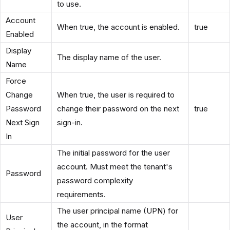
to use.
Account
When true, the account is enabled.
true
Enabled
Display
The display name of the user.
Name
Force
Change
When true, the user is required to
Password
change their password on the next
true
Next Sign
sign-in.
In
The initial password for the user
account. Must meet the tenant's
Password
password complexity
requirements.
The user principal name (UPN) for
User
the account, in the format