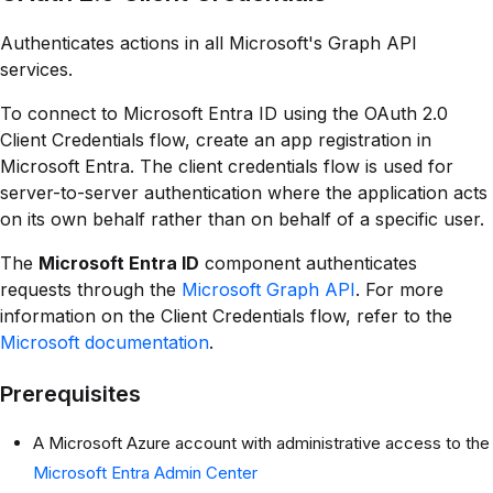
Authenticates actions in all Microsoft's Graph API
services.
To connect to Microsoft Entra ID using the OAuth 2.0
Client Credentials flow, create an app registration in
Microsoft Entra. The client credentials flow is used for
server-to-server authentication where the application acts
on its own behalf rather than on behalf of a specific user.
The
Microsoft Entra ID
component authenticates
requests through the
Microsoft Graph API
. For more
information on the Client Credentials flow, refer to the
Microsoft documentation
.
Prerequisites
A Microsoft Azure account with administrative access to the
Microsoft Entra Admin Center