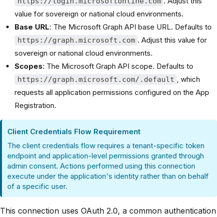
. Adjust this
https://login.microsoftonline.com
value for sovereign or national cloud environments.
Base URL
: The Microsoft Graph API base URL. Defaults to
. Adjust this value for
https://graph.microsoft.com
sovereign or national cloud environments.
Scopes
: The Microsoft Graph API scope. Defaults to
, which
https://graph.microsoft.com/.default
requests all application permissions configured on the App
Registration.
Client Credentials Flow Requirement
The client credentials flow requires a tenant-specific token
endpoint and application-level permissions granted through
admin consent. Actions performed using this connection
execute under the application's identity rather than on behalf
of a specific user.
This connection uses OAuth 2.0, a common authentication