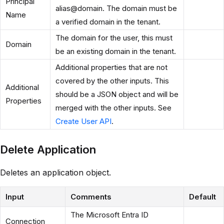
Principal
alias@domain. The domain must be
Name
a verified domain in the tenant.
The domain for the user, this must
Domain
be an existing domain in the tenant.
Additional properties that are not
covered by the other inputs. This
Additional
should be a JSON object and will be
Properties
merged with the other inputs. See
Create User API
.
Delete Application
Deletes an application object.
Input
Comments
Default
The Microsoft Entra ID
Connection