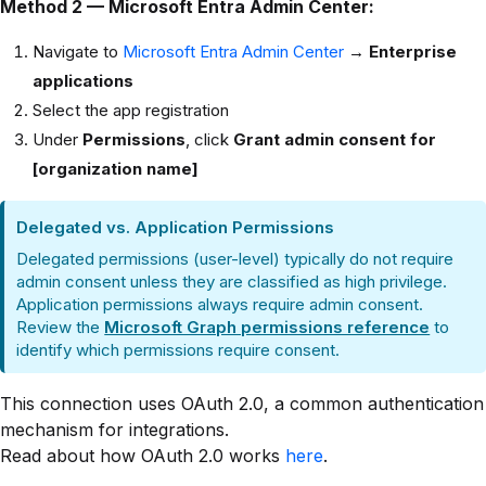
Method 2 — Microsoft Entra Admin Center:
Navigate to
Microsoft Entra Admin Center
→
Enterprise
applications
Select the app registration
Under
Permissions
, click
Grant admin consent for
[organization name]
Delegated vs. Application Permissions
Delegated permissions (user-level) typically do not require
admin consent unless they are classified as high privilege.
Application permissions always require admin consent.
Review the
Microsoft Graph permissions reference
to
identify which permissions require consent.
This connection uses OAuth 2.0, a common authentication
mechanism for integrations.
Read about how OAuth 2.0 works
here
.