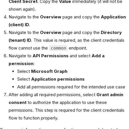
Client Secret
. Copy the
Value
immediately (it will not be
shown again).
Navigate to the
Overview
page and copy the
Application
(client) ID
.
Navigate to the
Overview
page and copy the
Directory
(tenant) ID
. This value is required, as the client credentials
flow cannot use the
endpoint.
common
Navigate to
API Permissions
and select
Add a
permission
:
Select
Microsoft Graph
Select
Application permissions
Add all permissions required for the intended use case
After adding all required permissions, select
Grant admin
consent
to authorize the application to use these
permissions. This step is required for the client credentials
flow to function properly.