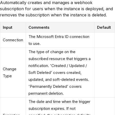
Automatically creates and manages a webhook
subscription for users when the instance is deployed, and
removes the subscription when the instance is deleted.
Input
Comments
Default
The Microsoft Entra ID connection
Connection
to use.
The type of change on the
subscribed resource that triggers a
notification. 'Created / Updated /
Change
Soft Deleted' covers created,
Type
updated, and soft-deleted events.
'Permanently Deleted' covers
permanent deletion.
The date and time when the trigger
subscription expires. If not