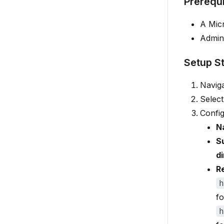
Prerequi
A Mic
Admini
Setup S
Navig
Selec
Config
N
S
d
R
h
fo
h