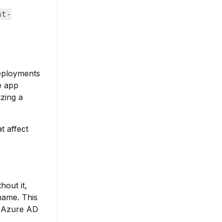
nt-
deployments
e app
izing a
t affect
hout it,
name. This
t Azure AD