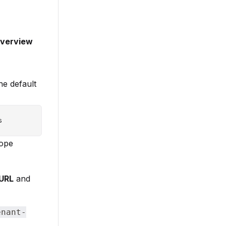
verview
he default
cope
 URL
and
enant-