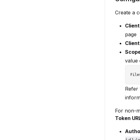
Create a 
Client
page
Clien
Scop
value 
Refer
inform
For non-mu
Token UR
Autho