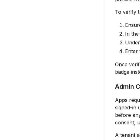
To verify 
Ensur
In th
Unde
Enter
Once verif
badge inst
Admin C
Apps requ
signed-in 
before any
consent, 
A tenant a