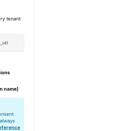
ory tenant
tions
on name]
consent
 always
reference