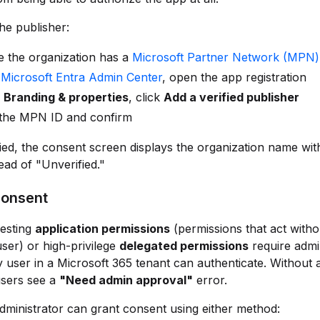
the publisher:
e the organization has a
Microsoft Partner Network (MPN)
e
Microsoft Entra Admin Center
, open the app registration
r
Branding & properties
, click
Add a verified publisher
 the MPN ID and confirm
ied, the consent screen displays the organization name with
ead of "Unverified."
onsent
esting
application permissions
(permissions that act witho
user) or high-privilege
delegated permissions
require admi
 user in a Microsoft 365 tenant can authenticate. Without
users see a
"Need admin approval"
error.
dministrator can grant consent using either method: