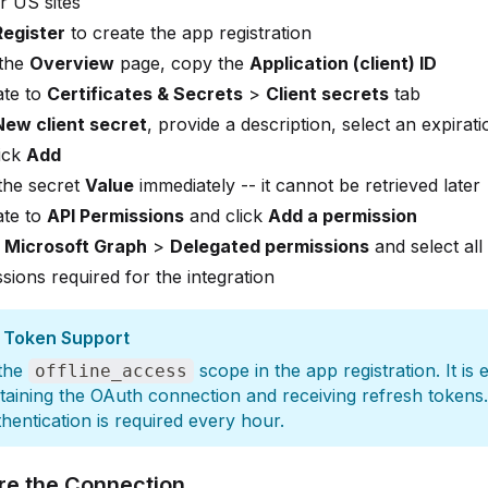
r US sites
Register
to create the app registration
the
Overview
page, copy the
Application (client) ID
ate to
Certificates & Secrets
>
Client secrets
tab
New client secret
, provide a description, select an expirati
ick
Add
the secret
Value
immediately -- it cannot be retrieved later
ate to
API Permissions
and click
Add a permission
t
Microsoft Graph
>
Delegated permissions
and select all
sions required for the integration
 Token Support
 the
scope in the app registration. It is 
offline_access
taining the OAuth connection and receiving refresh tokens
uthentication is required every hour.
re the Connection