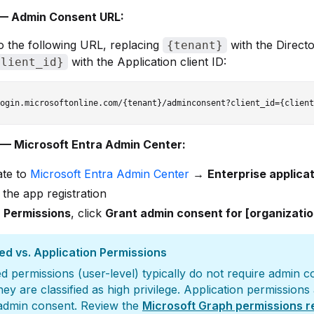
— Admin Consent URL:
o the following URL, replacing
with the Direct
{tenant}
with the Application client ID:
client_id}
— Microsoft Entra Admin Center:
ate to
Microsoft Entra Admin Center
→
Enterprise applica
 the app registration
r
Permissions
, click
Grant admin consent for [organizati
ed vs. Application Permissions
d permissions (user-level) typically do not require admin 
hey are classified as high privilege. Application permissions
 admin consent. Review the
Microsoft Graph permissions 