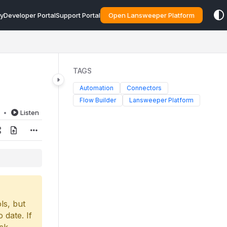
y
Developer Portal
Support Portal
Open Lansweeper Platform
TAGS
Automation
Connectors
Flow Builder
Lansweeper Platform
d
Listen
ls, but
 date. If