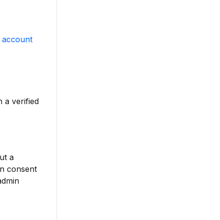
 account
 a verified
ut a
n consent
 admin