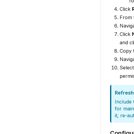
fo
Click
From 
Navig
Click
and cl
Copy 
Navig
Selec
permis
Refresh
Include
for main
it, re-a
Configu