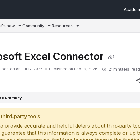
Academ
m/llms.txt
t's new
Community
Resources
osoft Excel Connector
Updated on
Jul 17, 2026
Published on Feb 19, 2026
21 minute(s) rea
le summary
third‑party tools
o provide accurate and helpful details about third‑party too
 guarantee that this information is always complete or up to