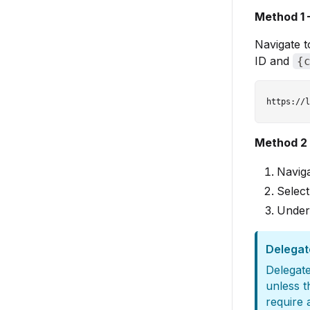
Method 1 
Navigate t
ID and
{
Method 2 
Navig
Select
Unde
Delegat
Delegate
unless t
require