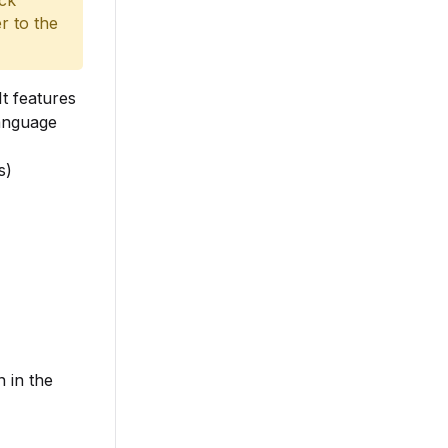
ack
r to the
It features
language
s)
 in the