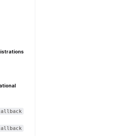
istrations
ational
callback
callback