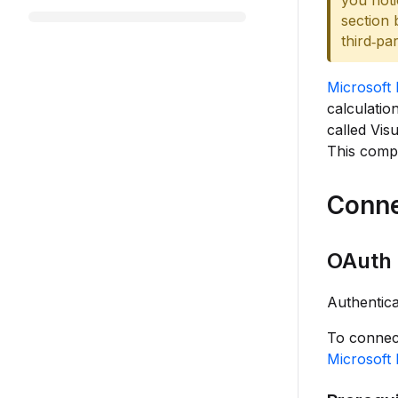
you noti
section 
third‑pa
Microsoft 
calculatio
called Visu
This compo
Conne
OAuth 
Authentica
To connect
Microsoft 