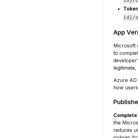
id}/
Token
id}/
App Ver
Microsoft 
to complet
developer'
legitimate,
Azure AD a
how users 
Publishe
Complete 
the Micros
reduces us
policies f