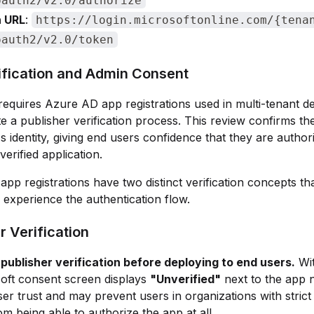
oauth2/v2.0/authorize
 URL
:
https://login.microsoftonline.com/{tena
oauth2/v2.0/token
ification and Admin Consent
requires Azure AD app registrations used in multi-tenant 
e a publisher verification process. This review confirms th
s identity, giving end users confidence that they are author
 verified application.
pp registrations have two distinct verification concepts tha
experience the authentication flow.
r Verification
publisher verification before deploying to end users.
Wit
oft consent screen displays
"Unverified"
next to the app 
er trust and may prevent users in organizations with stric
rom being able to authorize the app at all.