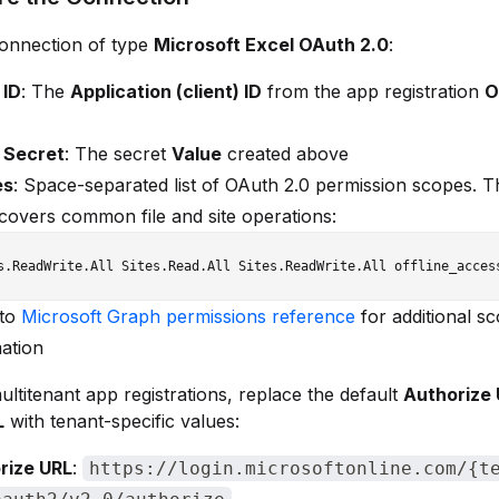
connection of type
Microsoft Excel OAuth 2.0
:
 ID
: The
Application (client) ID
from the app registration
O
t Secret
: The secret
Value
created above
es
: Space-separated list of OAuth 2.0 permission scopes. T
covers common file and site operations:
 to
Microsoft Graph permissions reference
for additional s
ation
ltitenant app registrations, replace the default
Authorize
L
with tenant-specific values:
rize URL
:
https://login.microsoftonline.com/{t