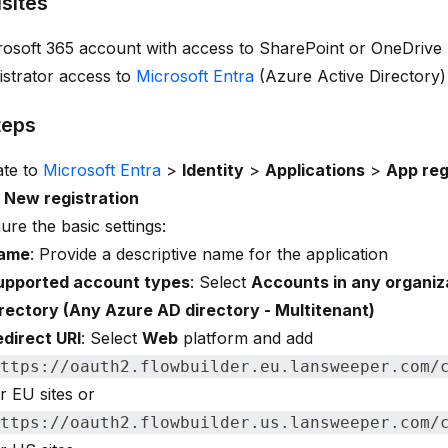
sites
rosoft 365 account with access to SharePoint or OneDrive
strator access to
Microsoft Entra
(Azure Active Directory)
teps
ate to
Microsoft Entra
>
Identity
>
Applications
>
App reg
t
New registration
ure the basic settings:
ame
: Provide a descriptive name for the application
upported account types
: Select
Accounts in any organiz
irectory (Any Azure AD directory - Multitenant)
edirect URI
: Select
Web
platform and add
ttps://oauth2.flowbuilder.eu.lansweeper.com/
r EU sites or
ttps://oauth2.flowbuilder.us.lansweeper.com/