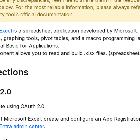
ce any discrepancies, feel free to share them in the feedb
below. For the most reliable information, please always refe
rty tool’s official documentation.
Excel
is a spreadsheet application developed by Microsoft. 
n, graphing tools, pivot tables, and a macro programming 
al Basic for Applications.
nent allows you to read and build .xlsx files. (spreadsheet
ctions
2.0
te using OAuth 2.0
 Microsoft Excel, create and configure an App Registration
Entra admin center
.