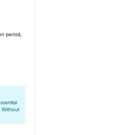
on period,
essential
. Without